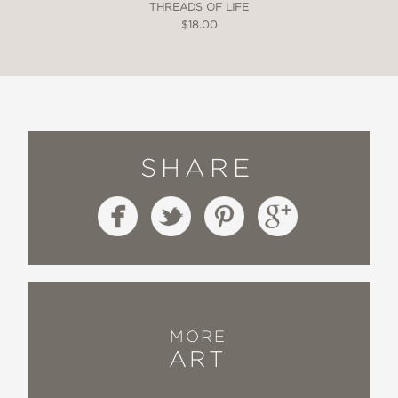
THREADS OF LIFE
$18.00
SHARE
MORE
ART