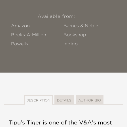
Available from:
Amazon
Barnes & Noble
Books-A-Million
Bookshop
Powells
!ndigo
DESCRIPTION
DETAILS
AUTHOR BIO
Tipu's Tiger is one of the V&A's most