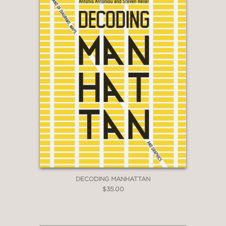
DECODING MANHATTAN
$35.00