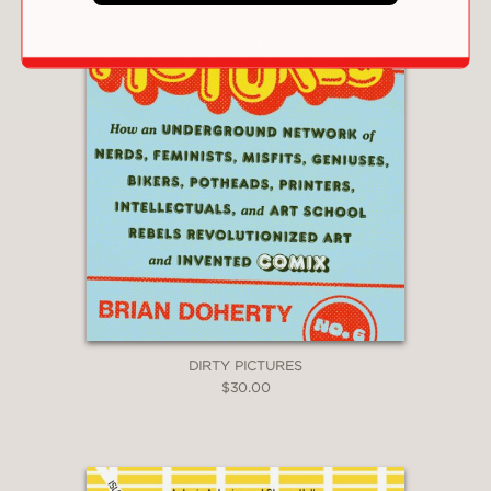
DIRTY PICTURES
$30.00