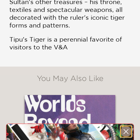
Sultan's other treasures – his throne,
textiles and spectacular weapons, all
decorated with the ruler's iconic tiger
forms and patterns.
Tipu's Tiger is a perennial favorite of
visitors to the V&A
You May Also Like