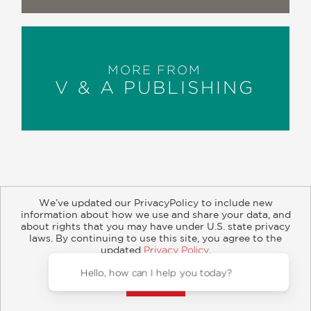
MORE FROM
V & A PUBLISHING
We’ve updated our PrivacyPolicy to include new
information about how we use and share your data, and
about rights that you may have under U.S. state privacy
About
Contact
Careers
Catalogs
Customer FAQ
laws. By continuing to use this site, you agree to the
updated
Privacy Policy
.
Subscribe
Retailer Information
Subsidiary Rights
Accept?
Copyright and Terms
Privacy Policy
Hello, ho
© 2026 ABRAMS