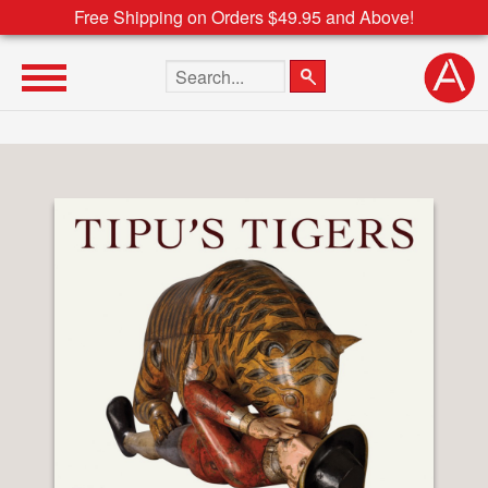
Free Shipping on Orders $49.95 and Above!
Search the site