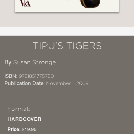
TIPU'S TIGERS
By
Susan Stronge
ISBN:
9781851775750
Publication Date:
November 1, 2009
Format:
HARDCOVER
Price:
$19.95