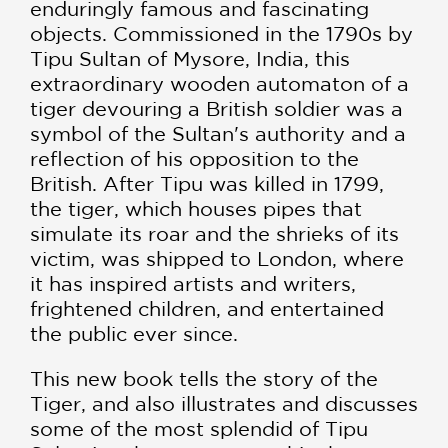
enduringly famous and fascinating
objects. Commissioned in the 1790s by
Tipu Sultan of Mysore, India, this
extraordinary wooden automaton of a
tiger devouring a British soldier was a
symbol of the Sultan's authority and a
reflection of his opposition to the
British. After Tipu was killed in 1799,
the tiger, which houses pipes that
simulate its roar and the shrieks of its
victim, was shipped to London, where
it has inspired artists and writers,
frightened children, and entertained
the public ever since.
This new book tells the story of the
Tiger, and also illustrates and discusses
some of the most splendid of Tipu