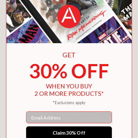
GET
30% OFF
WORLDS BEYOND TIME
$40.00
WHEN YOU BUY
2 OR MORE PRODUCTS*
*Exclusions apply
Email
Claim 30% Off