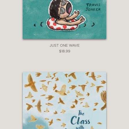
JUST ONE WAVE
$18.99