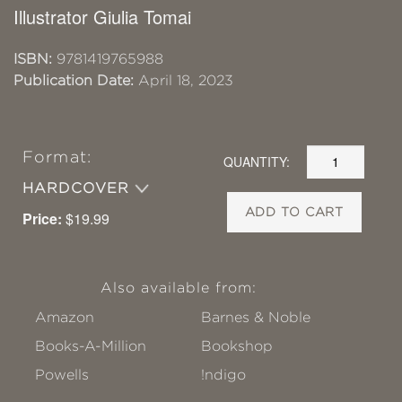
Illustrator Giulia Tomai
ISBN:
9781419765988
Publication Date:
April 18, 2023
Format:
QUANTITY:
HARDCOVER
ADD TO CART
Price:
$19.99
Also available from:
Amazon
Barnes & Noble
Books-A-Million
Bookshop
Powells
!ndigo