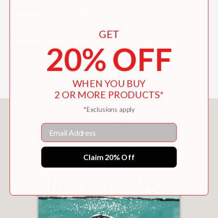
dimensional quality to them. The
artwork is intriguing. Visually engaging
GET
throughout.”
Kirkus Reviews
20% OFF
—
WHEN YOU BUY
2 OR MORE PRODUCTS*
*Exclusions apply
You May Also Like
Email
Claim 20% Off