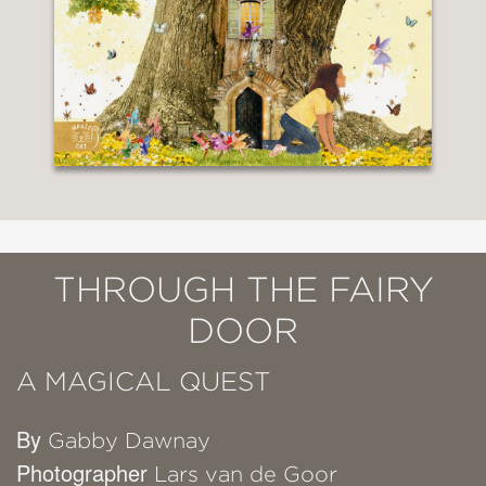
THROUGH THE FAIRY
DOOR
A MAGICAL QUEST
By
Gabby Dawnay
Photographer
Lars van de Goor