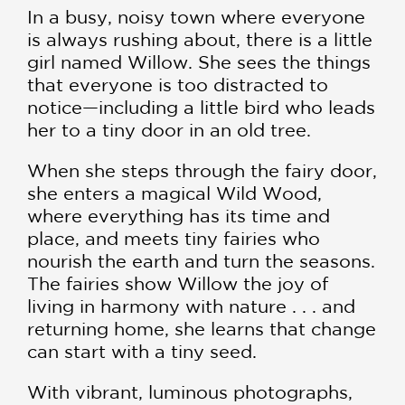
In a busy, noisy town where everyone
is always rushing about, there is a little
girl named Willow. She sees the things
that everyone is too distracted to
notice—including a little bird who leads
her to a tiny door in an old tree.
When she steps through the fairy door,
she enters a magical Wild Wood,
where everything has its time and
place, and meets tiny fairies who
nourish the earth and turn the seasons.
The fairies show Willow the joy of
living in harmony with nature . . . and
returning home, she learns that change
can start with a tiny seed.
With vibrant, luminous photographs,