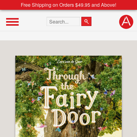
Free Shipping on Orders $49.95 and Above!
Search the site