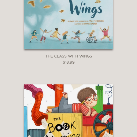
THE CLASS WITH WINGS
$18.99