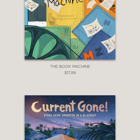
THE BOOK MACHINE
$17.99