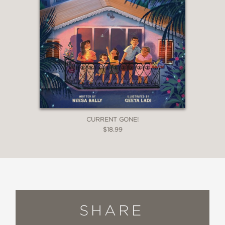
CURRENT GONE!
$18.99
SHARE