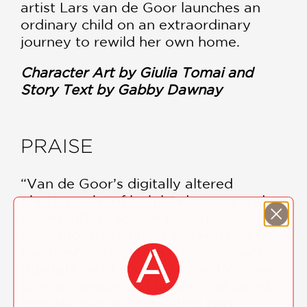
artist Lars van de Goor launches an
ordinary child on an extraordinary
journey to rewild her own home.
Character Art by Giulia Tomai and
Story Text by Gabby Dawnay
PRAISE
“Van de Goor’s digitally altered
photographs of lush landscapes and
quaint village scenes provide
sumptuously detailed 3-D settings for
this gentle adventure story. Tomai’s
illustrations of brown-skinned Willow,
diverse people and fairies, and forest
animals have a contrasting two-