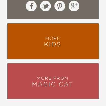
MORE
KIDS
MORE FROM
MAGIC CAT