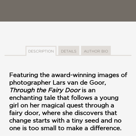
DESCRIPTION
DETAILS
AUTHOR BIO
Featuring the award-winning images of
photographer Lars van de Goor,
Through the Fairy Door
is an
enchanting tale that follows a young
girl on her magical quest through a
fairy door, where she discovers that
change starts with a tiny seed and no
one is too small to make a difference.