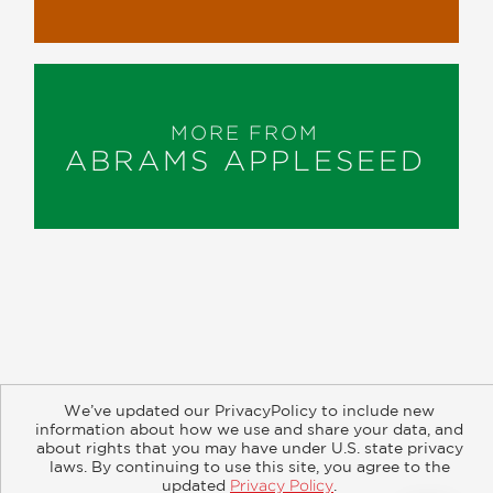
MORE FROM
ABRAMS APPLESEED
About
Contact
Careers
Catalogs
Customer FAQ
We’ve updated our PrivacyPolicy to include new
Subscribe
Retailer Information
Subsidiary Rights
information about how we use and share your data, and
Copyright and Terms
Privacy Policy
about rights that you may have under U.S. state privacy
laws. By continuing to use this site, you agree to the
updated
Privacy Policy
.
© 2026 ABRAMS