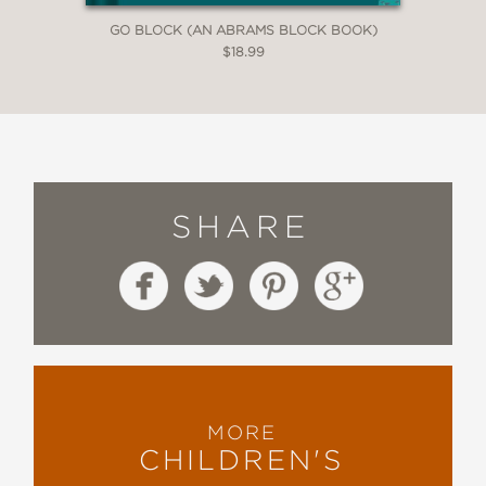
GO BLOCK (AN ABRAMS BLOCK BOOK)
$18.99
SHARE
MORE
CHILDREN'S