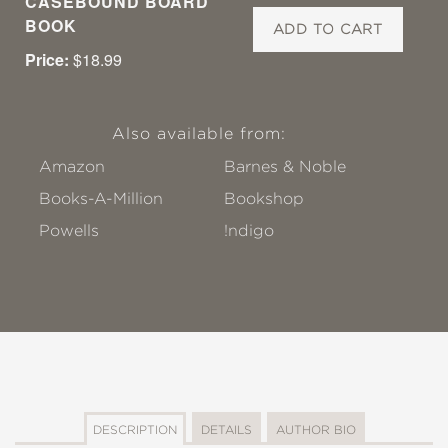
CASEBOUND BOARD
BOOK
ADD TO CART
Price:
$18.99
Also available from:
Amazon
Barnes & Noble
Books-A-Million
Bookshop
Powells
!ndigo
DESCRIPTION
DETAILS
AUTHOR BIO