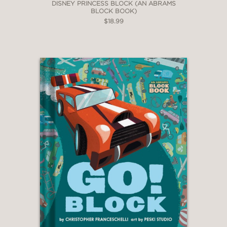
DISNEY PRINCESS BLOCK (AN ABRAMS
BLOCK BOOK)
$18.99