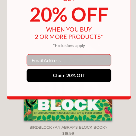
You May Also Like
20% OFF
WHEN YOU BUY
2 OR MORE PRODUCTS*
*Exclusions apply
Email
Claim 20% Off
BIRDBLOCK (AN ABRAMS BLOCK BOOK)
$18.99