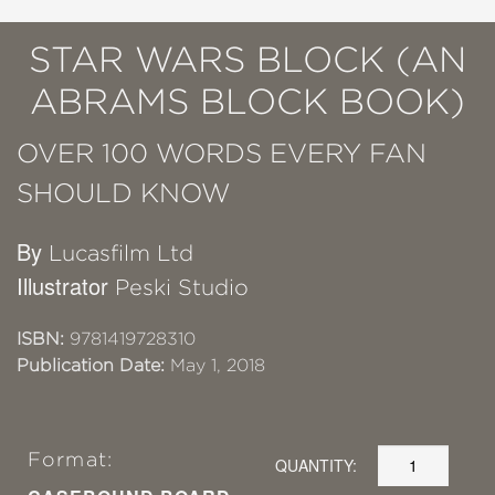
STAR WARS BLOCK (AN
ABRAMS BLOCK BOOK)
OVER 100 WORDS EVERY FAN
SHOULD KNOW
By
Lucasfilm Ltd
Illustrator
Peski Studio
ISBN:
9781419728310
Publication Date:
May 1, 2018
Format:
QUANTITY: