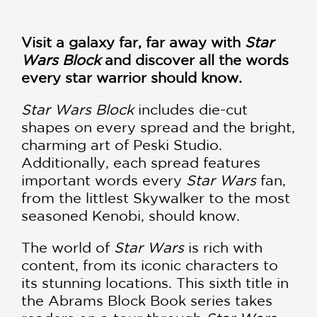
Visit a galaxy far, far away with
Star
Wars Block
and discover all the words
every star warrior should know.
Star Wars Block
includes die-cut
shapes on every spread and the bright,
charming art of Peski Studio.
Additionally, each spread features
important words every
Star Wars
fan,
from the littlest Skywalker to the most
seasoned Kenobi, should know.
The world of
Star Wars
is rich with
content, from its iconic characters to
its stunning locations. This sixth title in
the Abrams Block Book series takes