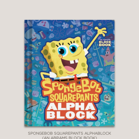
SPONGEBOB SQUAREPANTS ALPHABLOCK
(AN ABRAMS BLOCK BOOK)