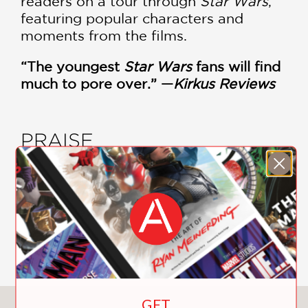
readers on a tour through
Star Wars
,
featuring popular characters and
moments from the films.
“The youngest
Star Wars
fans will find
much to pore over.” —
Kirkus Reviews
PRAISE
"The youngest Star Wars fans will find
much to pore over."
Kirkus Reviews
—
GET