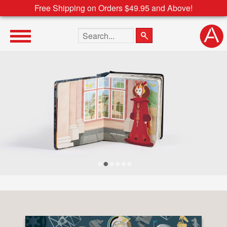
Free Shipping on Orders $49.95 and Above!
Search the site