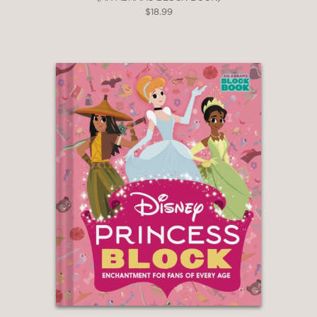
$18.99