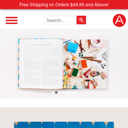
Free Shipping on Orders $49.95 and Above!
Search the site