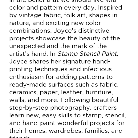
color and pattern every day. Inspired
by vintage fabric, folk art, shapes in
nature, and exciting new color
combinations, Joyce’s distinctive
projects showcase the beauty of the
unexpected and the mark of the
artist’s hand. In
Stamp Stencil Paint
,
Joyce shares her signature hand-
printing techniques and infectious
enthusiasm for adding patterns to
ready-made surfaces such as fabric,
ceramics, paper, leather, furniture,
walls, and more. Following beautiful
step-by-step photography, crafters
learn new, easy skills to stamp, stencil,
and hand-paint wonderful projects for
their homes, wardrobes, families, and