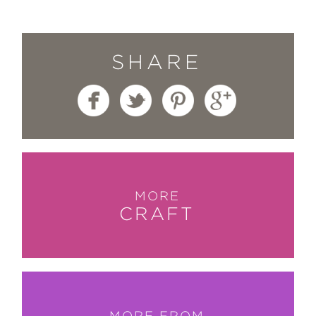
whole section is devoted to the art of
creating custom-stamped patterns.”
HGTV.com
SHARE
—
“There are at least a dozen projects
we’ve bookmarked to make. No
matter what project you gravitate to,
the book is worth checking out.”
The Pioneer Woman
MORE
—
CRAFT
“This beautifully photographed book
demonstrates that stamped, stenciled,
and printed designs don’t have to be
complex to be striking . . . it’s the
projects themselves, created with a
MORE FROM