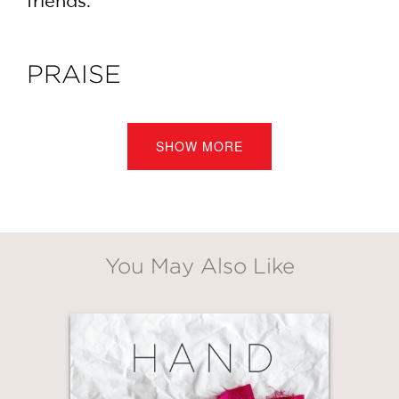
friends.
PRAISE
In
Stamp Stencil Paint
, Anna Joyce
makes the traditional hand-printing
SHOW MORE
techniques we grew up with feel fresh
and modern again. Her love of color
and pattern is inspiring and makes me
want to stop what I'm doing and start
a project!
You May Also Like
Grace Bonney, Founder,
Design*Sponge
—
GET
20% OFF
As someone who’s always trying new