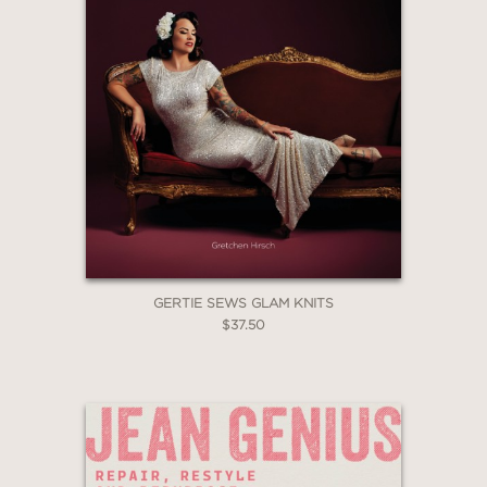
The true beauty of this book can be
found in the easy-to-understand
instructions and incredible
photography. Beginners will feel
confident trying these projects and
seasoned pros will find fresh new
ideas. Gotta go! Need to stencil my
walls now!
Kari Chapin, Author of The Handmade
Marketplace and Grow Your
GERTIE SEWS GLAM KNITS
Handmade Business
$37.50
—
“Fine artists and crafting hobbyists of
all skill levels can take inspiration from
this cheerful guide.”