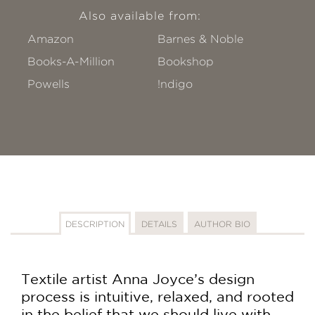
Also available from:
Amazon
Barnes & Noble
Books-A-Million
Bookshop
Powells
!ndigo
DESCRIPTION
DETAILS
AUTHOR BIO
Textile artist Anna Joyce’s design
process is intuitive, relaxed, and rooted
in the belief that we should live with