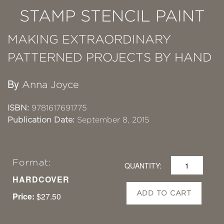
STAMP STENCIL PAINT
MAKING EXTRAORDINARY
PATTERNED PROJECTS BY HAND
By
Anna Joyce
ISBN:
9781617691775
Publication Date:
September 8, 2015
Format:
QUANTITY:
HARDCOVER
ADD TO CART
Price:
$27.50