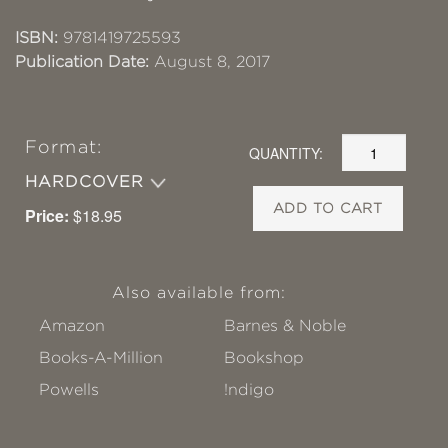
ISBN:
9781419725593
Publication Date:
August 8, 2017
Format:
QUANTITY:
HARDCOVER
ADD TO CART
Price:
$18.95
Also available from:
Amazon
Barnes & Noble
Books-A-Million
Bookshop
Powells
!ndigo