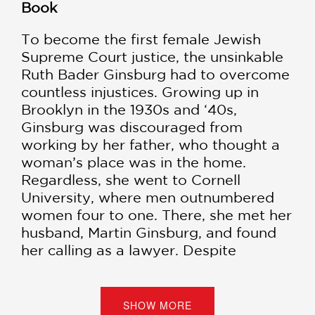
Book
To become the first female Jewish
Supreme Court justice, the unsinkable
Ruth Bader Ginsburg had to overcome
countless injustices. Growing up in
Brooklyn in the 1930s and ‘40s,
Ginsburg was discouraged from
working by her father, who thought a
woman’s place was in the home.
Regardless, she went to Cornell
University, where men outnumbered
women four to one. There, she met her
husband, Martin Ginsburg, and found
her calling as a lawyer. Despite
discrimination against Jews, females,
and working mothers, Ginsburg went
on to become Columbia Law School’s
SHOW MORE