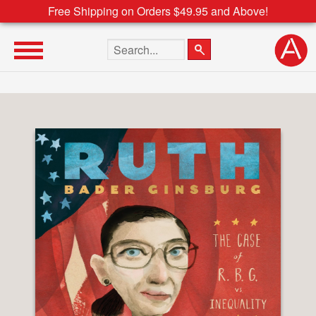
Free Shipping on Orders $49.95 and Above!
Search the site