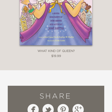
WHAT KIND OF QUEEN?
$19.99
SHARE