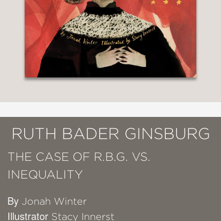
RUTH BADER GINSBURG
THE CASE OF R.B.G. VS.
INEQUALITY
By
Jonah Winter
Illustrator
Stacy Innerst