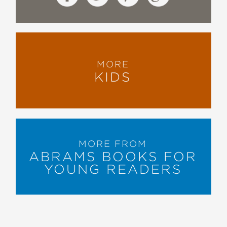
MORE
KIDS
MORE FROM
ABRAMS BOOKS FOR
YOUNG READERS