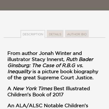
DESCRIPTION
DETAILS
AUTHOR BIO
From author Jonah Winter and
illustrator Stacy Innerst,
Ruth Bader
Ginsburg: The Case of R.B.G vs.
Inequality
is a picture book biography
of the great Supreme Court Justice.
A
New York Times
Best Illustrated
Children’s Book of 2017
An ALA/ALSC Notable Children’s