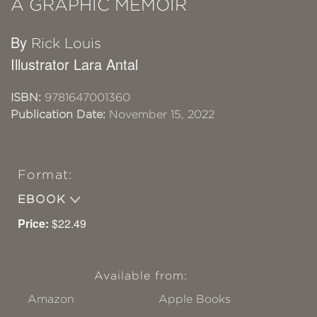
A GRAPHIC MEMOIR
By
Rick Louis
Illustrator Lara Antal
ISBN:
9781647001360
Publication Date:
November 15, 2022
Format:
EBOOK
Price:
$22.49
Available from:
Amazon
Apple Books