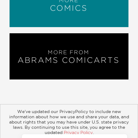
MORE
“
Ronan and the Endless Sea of Stars
is
COMICS
a powerful, touching, honest portrayal .
. . [the] mix of humor and sadness
makes
Ronan
all the more poignant . . .
Please read
Ronan
for its very human
story presented with sensitivity, caring,
lightness, and powerful imagery.”
MORE FROM
ABRAMS COMICARTS
Graphic Medicine
—
We’ve updated our PrivacyPolicy to include new
information about how we use and share your data, and
about rights that you may have under U.S. state privacy
About
Contact
Careers
Catalogs
Customer FAQ
laws. By continuing to use this site, you agree to the
updated
Privacy Policy
.
Subscribe
Retailer Information
Subsidiary Rights