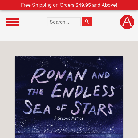
Free Shipping on Orders $49.95 and Above!
Search the site