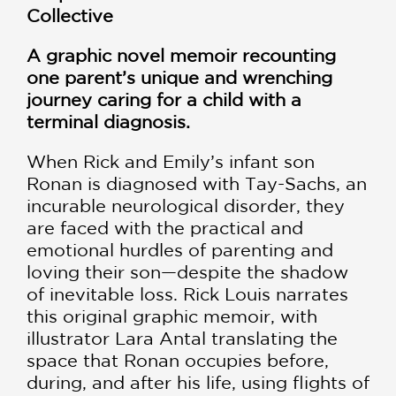
Collective
A graphic novel memoir recounting
one parent’s unique and wrenching
journey caring for a child with a
terminal diagnosis.
When Rick and Emily’s infant son
Ronan is diagnosed with Tay-Sachs, an
incurable neurological disorder, they
are faced with the practical and
emotional hurdles of parenting and
loving their son—despite the shadow
of inevitable loss. Rick Louis narrates
this original graphic memoir, with
illustrator Lara Antal translating the
space that Ronan occupies before,
during, and after his life, using flights of