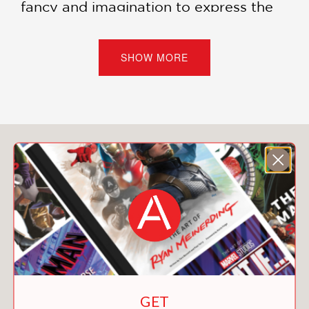
fancy and imagination to express the
bizarre, heartbreaking, and sometimes
even silly reality of human beings
suddenly trapped in an impossible
SHOW MORE
situation.
Ronan and the Endless Sea of Stars
is
a story of warmth and of heartbreak—
about finding joy in life, no matter how
You May Also Like
long or short that life might be.
FINALIST
Book of the Year
Best Adult Non-Fiction
2023 Excellence in Graphic Literature
Awards
Pop Culture Classroom
GET