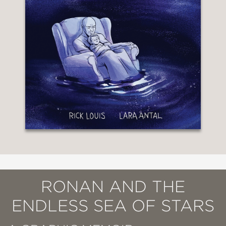
RONAN AND THE
ENDLESS SEA OF STARS