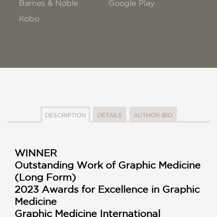
Barnes & Noble
Google Play
Kobo
DESCRIPTION
DETAILS
AUTHOR BIO
WINNER
Outstanding Work of Graphic Medicine
(Long Form)
2023 Awards for Excellence in Graphic
Medicine
Graphic Medicine International