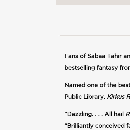
NONFICTION
PHOTOGRAPHY
POETRY
POP
CULTURE
ALL
CATEGORIES
Fans of Sabaa Tahir a
bestselling fantasy fr
Named one of the best
Public Library,
Kirkus 
“Dazzling. . . . All hail
R
“Brilliantly conceived 