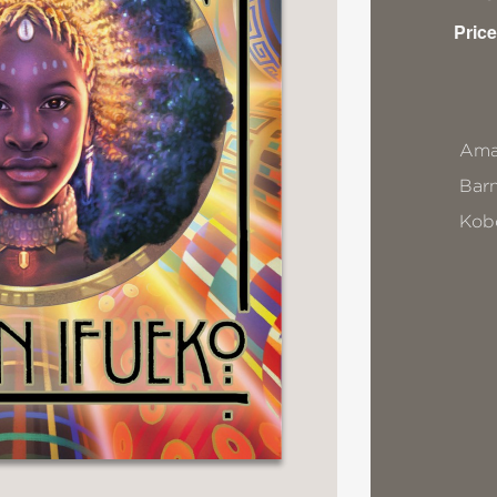
Price
Ama
Bar
Kob