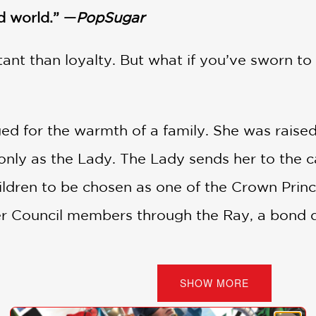
d world.” —
PopSugar
ant than loyalty. But what if you’ve sworn to
ed for the warmth of a family. She was raised 
ly as the Lady. The Lady sends her to the cap
dren to be chosen as one of the Crown Prince’s 
er Council members through the Ray, a bond d
i, who has always wanted to belong somewhere.
SHOW MORE
ideas, including a magical wish that Tarisai i
his trust. Tarisai won’t stand by and become