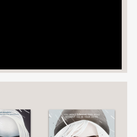
detailed world.”
ko has created a rich, fresh, fully
rhooks as Tarisai figures out how to
mpanions command equal attention."
 the center that highlights—in