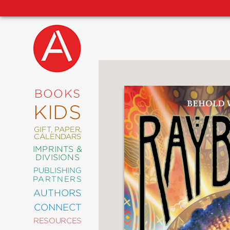
NEW
RELEASES
COMING
BOOKS
SOON
KIDS
ABRAMS
SIGNATURE
EDITIONS
GIFT, PAPER,
CALENDARS
IMPRINTS &
DIVISIONS
PUBLISHING
ART
PARTNERS
COMICS
AUTHORS
CONNECT
CRAFT
RESOURCES
DESIGN