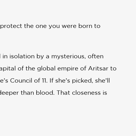
 protect the one you were born to
in isolation by a mysterious, often
ital of the global empire of Aritsar to
Council of 11. If she’s picked, she’ll
eeper than blood. That closeness is
s compelled to obey: Kill the Crown
 someone’s pawn—but is she strong