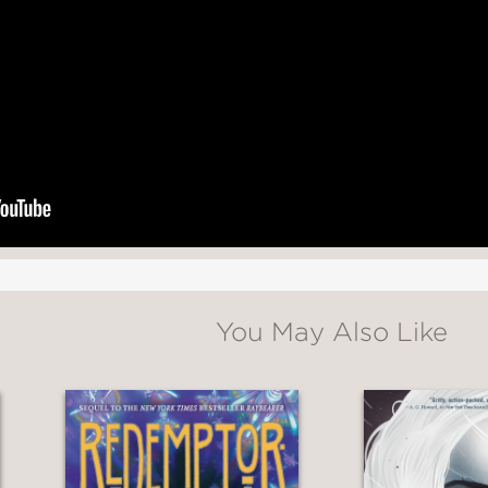
but that drops the reader into an exquisitely 
e the work of a seasoned world-builder. . . Ifue
st of characters to match; you’ll be on tente
ompulsion, but her prince and her palace co
You May Also Like
$$ fantasy with a gorgeous, dark brown girl at