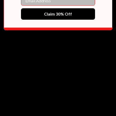
Claim 30% Off
ional YA fantasies of all time."
 a bold new world in her debut book.”