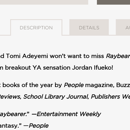
DESCRIPTION
DETAILS
A
nd Tomi Adeyemi won’t want to miss
Raybear
om breakout YA sensation Jordan Ifueko!
 books of the year by
People
magazine, Buzz
Reviews
,
School Library Journal
,
Publishers W
aybearer.
”
—Entertainment Weekly
fantasy.” —
People