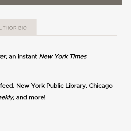
UTHOR BIO
er
, an instant
New York Times
feed, New York Public Library, Chicago
eekly
, and more!