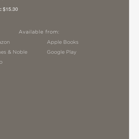
:
$15.30
Available from:
zon
Apple Books
nes & Noble
Google Play
o