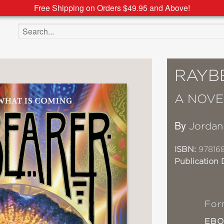
Free Shipping on Orders $49.95 and Above!
Search the site
RAYB
A NOVE
By
Jordan
ISBN:
97816
Publication 
For
EB