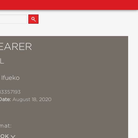
EARER
L
 Ifueko
83357193
Date:
August 18, 2020
mat:
OOK