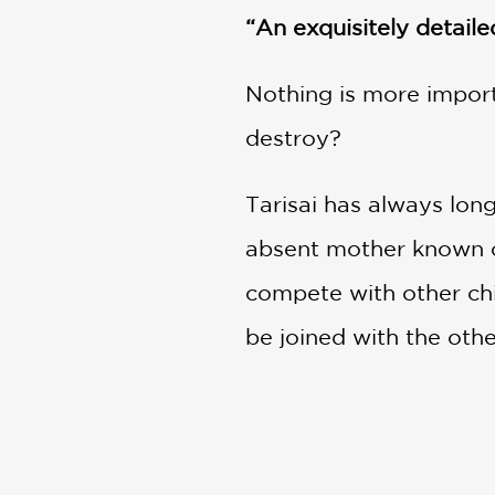
“An exquisitely detaile
Nothing is more import
destroy?
Tarisai has always long
absent mother known on
compete with other chil
be joined with the oth
irresistible to Tarisa
But the Lady has other 
Prince once she gains 