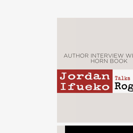
enough to choose a dif
Raybearer
is the story 
PRAISE
AUTHOR INTERVIEW WI
HORN BOOK
"All hail
Raybearer
. . 
find their next obsessi
Entertainment Weekly
—
"Brilliantly conceived f