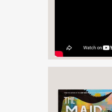
“An exciting fantasy de
Popsugar
—
"[
Raybearer
] reads lik
rounded world and a ca
balance destiny and c
NPR
—
“Nothing like a boss @