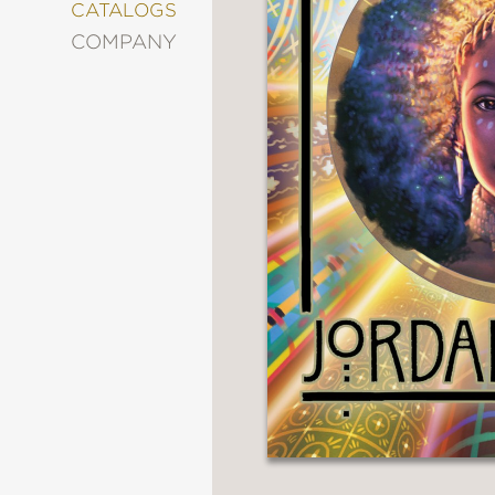
&
CATALOGS
DECORATING
COMPANY
ENTERTAINMENT
FASHION
&
STYLE
FICTION
FOOD
&
DRINK
GARDENING
GRAPHIC
NOVELS
KIDS
AND
TEENS
MANGA
NATURE