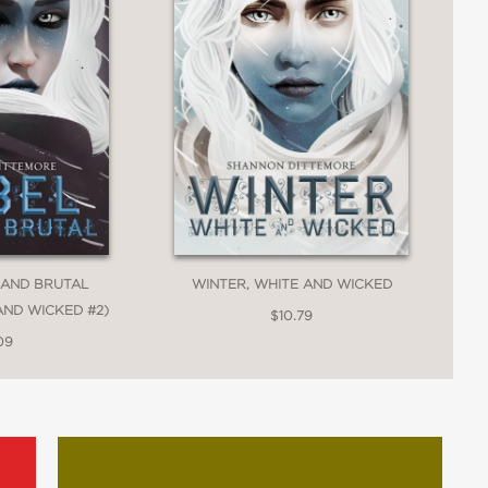
man desires: to belong, to be loved, and
f what it means—and the sacrifices it
 AND BRUTAL
WINTER, WHITE AND WICKED
AND WICKED #2)
$10.79
09