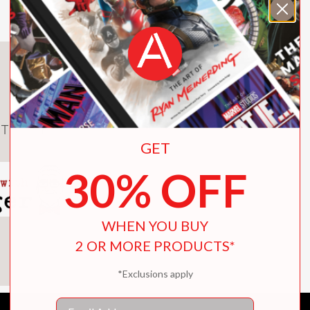
ferent path for herself? With extraordinary w
of loyalty, fate, and the lengths we’re willing
TH THE
GET
. Fans of recent breakouts in the genre like 
30% OFF
on."
WHEN YOU BUY
2 OR MORE PRODUCTS*
*Exclusions apply
antasy."
Email