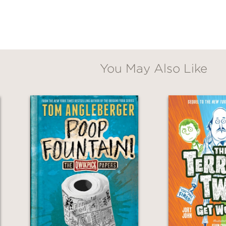
You May Also Like