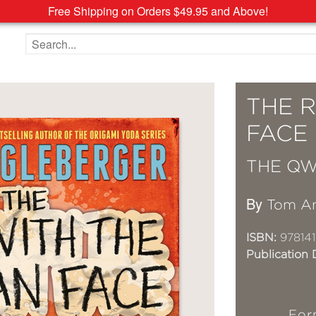
Free Shipping on Orders $49.95 and Above!
Search the site
THE 
FACE
THE QW
By
Tom An
ISBN:
978141
Publication 
For