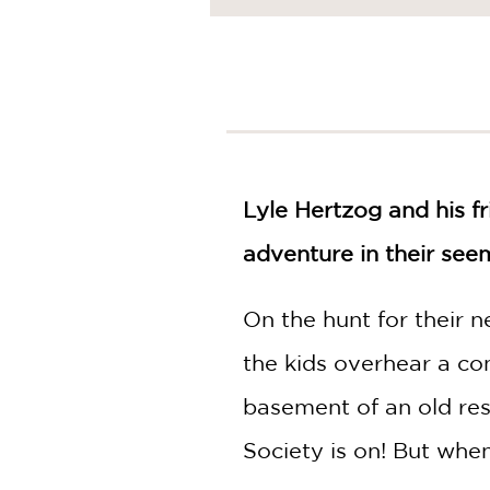
NONFICTION
PHOTOGRAPHY
POETRY
POP
CULTURE
ALL
CATEGORIES
Lyle Hertzog and his f
adventure in their see
On the hunt for their 
the kids overhear a co
basement of an old res
Society is on! But when 