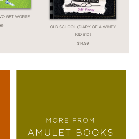
TWO GET WORSE
99
OLD SCHOOL (DIARY OF A WIMPY
KID #10)
$14.99
MORE FROM
AMULET BOOKS