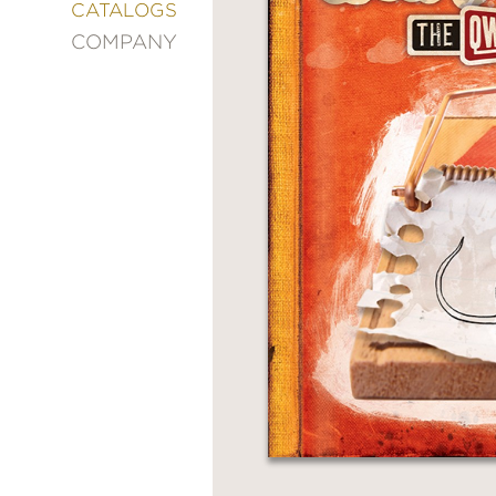
&
CATALOGS
DECORATING
COMPANY
ENTERTAINMENT
FASHION
&
STYLE
FICTION
FOOD
&
DRINK
GARDENING
GRAPHIC
NOVELS
KIDS
AND
TEENS
MANGA
NATURE