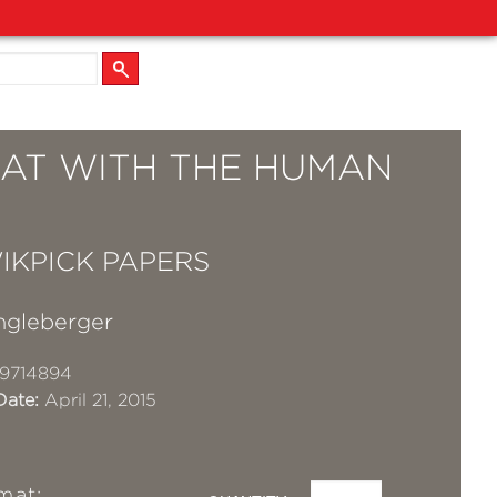
RAT WITH THE HUMAN
IKPICK PAPERS
gleberger
9714894
Date:
April 21, 2015
mat: