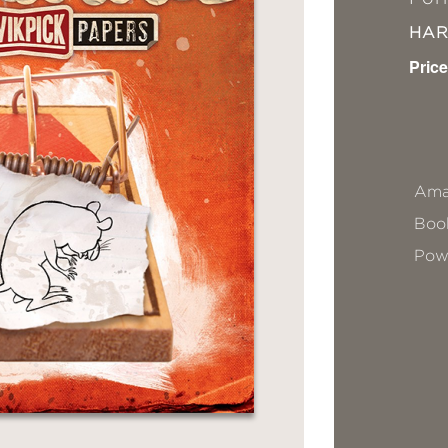
HA
Price
Ama
Book
Pow