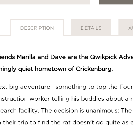
DESCRIPTION
DETAILS
A
riends Marilla and Dave are the Qwikpick Adve
mingly quiet hometown of Crickenburg.
next big adventure—something to top the Fount
nstruction worker telling his buddies about a 
earch facility. The decision is unanimous: Th
their trip to find the rat doesn't go quite as 