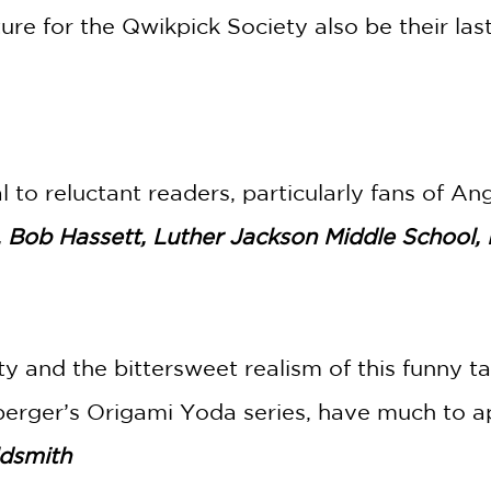
re for the Qwikpick Society also be their las
 to reluctant readers, particularly fans of A
, Bob Hassett, Luther Jackson Middle School, 
y and the bittersweet realism of this funny ta
erger’s Origami Yoda series, have much to ap
ldsmith