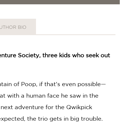
UTHOR BIO
nture Society, three kids who seek out
ain of Poop, if that's even possible—
rat with a human face he saw in the
e next adventure for the Qwikpick
expected, the trio gets in big trouble.