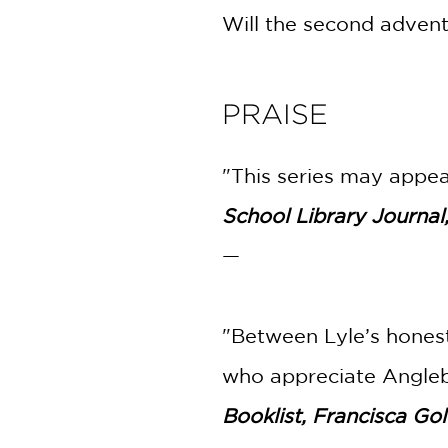
Will the second adventu
PRAISE
"This series may appeal
School Library Journal
—
"Between Lyle’s honest
who appreciate Angleb
Booklist, Francisca Go