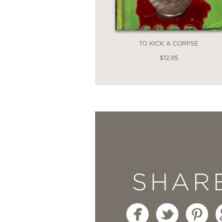
TO KICK A CORPSE
$12.95
SHAR