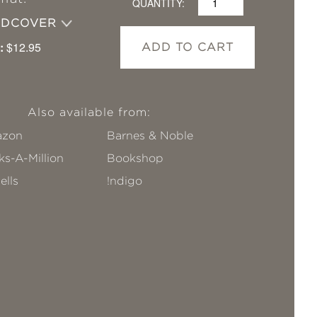
QUANTITY:
RDCOVER
:
$12.95
ADD TO CART
Also available from:
zon
Barnes & Noble
s-A-Million
Bookshop
ells
!ndigo