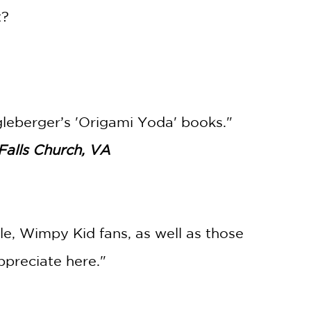
t?
ngleberger’s 'Origami Yoda' books."
Falls Church, VA
le, Wimpy Kid fans, as well as those
preciate here."