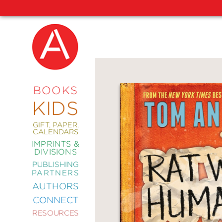
NEW
RELEASES
COMING
BOOKS
SOON
KIDS
ABRAMS
SIGNATURE
EDITIONS
GIFT, PAPER,
CALENDARS
IMPRINTS &
DIVISIONS
PUBLISHING
ART
PARTNERS
COMICS
AUTHORS
CONNECT
CRAFT
RESOURCES
DESIGN