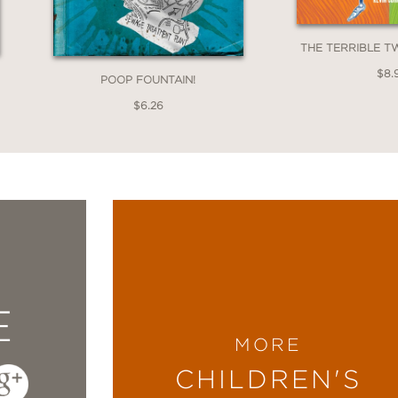
THE TERRIBLE 
$8.
POOP FOUNTAIN!
$6.26
E
MORE
CHILDREN'S