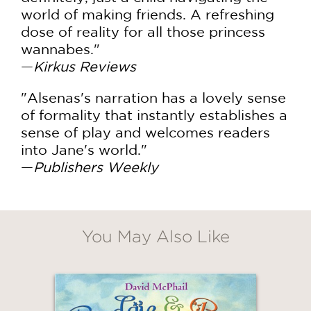
world of making friends. A refreshing
dose of reality for all those princess
wannabes."
—
Kirkus Reviews
"Alsenas's narration has a lovely sense
of formality that instantly establishes a
sense of play and welcomes readers
into Jane's world."
—
Publishers Weekly
You May Also Like
GET
20% OFF