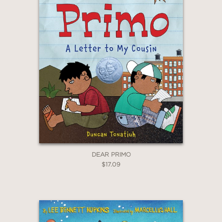
DEAR PRIMO
$17.09