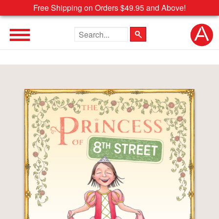
Free Shipping on Orders $49.95 and Above!
Search the site