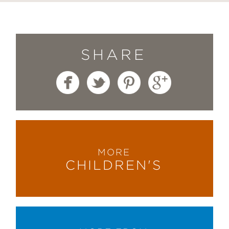
SHARE
MORE
CHILDREN'S