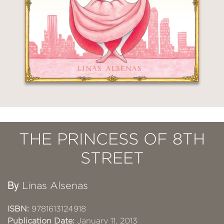
THE PRINCESS OF 8TH
STREET
By
Linas Alsenas
ISBN:
9781613124918
Publication Date:
January 11, 2013