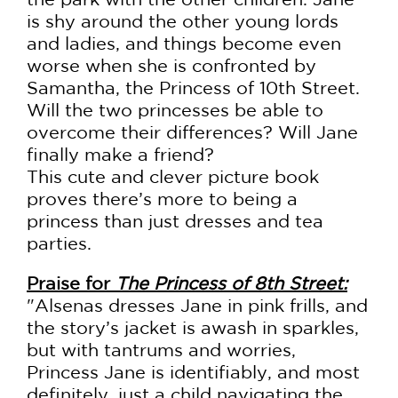
is shy around the other young lords
and ladies, and things become even
worse when she is confronted by
Samantha, the Princess of 10th Street.
Will the two princesses be able to
overcome their differences? Will Jane
finally make a friend?
This cute and clever picture book
proves there’s more to being a
princess than just dresses and tea
parties.
Praise for
The Princess of 8th Street:
"Alsenas dresses Jane in pink frills, and
the story’s jacket is awash in sparkles,
but with tantrums and worries,
Princess Jane is identifiably, and most
definitely, just a child navigating the