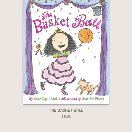
THE BASKET BALL
$16.15