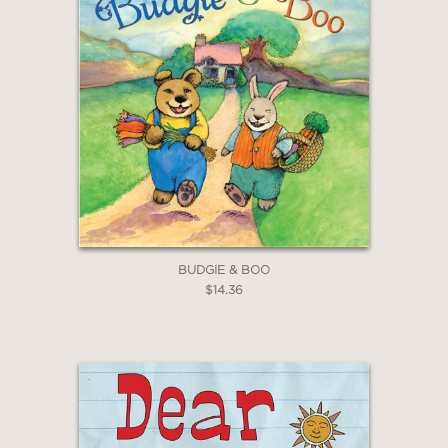
WHEN YOU BUY
2 OR MORE PRODUCTS*
*Exclusions apply
Email
Claim 20% Off
BUDGIE & BOO
$14.36