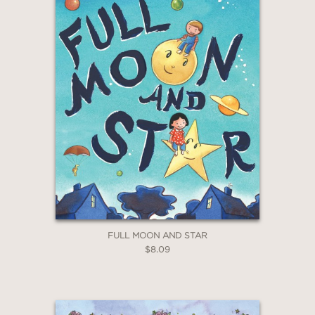
FULL MOON AND STAR
$8.09