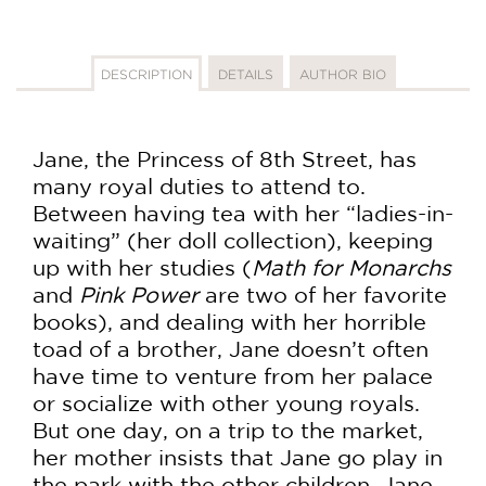
DESCRIPTION
DETAILS
AUTHOR BIO
Jane, the Princess of 8th Street, has
many royal duties to attend to.
Between having tea with her “ladies-in-
waiting” (her doll collection), keeping
up with her studies (
Math for Monarchs
and
Pink Power
are two of her favorite
books), and dealing with her horrible
toad of a brother, Jane doesn’t often
have time to venture from her palace
or socialize with other young royals.
But one day, on a trip to the market,
her mother insists that Jane go play in
the park with the other children. Jane