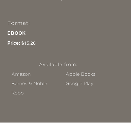
Format:
EBOOK
Price:
$15.26
Available from:
Amazon
Apple Books
Barnes & Noble
Google Play
Kobo