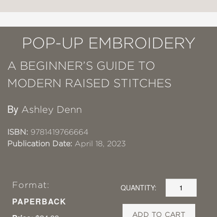
POP-UP EMBROIDERY
A BEGINNER’S GUIDE TO
MODERN RAISED STITCHES
By
Ashley Denn
ISBN:
9781419766664
Publication Date:
April 18, 2023
Format:
QUANTITY:
PAPERBACK
ADD TO CART