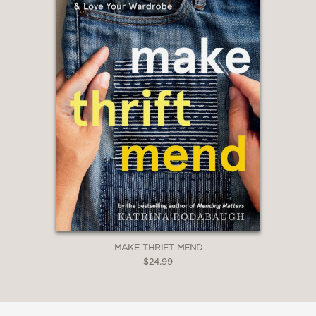
MAKE THRIFT MEND
$24.99