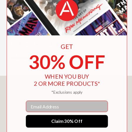
directory of raised stitches and
techniques—as well as iron-on sheets
for easy pattern transfers. This is truly
a book for all skill levels, whether
you’re new to the craft or simply new
to elevated stitches.
GET
30% OFF
Includes Color Photographs
WHEN YOU BUY
2 OR MORE PRODUCTS*
You May Also Like
*Exclusions apply
Email
Claim 30% Off