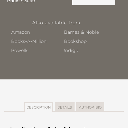
Price:
$24.99
Also available from:
Amazon
Barnes & Noble
Books-A-Million
Bookshop
Powells
!ndigo
DESCRIPTION
DETAILS
AUTHOR BIO