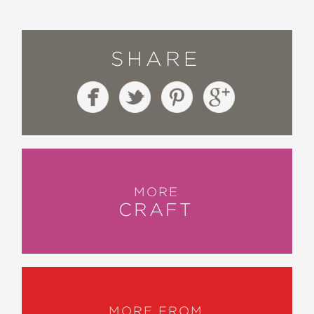
SHARE
MORE
CRAFT
MORE FROM