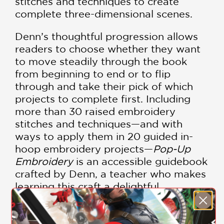
stitches and techniques to create
complete three-dimensional scenes.
Denn’s thoughtful progression allows
readers to choose whether they want
to move steadily through the book
from beginning to end or to flip
through and take their pick of which
projects to complete first. Including
more than 30 raised embroidery
stitches and techniques—and with
ways to apply them in 20 guided in-
hoop embroidery projects—
Pop-Up
Embroidery
is an accessible guidebook
crafted by Denn, a teacher who makes
learning this craft a delightful
experience. Additionally, she identifies
the materials needed to be successful
with each project and includes a