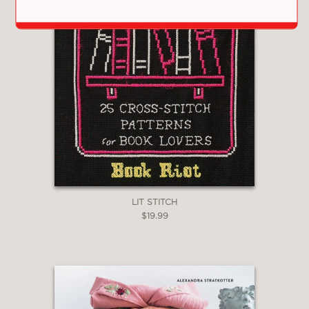
LIT STITCH
$19.99