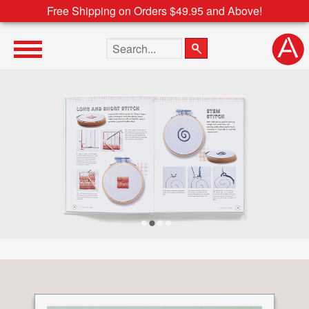
Free Shipping on Orders $49.95 and Above!
Search the site