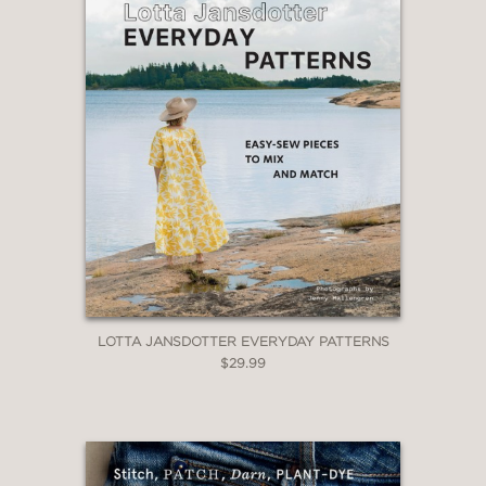
LOTTA JANSDOTTER EVERYDAY PATTERNS
$29.99