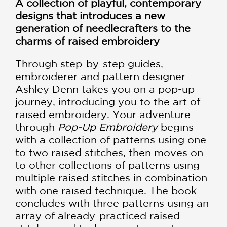
A collection of playful, contemporary
designs that introduces a new
generation of needlecrafters to the
charms of raised embroidery
Through step-by-step guides,
embroiderer and pattern designer
Ashley Denn takes you on a pop-up
journey, introducing you to the art of
raised embroidery. Your adventure
through
Pop-Up Embroidery
begins
with a collection of patterns using one
to two raised stitches, then moves on
to other collections of patterns using
multiple raised stitches in combination
with one raised technique. The book
concludes with three patterns using an
array of already-practiced raised