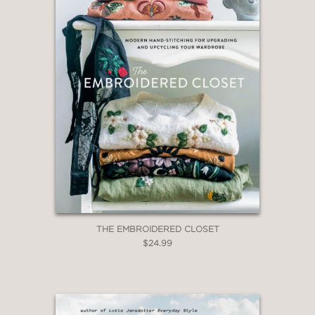
THE EMBROIDERED CLOSET
$24.99