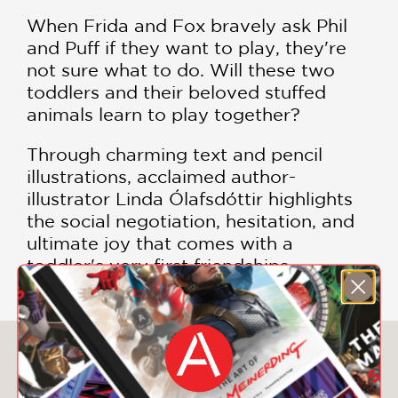
When Frida and Fox bravely ask Phil
and Puff if they want to play, they're
not sure what to do. Will these two
toddlers and their beloved stuffed
animals learn to play together?
Through charming text and pencil
illustrations, acclaimed author-
illustrator Linda Ólafsdóttir highlights
the social negotiation, hesitation, and
ultimate joy that comes with a
toddler's very first friendships.
You May Also Like