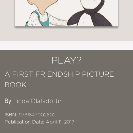
PLAY?
A FIRST FRIENDSHIP PICTURE
BOOK
By
Linda Ólafsdóttir
ISBN:
9781647002602
Publication Date:
April 11, 2017