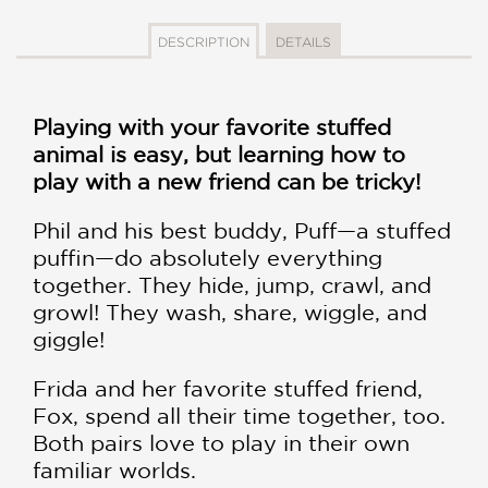
DESCRIPTION
DETAILS
Playing with your favorite stuffed
animal is easy, but learning how to
play with a new friend can be tricky!
Phil and his best buddy, Puff—a stuffed
puffin—do absolutely everything
together. They hide, jump, crawl, and
growl! They wash, share, wiggle, and
giggle!
Frida and her favorite stuffed friend,
Fox, spend all their time together, too.
Both pairs love to play in their own
familiar worlds.