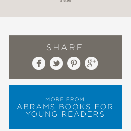
$16.99
SHARE
MORE FROM
ABRAMS BOOKS FOR
YOUNG READERS