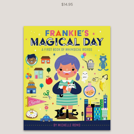
$14.95