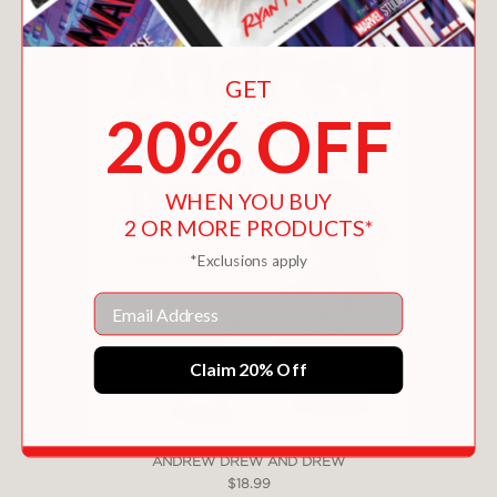
GET
20% OFF
WHEN YOU BUY
2 OR MORE PRODUCTS*
*Exclusions apply
Email
Claim 20% Off
ANDREW DREW AND DREW
$18.99