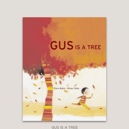
GUS IS A TREE