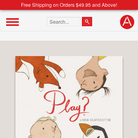
Free Shipping on Orders $49.95 and Above!
Search the site