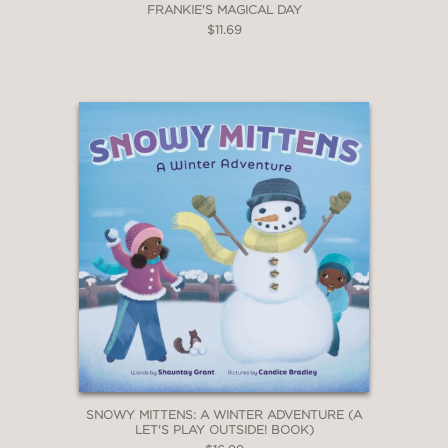
FRANKIE'S MAGICAL DAY
$11.69
SNOWY MITTENS: A WINTER ADVENTURE (A
LET'S PLAY OUTSIDE! BOOK)