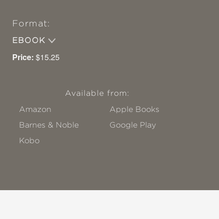
Format:
EBOOK
Price:
$15.25
Available from:
Amazon
Apple Books
Barnes & Noble
Google Play
Kobo