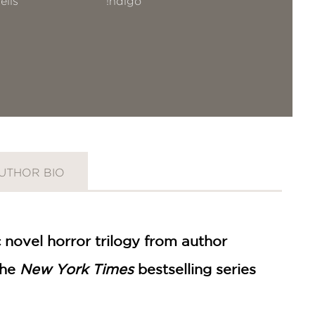
ells
!ndigo
UTHOR BIO
c novel horror trilogy from author
the
New York Times
bestselling series