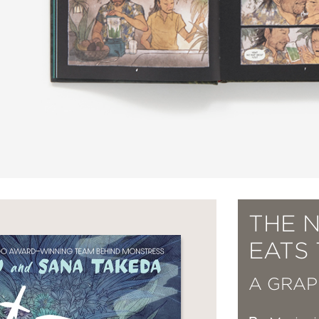
THE N
EATS 
A GRAP