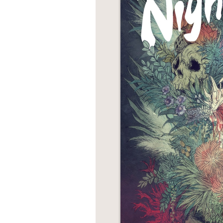
NONFICTION
PHOTOGRAPHY
POETRY
POP
CULTURE
ALL
CATEGORIES