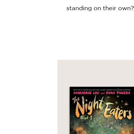
standing on their own?
When Ipo forces them t
scene of a grisly murde
mayhem reveals that th
Eisner Award–winning a
and wicked tale that w
Eaters trilogy, which i
Kwan.
Plus don't miss ​
The Nig