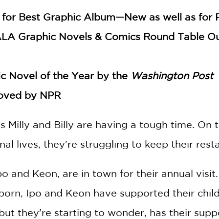
for Best Graphic Album—New as well as for Pai
ALA Graphic Novels & Comics Round Table Ou
c Novel of the Year by the
Washington Post
oved by NPR
Milly and Billy are having a tough time. On top
al lives, they're struggling to keep their rest
 Ipo and Keon, are in town for their annual vi
born, Ipo and Keon have supported their child
ut they're starting to wonder, has their suppo