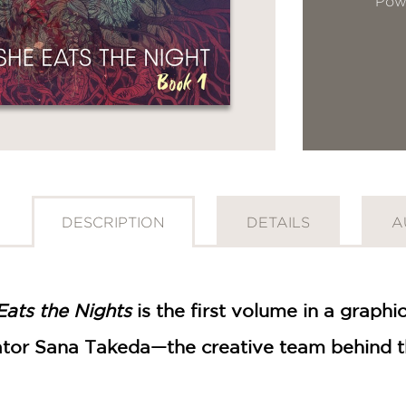
Pow
DESCRIPTION
DETAILS
A
Eats the Nights
is the first volume in a graphi
trator Sana Takeda—the creative team behind 