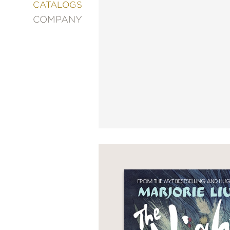
&
CATALOGS
DECORATING
COMPANY
ENTERTAINMENT
FASHION
&
STYLE
FICTION
FOOD
&
DRINK
GARDENING
GRAPHIC
NOVELS
KIDS
AND
TEENS
MANGA
NATURE