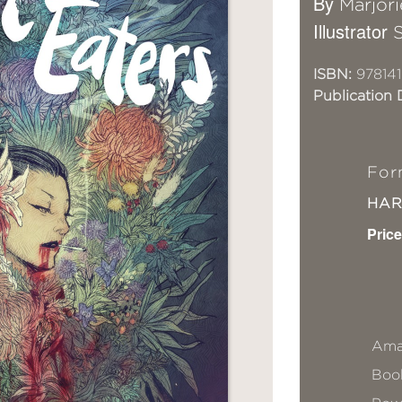
By
Marjori
Illustrator
ISBN:
97814
Publication 
For
HA
Price
Ama
Book