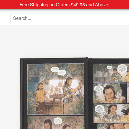
Free Shipping on Orders $49.95 and Above!
Search the site