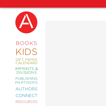
NEW
RELEASES
COMING
BOOKS
SOON
KIDS
ABRAMS
SIGNATURE
EDITIONS
GIFT, PAPER,
CALENDARS
IMPRINTS &
DIVISIONS
PUBLISHING
ART
PARTNERS
COMICS
AUTHORS
CONNECT
CRAFT
RESOURCES
DESIGN