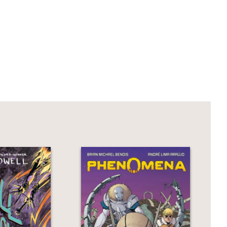
llish and run-down ruin that was the
t of terror, gore, and supernatural
an meets the eye.
rator Sana Takeda have crafted a wild
e Night
is the perfect start to The Night
-Smith and
Crazy Rich Asians
by Kevin
ers Book #2)