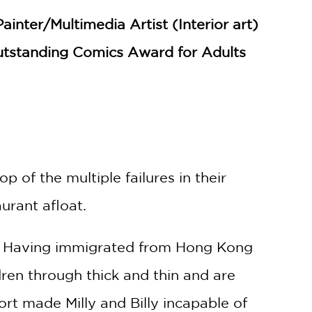
nter/Multimedia Artist (Interior art)
tstanding Comics Award for Adults
 of the multiple failures in their
aurant afloat.
sit. Having immigrated from Hong Kong
ren through thick and thin and are
rt made Milly and Billy incapable of