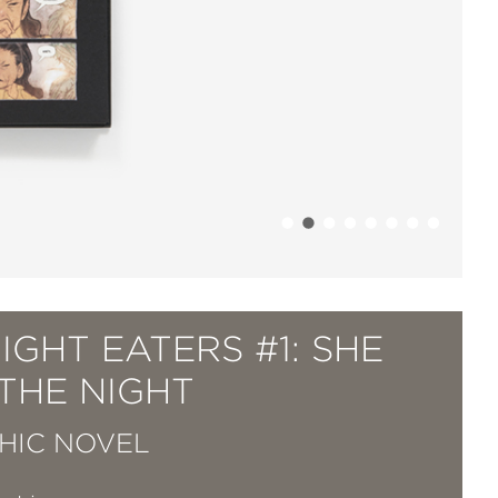
IGHT EATERS #1: SHE
THE NIGHT
HIC NOVEL