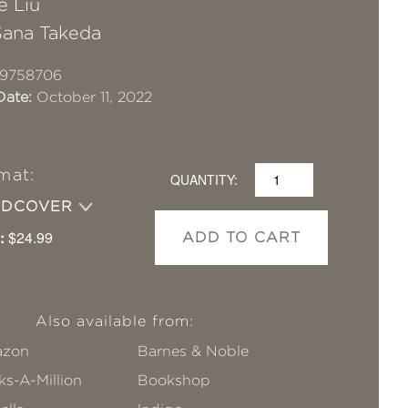
e Liu
Sana Takeda
19758706
Date:
October 11, 2022
mat:
QUANTITY:
RDCOVER
:
$24.99
ADD TO CART
Also available from:
zon
Barnes & Noble
s-A-Million
Bookshop