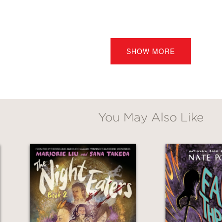
SHOW MORE
o help her clean up the house next door—a he
r—the twins are in for a nasty surprise. A nigh
ere is much more to Ipo and her children th
You May Also Like
nd bestselling author Marjorie Liu and illust
ill leave readers hungry for more.
She Eats th
s a combination of
Monsters
by Barry Windsor
ht Eaters: Her Little Reapers (The Night Eat