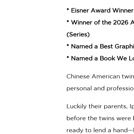
* Eisner Award Winner 
* Winner of the 2026 
(Series)
* Named a Best Graphi
* Named a Book We L
Chinese American twins 
personal and profession
Luckily their parents,
before the twins were 
ready to lend a hand—b