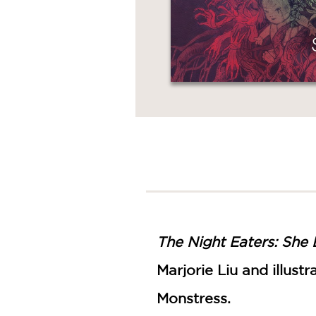
The Night Eaters: She 
Marjorie Liu and illus
Monstress.