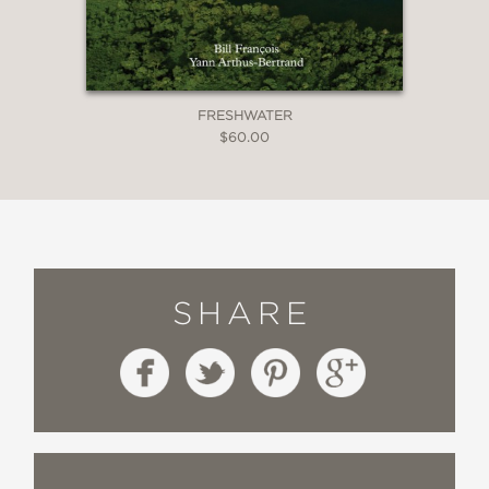
FRESHWATER
$60.00
SHARE