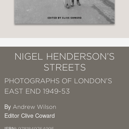
NIGEL HENDERSON’S
STREETS
PHOTOGRAPHS OF LONDON’S
EAST END 1949-53
By
Andrew Wilson
Editor Clive Coward
ISBN:
9781849764995