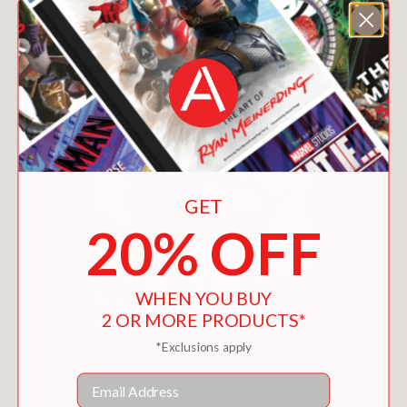
GET
20% OFF
WHEN YOU BUY
2 OR MORE PRODUCTS*
*Exclusions apply
GRAY MALIN
Email
$100.00