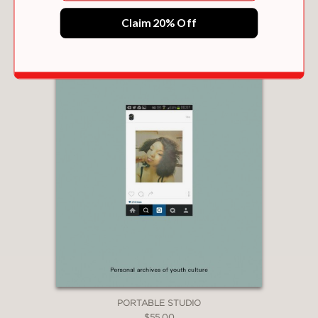
Claim 20% Off
PORTABLE STUDIO
$55.00