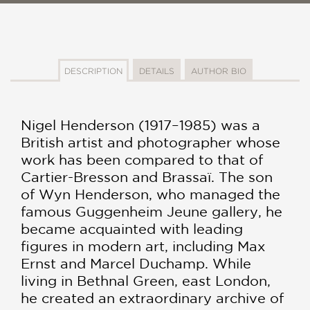
DESCRIPTION
DETAILS
AUTHOR BIO
Nigel Henderson (1917–1985) was a
British artist and photographer whose
work has been compared to that of
Cartier-Bresson and Brassaï. The son
of Wyn Henderson, who managed the
famous Guggenheim Jeune gallery, he
became acquainted with leading
figures in modern art, including Max
Ernst and Marcel Duchamp. While
living in Bethnal Green, east London,
he created an extraordinary archive of