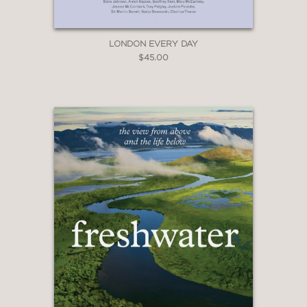
LONDON EVERY DAY
$45.00