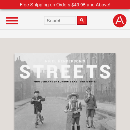
Free Shipping on Orders $49.95 and Above!
Search the site