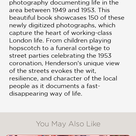
photography documenting life in the
area between 1949 and 1953. This
beautiful book showcases 150 of these
newly digitized photographs, which
capture the heart of working-class
London life. From children playing
hopscotch to a funeral cortège to
street parties celebrating the 1953
coronation, Henderson’s unique view
of the streets evokes the wit,
resilience, and character of the local
people as it documents a fast-
disappearing way of life.
You May Also Like