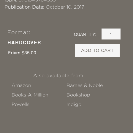
Publication Date:
October 10, 2017
Format:
QUANTITY:
HARDCOVER
ADD TO CART
Price:
$35.00
Also available from:
Amazon
Barnes & Noble
Books-A-Million
Bookshop
Powells
!ndigo