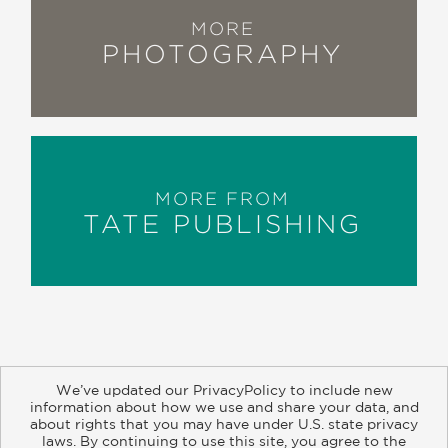
MORE
PHOTOGRAPHY
MORE FROM
TATE PUBLISHING
We’ve updated our PrivacyPolicy to include new
information about how we use and share your data, and
about rights that you may have under U.S. state privacy
About
Contact
Careers
Catalogs
Customer FAQ
laws. By continuing to use this site, you agree to the