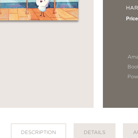
HA
Price
Ama
Book
Pow
DESCRIPTION
DETAILS
A