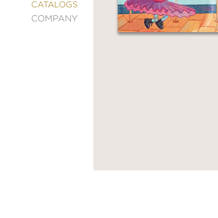
&
CATALOGS
DECORATING
COMPANY
ENTERTAINMENT
FASHION
&
STYLE
FICTION
FOOD
&
DRINK
GARDENING
GRAPHIC
NOVELS
KIDS
AND
TEENS
MANGA
NATURE