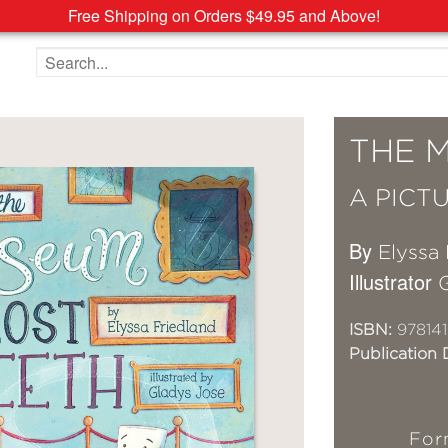
Free Shipping on Orders $49.95 and Above!
Search the site
THE 
A PICT
By
Elyssa 
Illustrator
ISBN:
978141
Publication 
For