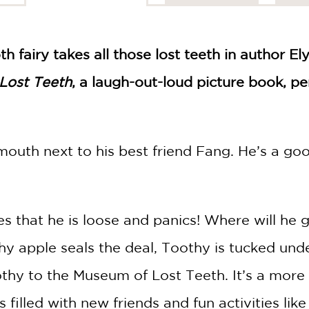
h fairy takes all those lost teeth in author El
Lost Teeth
, a laugh-out-loud picture book, pe
 mouth next to his best friend Fang. He’s a g
s that he is loose and panics! Where will he g
hy apple seals the deal, Toothy is tucked und
thy to the Museum of Lost Teeth. It’s a more 
s filled with new friends and fun activities li