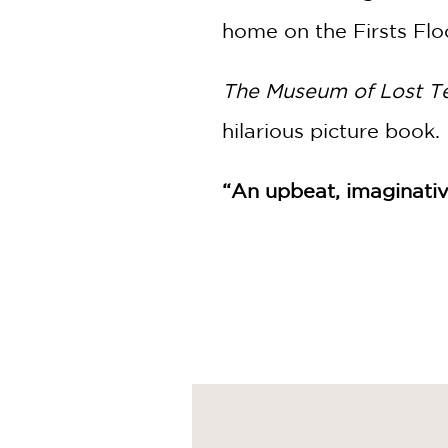
home on the Firsts Flo
The Museum of Lost T
hilarious picture book.
“An upbeat, imaginativ
PRAISE
“There’s no mistaking t
imaginative, and gently
Booklist