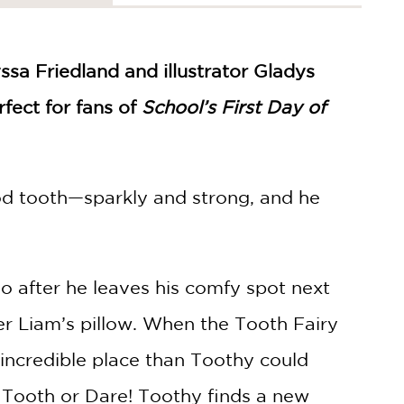
yssa Friedland and illustrator Gladys
rfect for fans of
School’s First Day of
ood tooth—sparkly and strong, and he
o after he leaves his comfy spot next
er Liam’s pillow. When the Tooth Fairy
incredible place than Toothy could
ke Tooth or Dare! Toothy finds a new