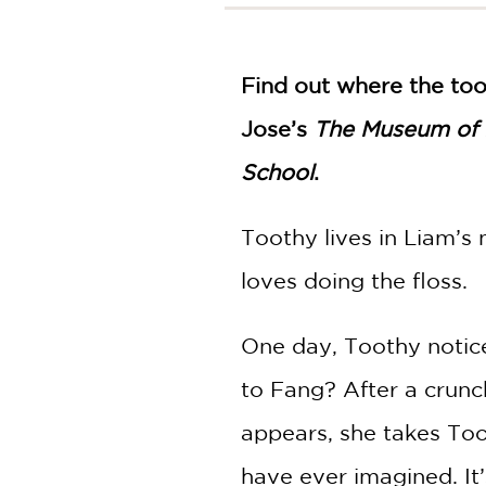
NONFICTION
PHOTOGRAPHY
POETRY
Find out where the toot
POP
CULTURE
Jose’s
The Museum of 
ALL
School
.
CATEGORIES
Toothy lives in Liam’s
loves doing the floss.
One day, Toothy notice
to Fang? After a crunc
appears, she takes Too
have ever imagined. It’