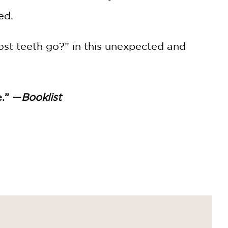
ed.
ost teeth go?” in this unexpected and
e.” —
Booklist
picture book offers an upbeat,