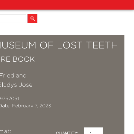
MUSEUM OF LOST TEETH
URE BOOK
Friedland
Gladys Jose
9757051
Date:
February 7, 2023
mat:
QUANTITY: