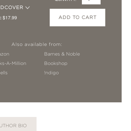
RDCOVER
:
$17.99
ADD TO CART
Also available from:
zon
Barnes & Noble
s-A-Million
Bookshop
ells
!ndigo
UTHOR BIO