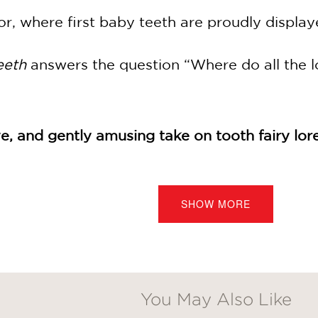
or, where first baby teeth are proudly display
eeth
answers the question “Where do all the l
e, and gently amusing take on tooth fairy lor
SHOW MORE
he cheerful look of the digital artwork. This 
 amusing take on tooth fairy lore.”
You May Also Like