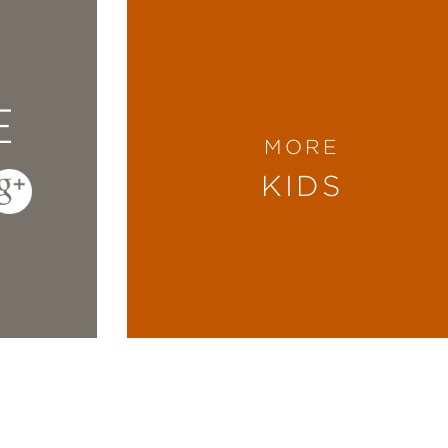
E
MORE
KIDS