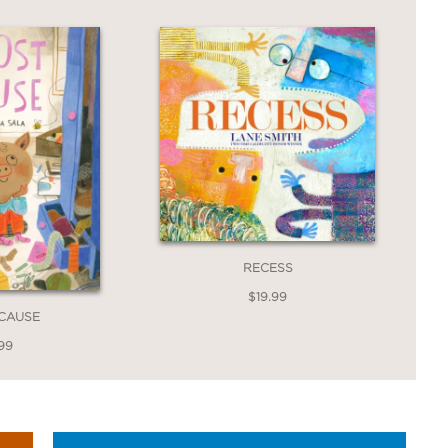
humor ensures a giggly storytime while
st wiggly incisor. Bright, full-bleed
ama at key moments (such as Toothy
they bring comedic energy to a
cartoon chompers.”
RECESS
$19.99
 CAUSE
99