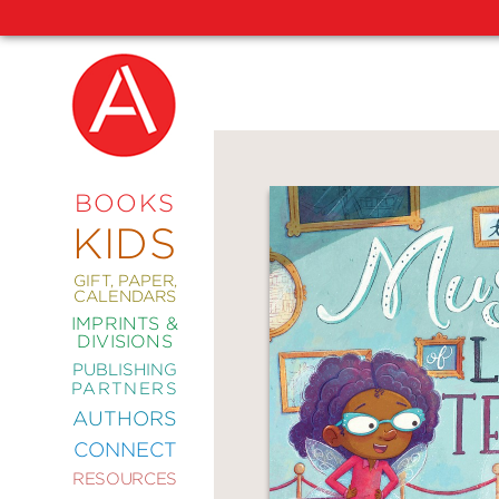
NEW
RELEASES
COMING
BOOKS
SOON
KIDS
ABRAMS
SIGNATURE
EDITIONS
GIFT, PAPER,
CALENDARS
IMPRINTS &
DIVISIONS
PUBLISHING
ART
PARTNERS
COMICS
AUTHORS
CONNECT
CRAFT
RESOURCES
DESIGN