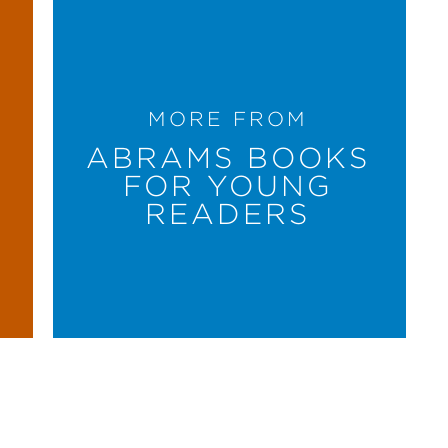
MORE FROM
ABRAMS BOOKS
FOR YOUNG
READERS