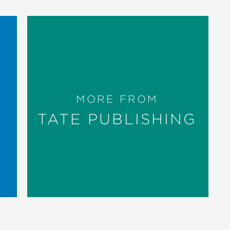
MORE FROM
TATE PUBLISHING