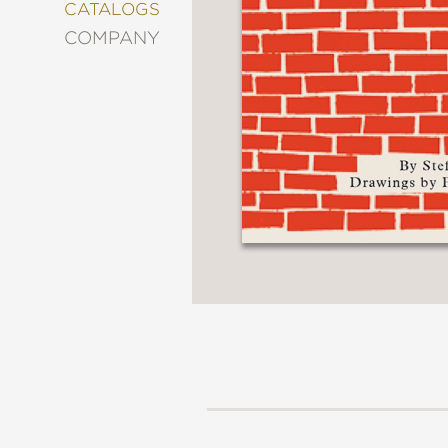
&
CATALOGS
DECORATING
COMPANY
ENTERTAINMENT
FASHION
&
STYLE
FICTION
FOOD
&
DRINK
GARDENING
GRAPHIC
NOVELS
KIDS
AND
TEENS
MANGA
NATURE