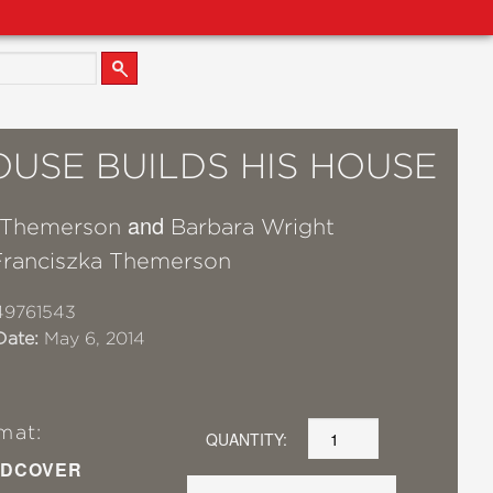
OUSE BUILDS HIS HOUSE
and
 Themerson
Barbara Wright
Franciszka Themerson
49761543
Date:
May 6, 2014
mat:
QUANTITY:
DCOVER