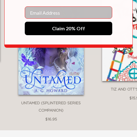
Email
Claim 20% Off
TIZ AND OTT
$15.
UNTAMED (SPLINTERED SERIES
COMPANION)
$16.95