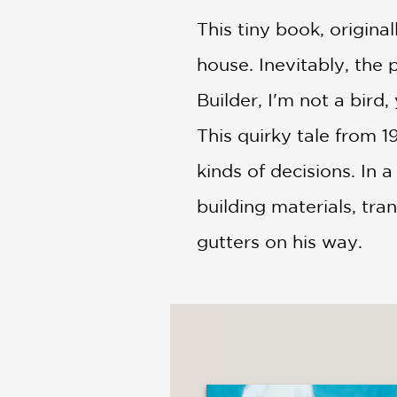
NONFICTION
This tiny book, origina
PHOTOGRAPHY
POETRY
house. Inevitably, the 
POP
Builder, I'm not a bird
CULTURE
ALL
This quirky tale from 
CATEGORIES
kinds of decisions. In
building materials, tra
gutters on his way.