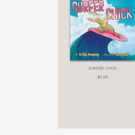
SURFER CHICK
$6.99