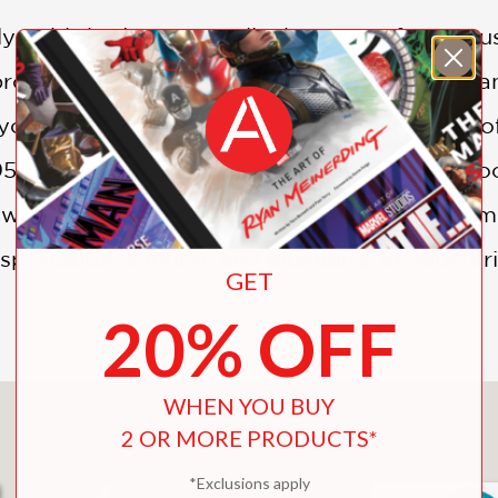
lly published in 1950, tells the story of Mr. Ro
process is much longer and more detailed than 
, you know; how could I live in a house made o
1950 takes readers through the process of cho
 a wonderful blend of absurd poetry and prag
nsportation, lighting, and plumbing, encounter
GET
20% OFF
WHEN YOU BUY
You May Also Like
2 OR MORE PRODUCTS*
*Exclusions apply