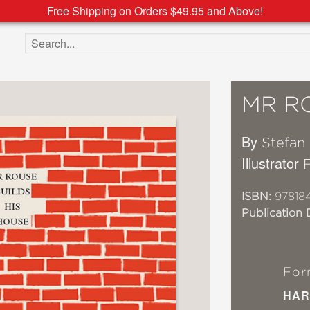
Free Shipping on Orders $49.95 and Above!
Search the site
MR R
By
Stefan
Illustrator
ISBN:
97818
Publication 
For
HAR