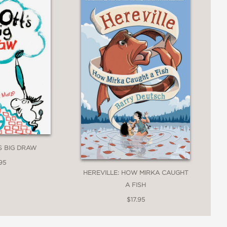
'S BIG DRAW
95
HEREVILLE: HOW MIRKA CAUGHT
A FISH
$17.95