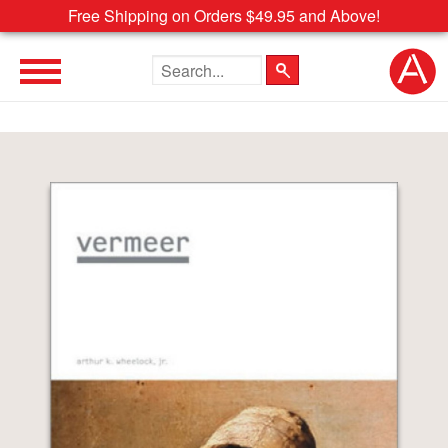
Free Shipping on Orders $49.95 and Above!
Search the site