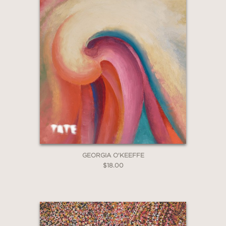
GEORGIA O'KEEFFE
$18.00