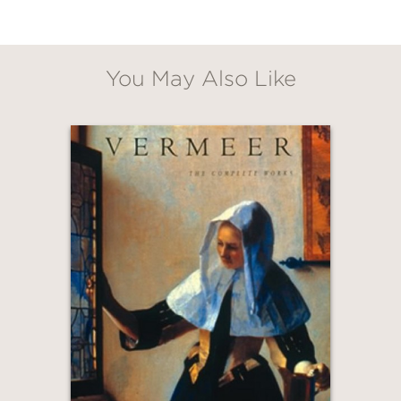
You May Also Like