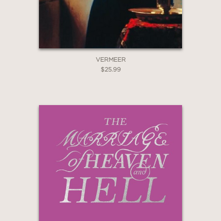
GET
VERMEER
20% OFF
$25.99
WHEN YOU BUY
2 OR MORE PRODUCTS*
*Exclusions apply
Email
Claim 20% Off