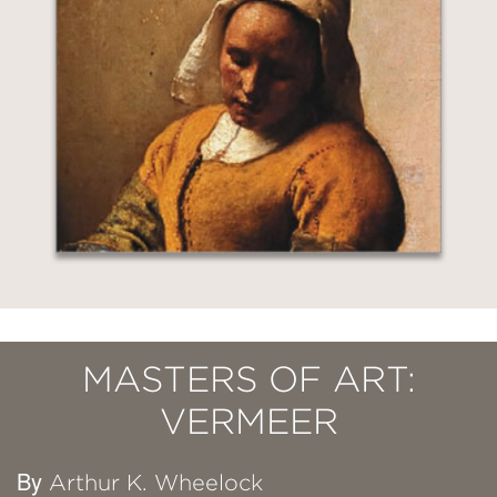
MASTERS OF ART:
VERMEER
By
Arthur K. Wheelock