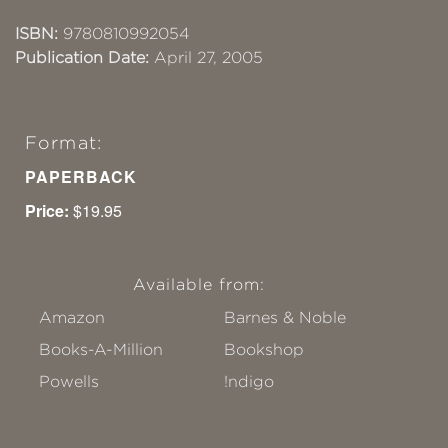
ISBN:
9780810992054
Publication Date:
April 27, 2005
Format:
PAPERBACK
Price:
$19.95
Available from:
Amazon
Barnes & Noble
Books-A-Million
Bookshop
Powells
!ndigo