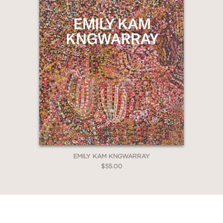
EMILY KAM KNGWARRAY
$55.00