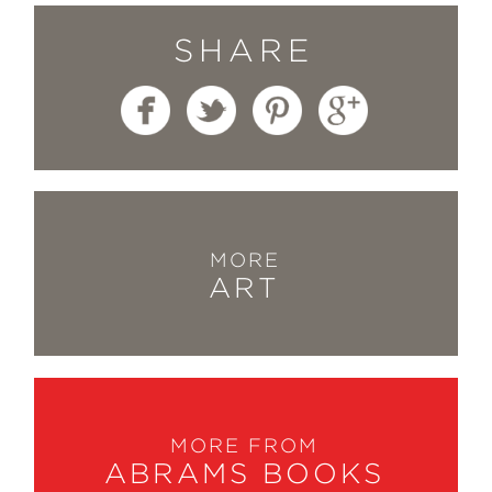
SHARE
MORE
ART
MORE FROM
ABRAMS BOOKS