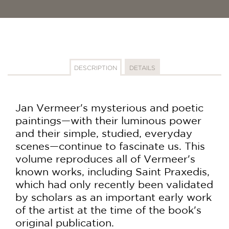
DESCRIPTION
DETAILS
Jan Vermeer's mysterious and poetic
paintings—with their luminous power
and their simple, studied, everyday
scenes—continue to fascinate us. This
volume reproduces all of Vermeer's
known works, including Saint Praxedis,
which had only recently been validated
by scholars as an important early work
of the artist at the time of the book's
original publication.