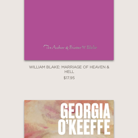
WILLIAM BLAKE: MARRIAGE OF HEAVEN &
HELL
$17.95