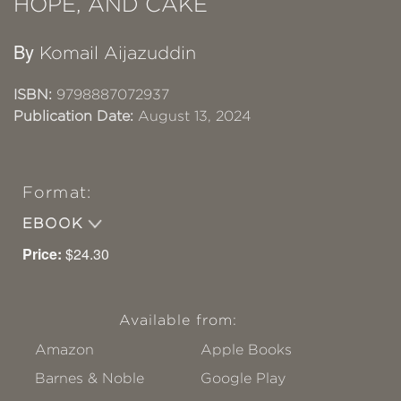
HOPE, AND CAKE
By
Komail Aijazuddin
ISBN:
9798887072937
Publication Date:
August 13, 2024
Format:
EBOOK
Price:
$24.30
Available from:
Amazon
Apple Books
Barnes & Noble
Google Play