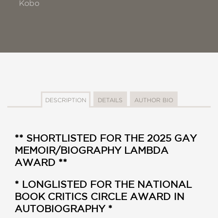
Kobo
DESCRIPTION
DETAILS
AUTHOR BIO
** SHORTLISTED FOR THE 2025 GAY
MEMOIR/BIOGRAPHY LAMBDA
AWARD **
* LONGLISTED FOR THE NATIONAL
BOOK CRITICS CIRCLE AWARD IN
AUTOBIOGRAPHY *