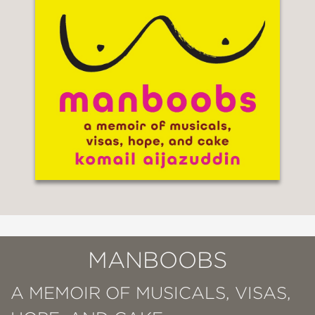
MANBOOBS
A MEMOIR OF MUSICALS, VISAS,