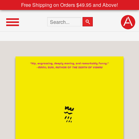
Free Shipping on Orders $49.95 and Above!
Search the site