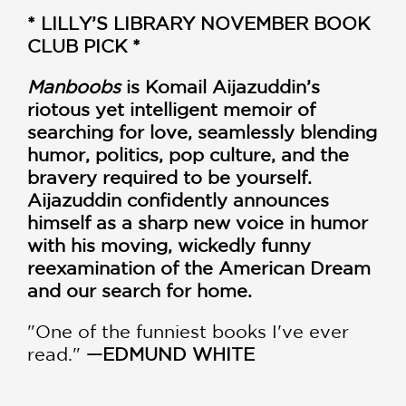
* LILLY’S LIBRARY NOVEMBER BOOK
CLUB PICK *
Manboobs
is Komail Aijazuddin’s
riotous yet intelligent memoir of
searching for love, seamlessly blending
humor, politics, pop culture, and the
bravery required to be yourself.
Aijazuddin confidently announces
himself as a sharp new voice in humor
with his moving, wickedly funny
reexamination of the American Dream
and our search for home.
"One of the funniest books I've ever
read."
—EDMUND WHITE
“One of the best-written memoirs I've