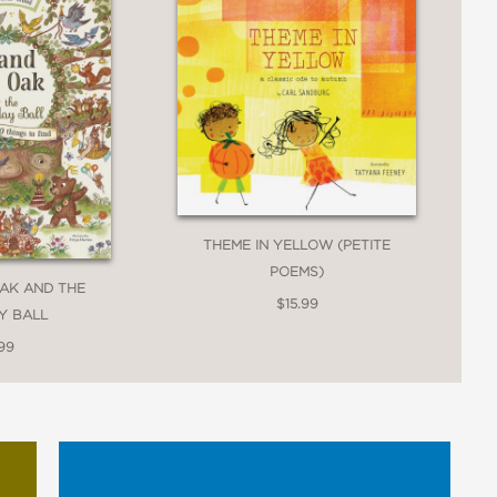
ican poet laureate and the primitive,
exploration of emotion and its
THEME IN YELLOW (PETITE
POEMS)
AK AND THE
$15.99
 for sharing with audiences of many
Y BALL
99