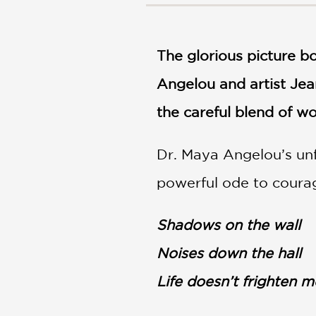
NONFICTION
PHOTOGRAPHY
POETRY
The glorious picture 
POP
CULTURE
Angelou and artist Jea
ALL
the careful blend of wo
CATEGORIES
Dr. Maya Angelou’s unf
powerful ode to coura
Shadows on the wall
Noises down the hall
Life doesn’t frighten me