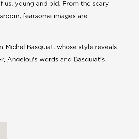
f us, young and old. From the scary
lassroom, fearsome images are
n-Michel Basquiat, whose style reveals
er, Angelou’s words and Basquiat’s
y experience their own fearlessness.
brief biographies of Angelou and
ected bibliography of Angelou’s books
urther inspiration through the fine