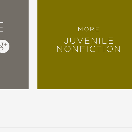
 and art collector, deserves a standing ovati
E
stract paintings by the late Basquiat."
MORE
JUVENILE
NONFICTION