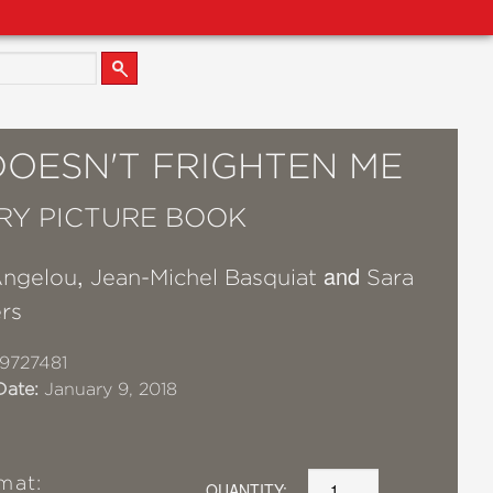
DOESN'T FRIGHTEN ME
RY PICTURE BOOK
,
and
ngelou
Jean-Michel Basquiat
Sara
rs
9727481
Date:
January 9, 2018
mat:
QUANTITY: