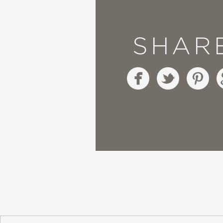
"Boyers, a TV producer
SHAR
Angelou's poem with ab
Publisher's Weekly
—