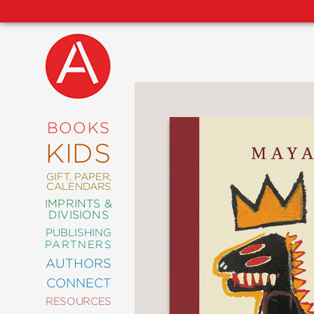
NEW
RELEASES
COMING
BOOKS
SOON
KIDS
ABRAMS
SIGNATURE
EDITIONS
GIFT, PAPER,
CALENDARS
IMPRINTS &
DIVISIONS
PUBLISHING
ART
PARTNERS
COMICS
AUTHORS
CONNECT
CRAFT
RESOURCES
DESIGN