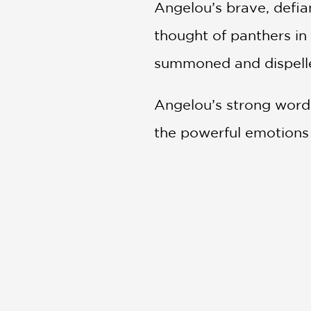
Angelou’s brave, defia
thought of panthers in
summoned and dispelled
Angelou’s strong words
the powerful emotions 
paintings create a pla
This brilliant introdu
Basquiat and an afterw
and a selected museum 
arts.