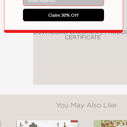
ioned ode to courage, the late poet Dr. May
Claim 30% Off
dition will inspire a new generation of brave
inspired by poetry, by art, and by the tremen
DOWNLOAD CHILDREN'S PRODU
CERTIFICATE
ul picture book.
sioned ode to courage, the late poet Dr. Ma
ary edition to inspire a new generation of b
You May Also Like