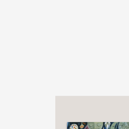
Presented as an impass
handsome anniversary e
Young readers will be 
creators in one beautif
PRAISE
"Presented as an impas
handsome 25th-annivers
Shelf Awareness
—