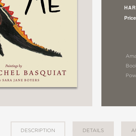
HAR
Price
Ama
Book
Pow
DESCRIPTION
DETAILS
A