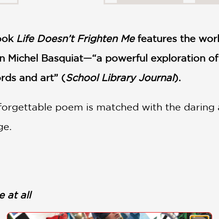
book
Life Doesn’t Frighten Me
features the wor
n Michel Basquiat—“a powerful exploration of
rds and art” (
School Library Journal
).
orgettable poem is matched with the daring ar
ge.
 at all