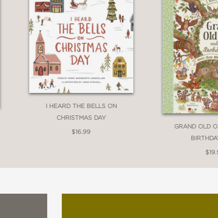
ombines the words of a renowned African-Amer
young Haitian-American artist. . . A powerful 
 careful blend of words and art."
I HEARD THE BELLS ON
CHRISTMAS DAY
GRAND OLD O
$16.99
ook and a rhythmic read-aloud, this is great
BIRTHDA
$19.