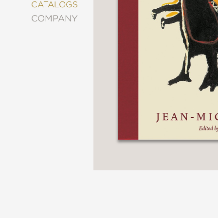
&
CATALOGS
DECORATING
COMPANY
ENTERTAINMENT
FASHION
&
STYLE
FICTION
FOOD
&
DRINK
GARDENING
GRAPHIC
NOVELS
KIDS
AND
TEENS
MANGA
NATURE