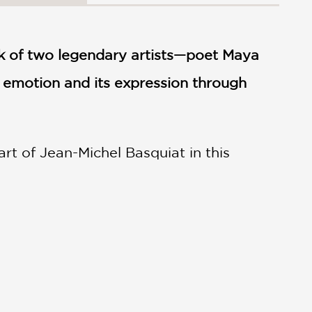
k of two legendary artists—poet Maya
 emotion and its expression through
t of Jean-Michel Basquiat in this