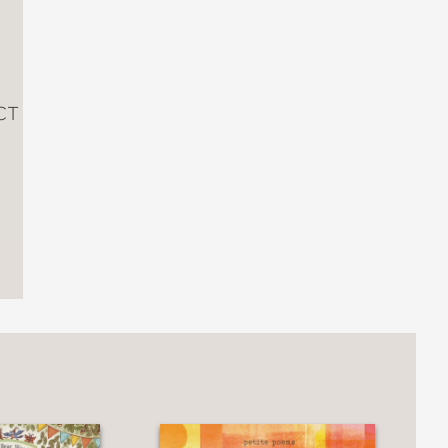
a Angelou’s 1993 poem in this
 readers, no matter the challenge.
dous talent of these two legendary
CT
ya Angelou's 1993 poem returns in a
rave readers."