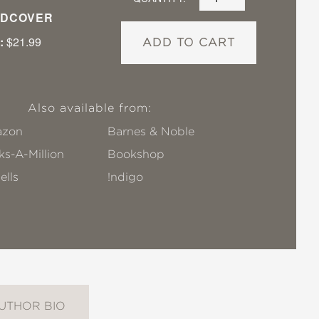
DCOVER
:
$21.99
ADD TO CART
Also available from:
zon
Barnes & Noble
s-A-Million
Bookshop
ells
!ndigo
UTHOR BIO