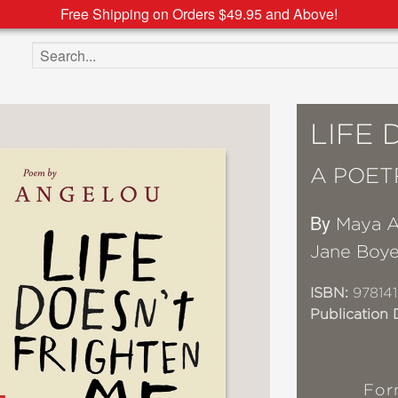
Free Shipping on Orders $49.95 and Above!
Search the site
LIFE 
A POET
By
Maya A
Jane Boye
ISBN:
978141
Publication 
For