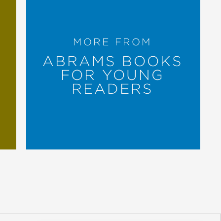
on for her performance in pairing
MORE FROM
ABRAMS BOOKS
FOR YOUNG
READERS