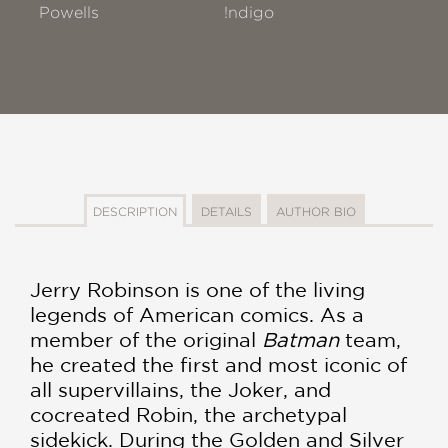
Powells
!ndigo
DESCRIPTION
DETAILS
AUTHOR BIO
Jerry Robinson is one of the living
legends of American comics. As a
member of the original
Batman
team,
he created the first and most iconic of
all supervillains, the Joker, and
cocreated Robin, the archetypal
sidekick. During the Golden and Silver