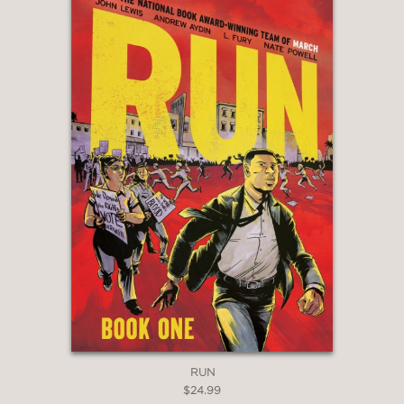
RUN
$24.99