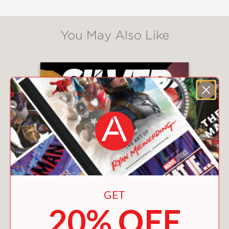
You May Also Like
GET
20% OFF