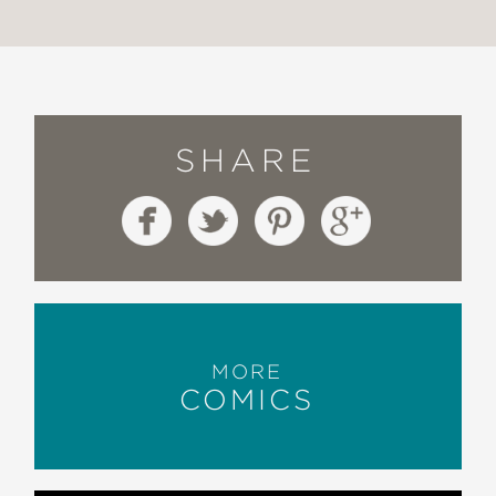
SHARE
MORE
COMICS