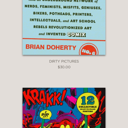
DIRTY PICTURES
$30.00