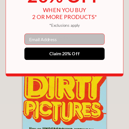
WHEN YOU BUY
2 OR MORE PRODUCTS*
*Exclusions apply
SILVER: OF TREASURES AND THIEVES
Email
$24.99
Claim 20% Off