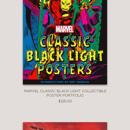
MARVEL CLASSIC BLACK LIGHT COLLECTIBLE
POSTER PORTFOLIO
$125.00