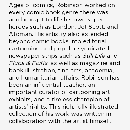
Ages of comics, Robinson worked on
every comic book genre there was,
and brought to life his own super
heroes such as London, Jet Scott, and
Atoman. His artistry also extended
beyond comic books into editorial
cartooning and popular syndicated
newspaper strips such as
Still Li
fe
and
Flubs & Fluffs
, as well as magazine and
book illustration, fine arts, academia,
and humanitarian affairs. Robinson has
been an influential teacher, an
important curator of cartooning art
exhibits, and a tireless champion of
artists’ rights. This rich, fully illustrated
collection of his work was written in
collaboration with the artist himself.