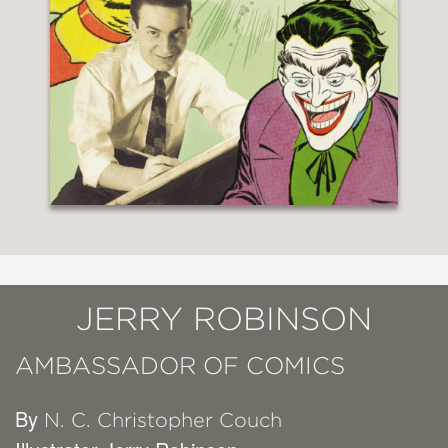
JERRY ROBINSON
AMBASSADOR OF COMICS
By
N. C. Christopher Couch