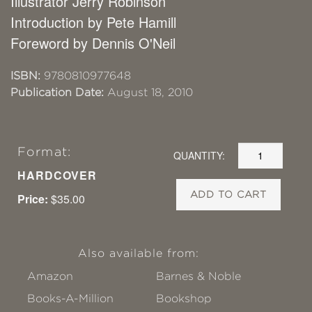
Illustrator Jerry Robinson
Introduction by Pete Hamill
Foreword by Dennis O'Neil
ISBN:
9780810977648
Publication Date:
August 18, 2010
Format:
QUANTITY:
HARDCOVER
ADD TO CART
Price:
$35.00
Also available from:
Amazon
Barnes & Noble
Books-A-Million
Bookshop