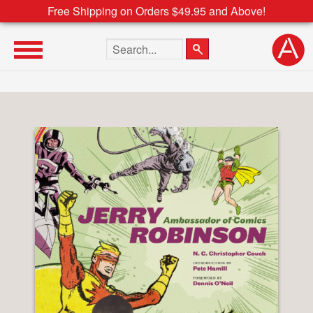
Free Shipping on Orders $49.95 and Above!
Search the site