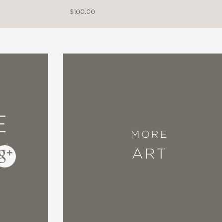
$100.00
E
MORE
ART