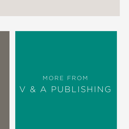
MORE FROM
V & A PUBLISHING