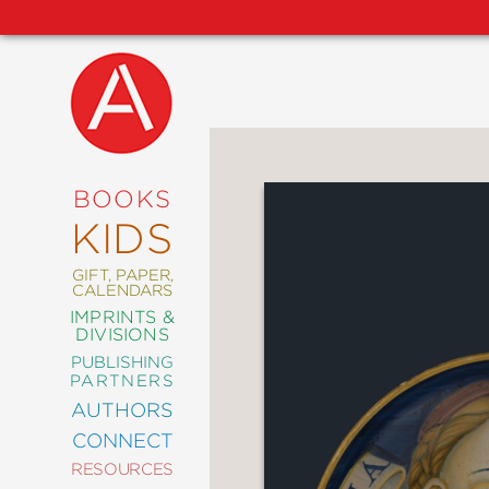
NEW
RELEASES
COMING
BOOKS
SOON
KIDS
ABRAMS
SIGNATURE
EDITIONS
GIFT, PAPER,
CALENDARS
IMPRINTS &
DIVISIONS
PUBLISHING
ART
PARTNERS
COMICS
AUTHORS
CONNECT
CRAFT
RESOURCES
DESIGN