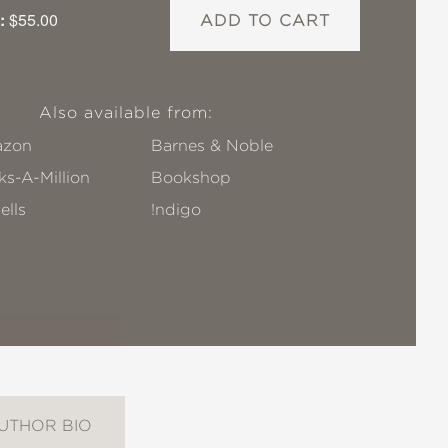
:
$55.00
ADD TO CART
Also available from:
zon
Barnes & Noble
s-A-Million
Bookshop
ells
!ndigo
UTHOR BIO