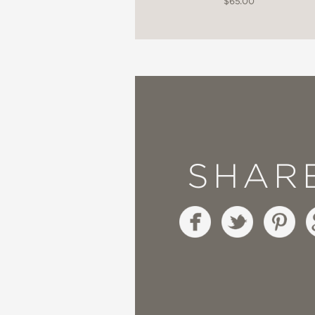
$65.00
SHAR