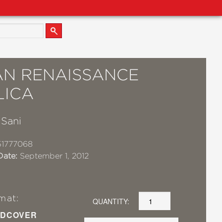
IAN RENAISSANCE
LICA
 Sani
51777068
Date:
September 1, 2012
mat:
QUANTITY:
DCOVER