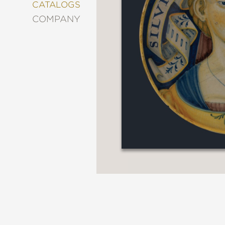
&
CATALOGS
DECORATING
COMPANY
ENTERTAINMENT
FASHION
&
STYLE
FICTION
FOOD
&
DRINK
GARDENING
GRAPHIC
NOVELS
KIDS
AND
TEENS
MANGA
NATURE