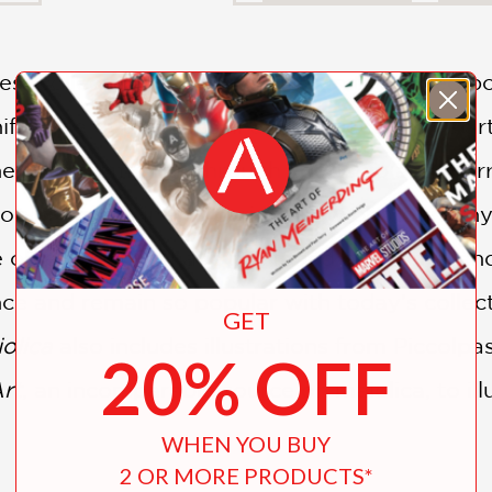
t collection of maiolica, Italian tin-glazed p
ficance of these fascinating objects in the art
eir use from birth through courtship and marri
f noble families in this period. New photograph
e objects, which have not faded over time, a
nce and remain so popular with today’s collect
GET
olica
also includes illustrations from Piccolp
20% OFF
Art
, an incomparable source on maiolica, to il
WHEN YOU BUY
2 OR MORE PRODUCTS*