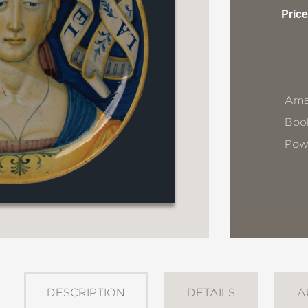
Price
Ama
Book
Pow
DESCRIPTION
DETAILS
A