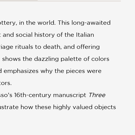
ottery, in the world. This long-awaited
 and social history of the Italian
age rituals to death, and offering
y shows the dazzling palette of colors
nd emphasizes why the pieces were
ors.
asso’s 16th-century manuscript
Three
lustrate how these highly valued objects