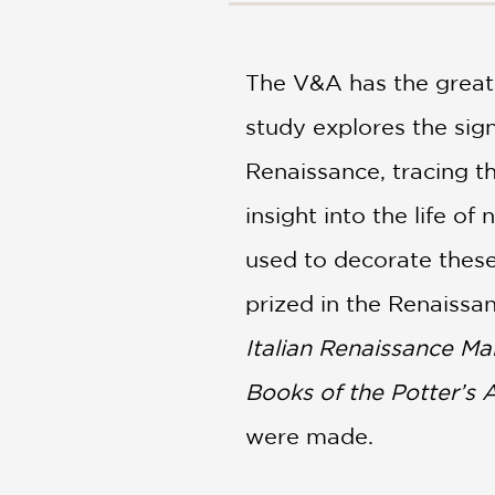
NONFICTION
PHOTOGRAPHY
POETRY
The V&A has the greates
POP
study explores the signi
CULTURE
ALL
Renaissance, tracing th
CATEGORIES
insight into the life o
used to decorate thes
prized in the Renaissa
Italian Renaissance Mai
Books of the Potter’s 
were made.