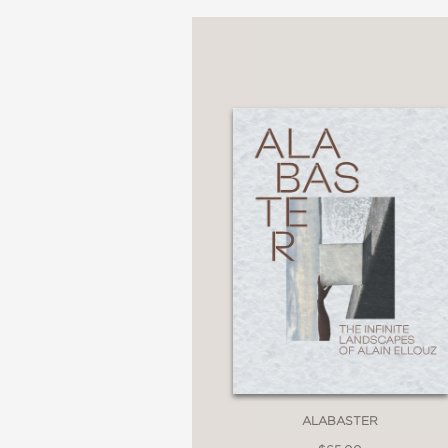
ALABASTER