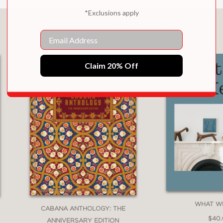
*Exclusions apply
You May Also Like
Email
Claim 20% Off
WHAT W
CABANA ANTHOLOGY: THE
$40
ANNIVERSARY EDITION