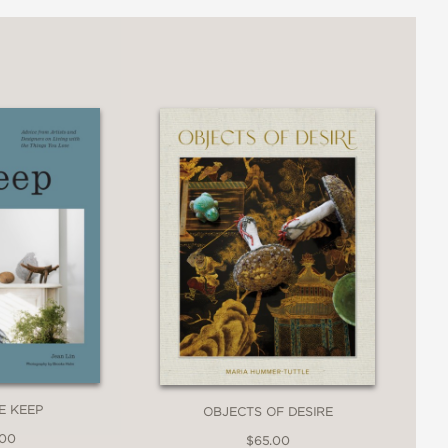
E KEEP
OBJECTS OF DESIRE
.00
$65.00