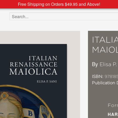
Free Shipping on Orders $49.95 and Above!
Search the site
ITAL
MAIO
By
Elisa P.
ISBN:
97818
Publication 
For
HAR