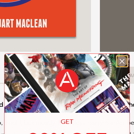
DESCRIPTION
DETAILS
A
 and ultimately devastating debut novel about
GET
o, bright but mostly friendless Barry Nadler b