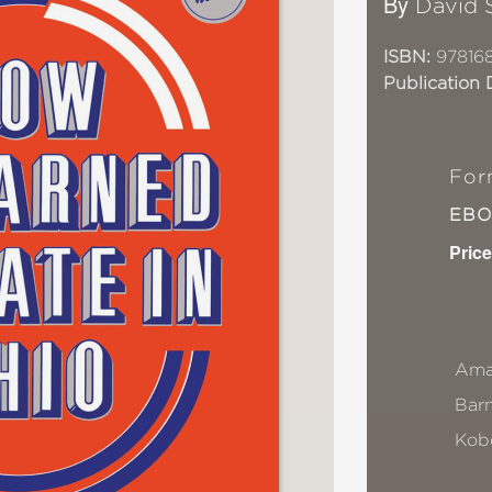
By
David 
ISBN:
97816
Publication 
For
EB
Price
Ama
Bar
Kob