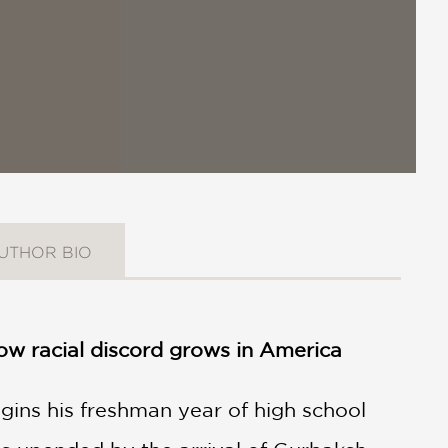
UTHOR BIO
 how racial discord grows in America
egins his freshman year of high school