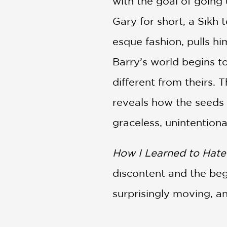
with the goal of going
Gary for short, a Sikh
esque fashion, pulls hi
Barry’s world begins t
different from theirs. 
reveals how the seeds o
graceless, unintentiona
How I Learned to Hate
discontent and the begi
surprisingly moving, a