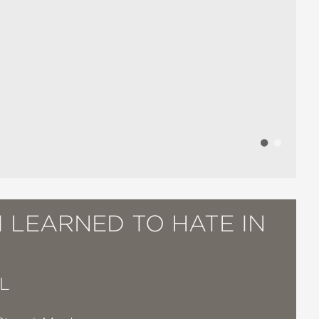
 LEARNED TO HATE IN
L