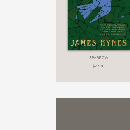
National Book Review
—
SPARROW
$27.00