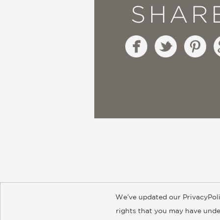
SHAR
We’ve updated our PrivacyPoli
About
Contact
Careers
Catal
rights that you may have under
© 2026 ABRAMS