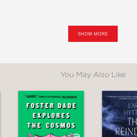
vant and piercing set pieces about suburban
SHOW MORE
acLean distinguishes himself with his voice — t
est and ultimately heartbroken.”
ne
You May Also Like
he tones of striving diffidence in his teen ch
g adults, anger simmers below the surface of 
 in Ohio
becomes not only a finely observed n