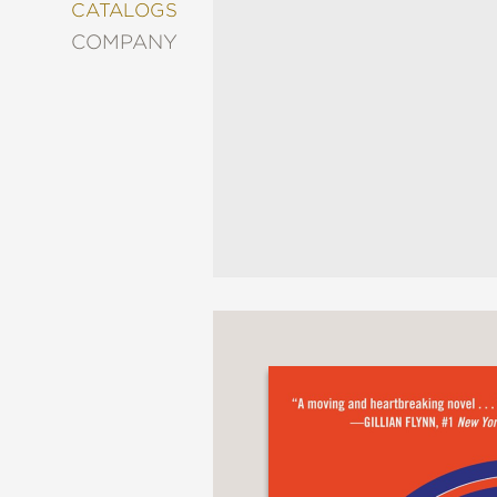
&
CATALOGS
DECORATING
COMPANY
ENTERTAINMENT
FASHION
&
STYLE
FICTION
FOOD
&
DRINK
GARDENING
GRAPHIC
NOVELS
KIDS
AND
TEENS
MANGA
NATURE