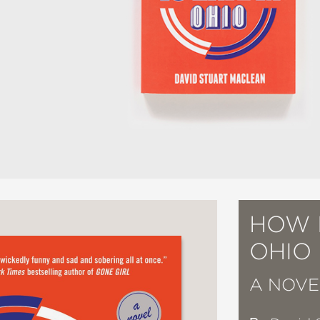
HOW I
OHIO
A NOVE