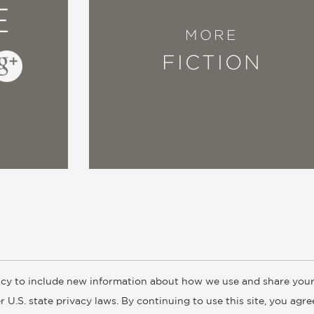
E
MORE
FICTION
cy to include new information about how we use and share your
ogs
Customer FAQ
Subscribe
Retailer Information
Subsidiar
 U.S. state privacy laws. By continuing to use this site, you agr