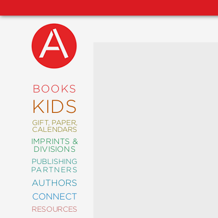
NEW
RELEASES
COMING
BOOKS
SOON
KIDS
ABRAMS
SIGNATURE
EDITIONS
GIFT, PAPER,
CALENDARS
IMPRINTS &
DIVISIONS
PUBLISHING
ART
PARTNERS
COMICS
AUTHORS
CONNECT
CRAFT
RESOURCES
DESIGN