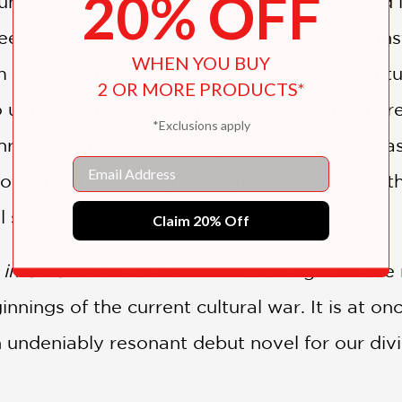
20% OFF
 unnoticed as much as possible. But his world 
 teenager who moves to his small town and ins
WHEN YOU BUY
m into a series of increasingly unlikely advent
2 OR MORE PRODUCTS*
o unravel, and his classmates and neighbors re
*Exclusions apply
Through darkly comic and bitingly intelligent 
Email
f xenophobia and racism find fertile soil in t
l slide, tragedy unfolds.
Claim 20% Off
 in Ohio
shines an uncomfortable light on the
nnings of the current cultural war. It is at on
n undeniably resonant debut novel for our div