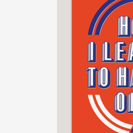
NONFICTION
PHOTOGRAPHY
POETRY
POP
CULTURE
ALL
CATEGORIES