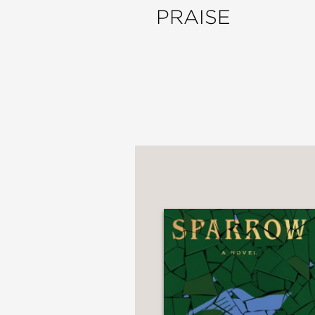
PRAISE
“A sharp debut...obser
with starker themes... M
and distant, then earn
Minneapolis Star-Tribu
—
“MacLean has mastered t
home with badly behavin
How I Learned to Hate
conscience.”