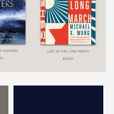
ER HUNTERS
LOST IN THE LONG MARCH
.20
$25.20