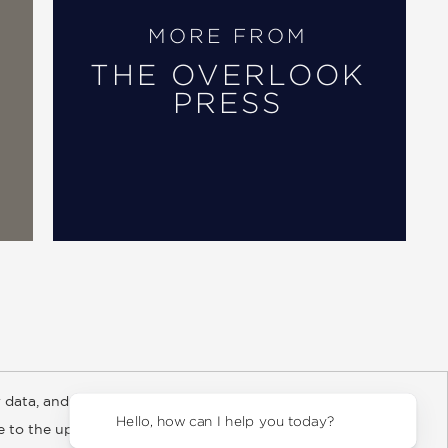
MORE FROM
THE OVERLOOK
PRESS
 data, and about
y Rights
Copyright and Terms
Privacy Policy
Hello, how can
ee to the updated