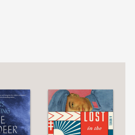
 malaise and economic drift punctuated
hat is, Barry's voice, at first sarcastic
aracters as their worlds fall apart at
daily life, and racial violence erupts.
ovel but one with a deep social