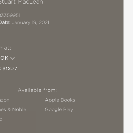
Stuart MacLean
83359951
Date:
January 19, 2021
mat:
OOK
:
$13.77
Available from:
zon
Apple Books
nes & Noble
Google Play
o