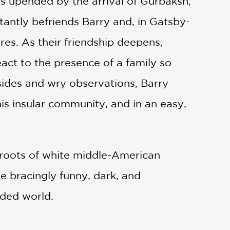
is upended by the arrival of Gurbaksh,
tantly befriends Barry and, in Gatsby-
ures. As their friendship deepens,
act to the presence of a family so
asides and wry observations, Barry
his insular community, and in an easy,
 roots of white middle-American
ce bracingly funny, dark, and
ided world.