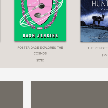
FOSTER DADE EXPLORES THE
THE REINDE
COSMOS
$25
$17.10