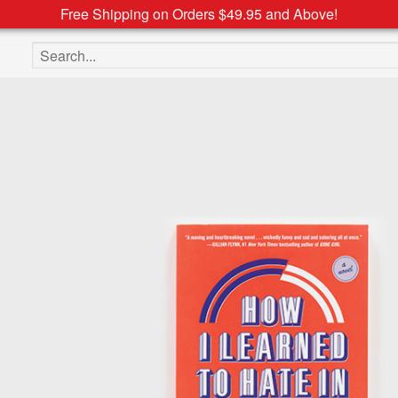
Free Shipping on Orders $49.95 and Above!
Search the site