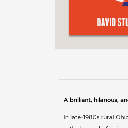
A brilliant, hilarious,
In late-1980s rural Ohi