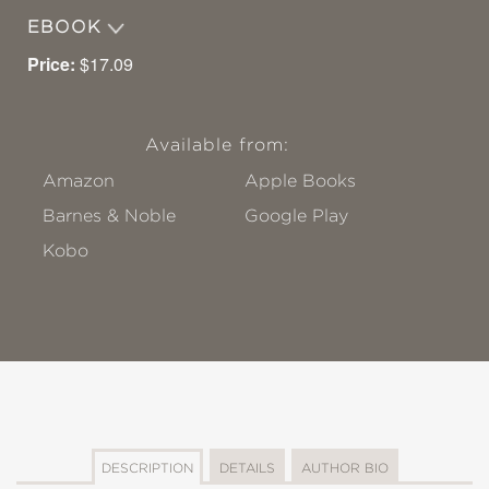
EBOOK
Price:
$17.09
Available from:
Amazon
Apple Books
Barnes & Noble
Google Play
Kobo
DESCRIPTION
DETAILS
AUTHOR BIO