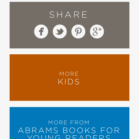
SHARE
MORE
KIDS
MORE FROM
ABRAMS BOOKS FOR
YOUNG READERS