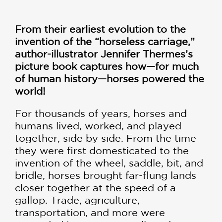
From their earliest evolution to the
invention of the “horseless carriage,”
author-illustrator
Jennifer Thermes’s
picture book captures how—for much
of human history—horses powered the
world!
For thousands of years, horses and
humans lived, worked, and played
together, side by side. From the time
they were first domesticated to the
invention of the wheel, saddle, bit, and
bridle, horses brought far-flung lands
closer together at the speed of a
gallop. Trade, agriculture,
transportation, and more were