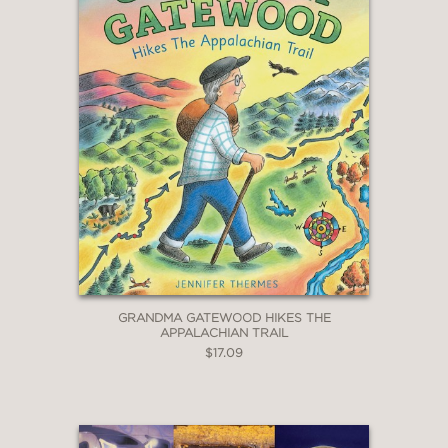
GRANDMA GATEWOOD HIKES THE
APPALACHIAN TRAIL
$17.09