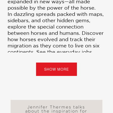
expanded in new ways—all made
possible by the power of the horse.
In dazzling spreads packed with maps,
sidebars, and other hidden gems,
explore the special connection
between horses and humans. Discover
how horses evolved and track their
migration as they come to live on six
continents. See the everyday jobs
done by horses for centuries. And
consider the profound changes that
SHOW MORE
came about when gasoline-powered
engines arrived on the scene.
An encyclopedic look at this
magnificent animal,
Horse Power
offers a unique view of world history
from the ancient past to today.
Jennifer Thermes talks
about the inspiration for