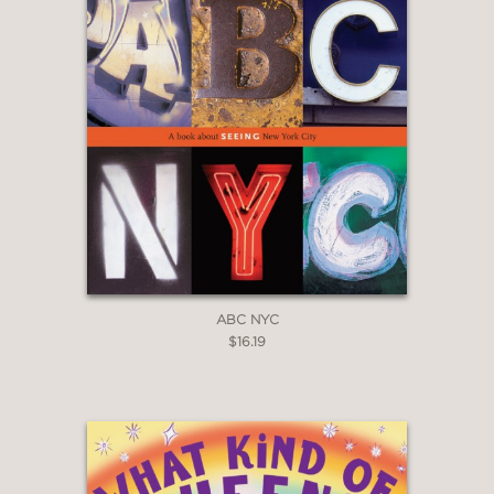
ABC NYC
$16.19