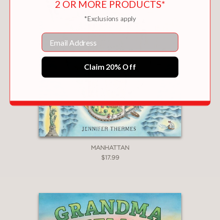
—
2 OR MORE PRODUCTS*
*Exclusions apply
"Thermes’s illustrated primer
Email
successfully examines the
contributions of this animal.
Claim 20% Off
Captivating maps, diagrams, and
illustrations offer plenty of information
to engross young readers."
School Library Journal
—
MANHATTAN
$17.99