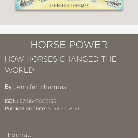
HORSE POWER
HOW HORSES CHANGED THE
WORLD
By
Jennifer Thermes
ISBN:
9781647003135
Publication Date:
April 27, 2021
Format: