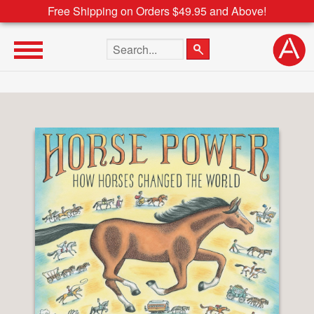
Free Shipping on Orders $49.95 and Above!
Search the site