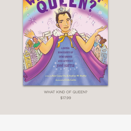
WHAT KIND OF QUEEN?
$17.99