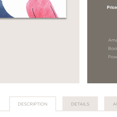
Price
Ama
Book
Pow
DESCRIPTION
DETAILS
A