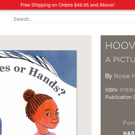
Free Shipping on Orders $49.95 and Above!
Search the site
HOOV
A PICT
By
Rosie 
ISBN:
97818
Publication 
For
HAR