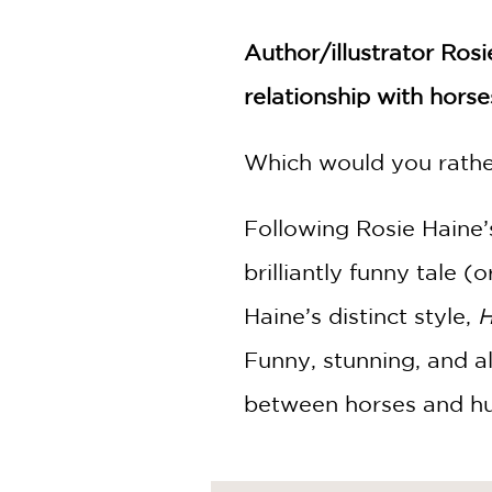
NONFICTION
PHOTOGRAPHY
Author/illustrator Ros
POETRY
relationship with horse
POP
CULTURE
Which would you rathe
ALL
CATEGORIES
Following Rosie Haine’
brilliantly funny tale (
Haine’s distinct style,
H
Funny, stunning, and a
between horses and h