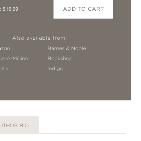
:
$16.99
ADD TO CART
Also available from:
zon
Barnes & Noble
s-A-Million
Bookshop
ells
!ndigo
UTHOR BIO