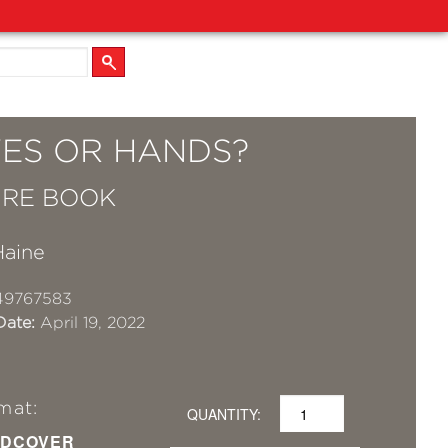
ES OR HANDS?
URE BOOK
Haine
49767583
Date:
April 19, 2022
mat:
QUANTITY:
DCOVER