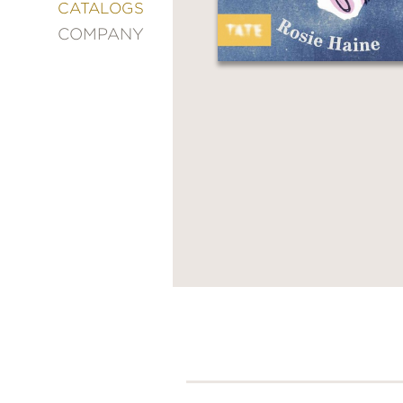
&
CATALOGS
DECORATING
COMPANY
ENTERTAINMENT
FASHION
&
STYLE
FICTION
FOOD
&
DRINK
GARDENING
GRAPHIC
NOVELS
KIDS
AND
TEENS
MANGA
NATURE