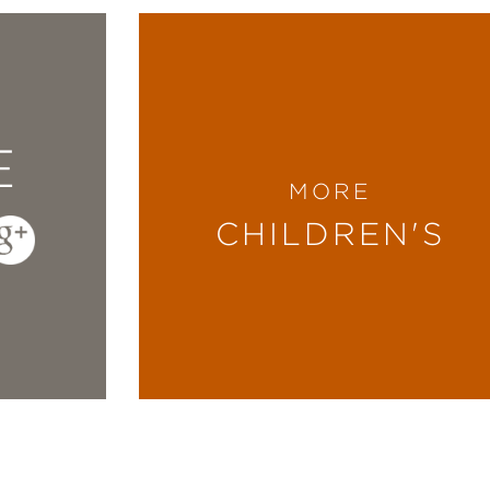
E
MORE
CHILDREN'S