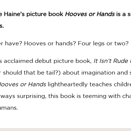
ie Haine’s picture book
Hooves or Hands
is a 
s.
r have? Hooves or hands? Four legs or two? 
s acclaimed debut picture book,
It Isn’t Rude
or should that be tail?) about imagination and se
ooves or Hands
lightheartedly teaches childr
lways surprising, this book is teeming with ch
umans.