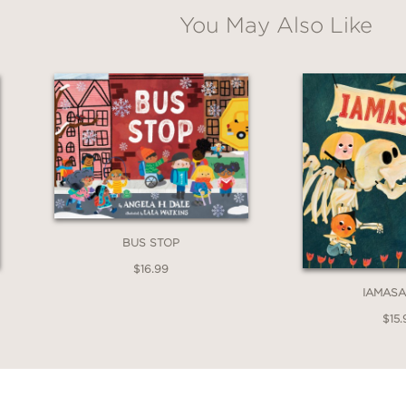
You May Also Like
BUS STOP
$16.99
IAMAS
$15.