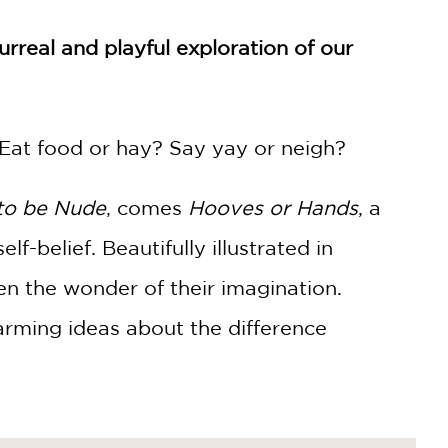
surreal and playful exploration of our
Eat food or hay? Say yay or neigh?
 to be Nude
, comes
Hooves or Hands
, a
lf-belief. Beautifully illustrated in
en the wonder of their imagination.
arming ideas about the difference