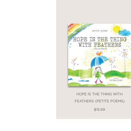
HOPE IS THE THING WITH
FEATHERS (PETITE POEMS)
$15.99