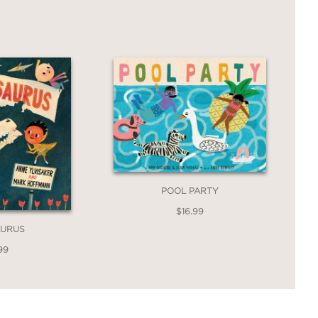
POOL PARTY
$16.99
AURUS
99