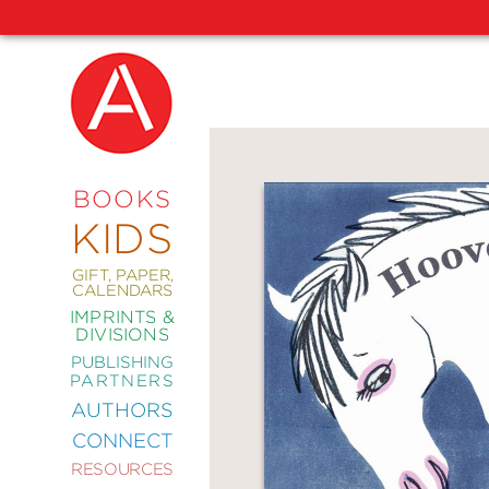
NEW
RELEASES
COMING
BOOKS
SOON
KIDS
ABRAMS
SIGNATURE
EDITIONS
GIFT, PAPER,
CALENDARS
IMPRINTS &
DIVISIONS
PUBLISHING
ART
PARTNERS
COMICS
AUTHORS
CONNECT
CRAFT
RESOURCES
DESIGN