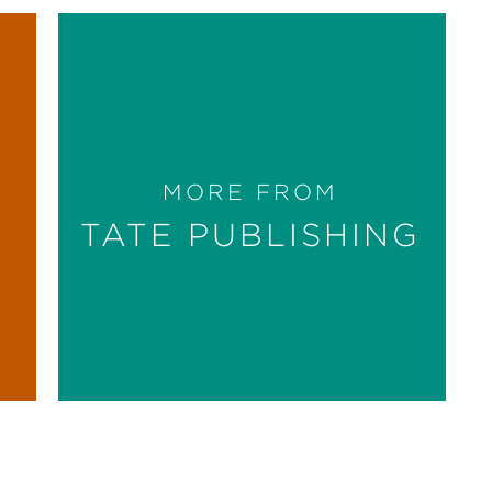
MORE FROM
TATE PUBLISHING