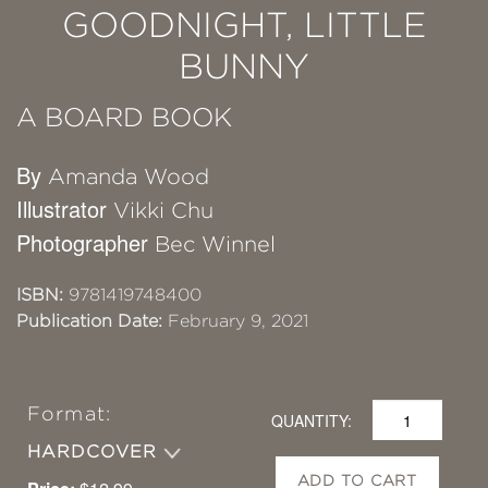
GOODNIGHT, LITTLE
BUNNY
A BOARD BOOK
By
Amanda Wood
Illustrator
Vikki Chu
Photographer
Bec Winnel
ISBN:
9781419748400
Publication Date:
February 9, 2021
Format:
QUANTITY:
HARDCOVER
ADD TO CART