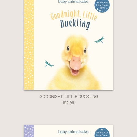
GOODNIGHT, LITTLE DUCKLING
$12.99