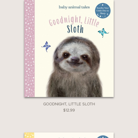
GOODNIGHT, LITTLE SLOTH
$12.99