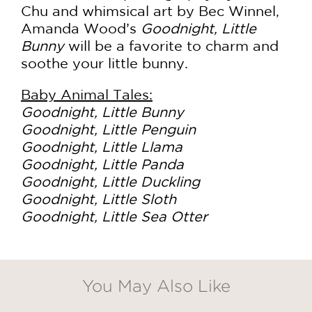
Chu and whimsical art by Bec Winnel,
Amanda Wood’s
Goodnight, Little
Bunny
will be a favorite to charm and
soothe your little bunny.
Baby Animal Tales:
Goodnight, Little Bunny
Goodnight, Little Penguin
Goodnight, Little Llama
Goodnight, Little Panda
Goodnight, Little Duckling
Goodnight, Little Sloth
Goodnight, Little Sea Otter
You May Also Like