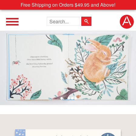
Free Shipping on Orders $49.95 and Above!
Search the site