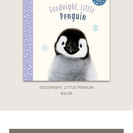
GOODNIGHT, LITTLE PENGUIN
$12.99