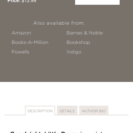
Price:
$12.99
Also available from:
Amazon
Barnes & Noble
Books-A-Million
Bookshop
Powells
!ndigo
DESCRIPTION
DETAILS
AUTHOR BIO