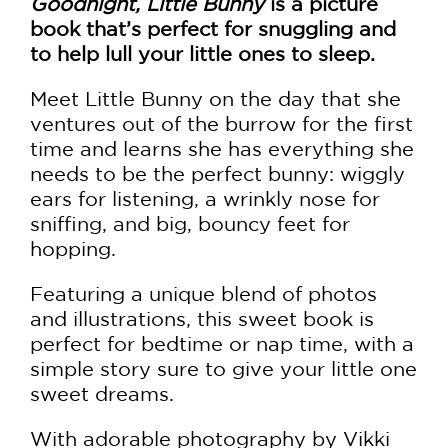
Goodnight, Little Bunny
is a picture
book that’s perfect for snuggling and
to help lull your little ones to sleep.
Meet Little Bunny on the day that she
ventures out of the burrow for the first
time and learns she has everything she
needs to be the perfect bunny: wiggly
ears for listening, a wrinkly nose for
sniffing, and big, bouncy feet for
hopping.
Featuring a unique blend of photos
and illustrations, this sweet book is
perfect for bedtime or nap time, with a
simple story sure to give your little one
sweet dreams.
With adorable photography by Vikki