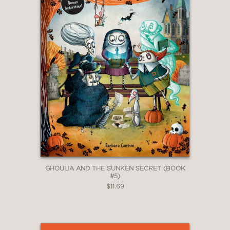
abound . . . An entertaining choice for
Halloween reading."
The Horn Book
—
GHOULIA AND THE SUNKEN SECRET (BOOK
#5)
$11.69