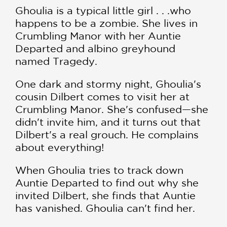
Ghoulia is a typical little girl . . .who
happens to be a zombie. She lives in
Crumbling Manor with her Auntie
Departed and albino greyhound
named Tragedy.
One dark and stormy night, Ghoulia's
cousin Dilbert comes to visit her at
Crumbling Manor. She's confused—she
didn't invite him, and it turns out that
Dilbert's a real grouch. He complains
about everything!
When Ghoulia tries to track down
Auntie Departed to find out why she
invited Dilbert, she finds that Auntie
has vanished. Ghoulia can't find her.
And the doorbell won't stop ringing.