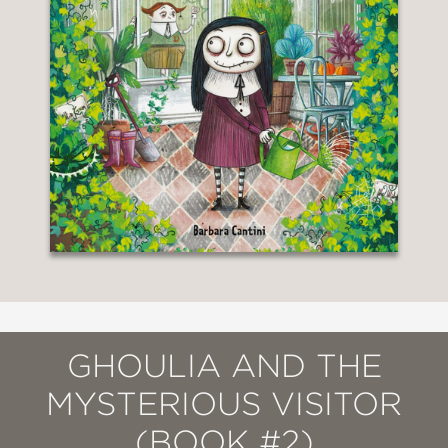
GHOULIA AND THE
MYSTERIOUS VISITOR
(BOOK #2)