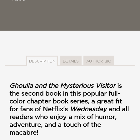
DESCRIPTION
DETAILS
AUTHOR BIO
Ghoulia and the Mysterious Visitor
is
the second book in this popular full-
color chapter book series, a great fit
for fans of Netflix's
Wednesday
and all
readers who enjoy a mix of humor,
adventure, and a touch of the
macabre!