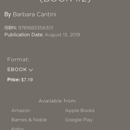
By
Barbara Cantini
ISBN:
9781683356301
Publication Date:
August 13, 2019
Format:
EBOOK
Price:
$7.19
Available from:
Amazon
Apple Books
Barnes & Noble
Google Play
Kobo