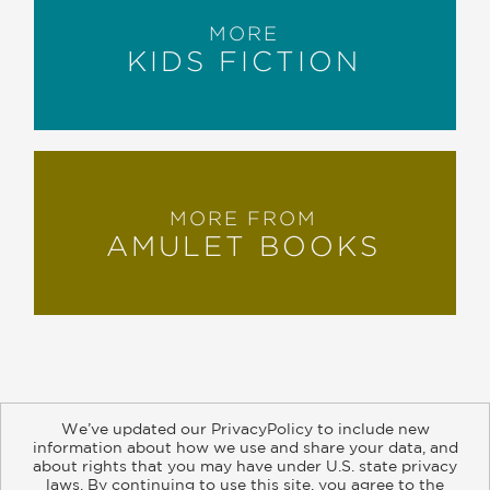
MORE
KIDS FICTION
MORE FROM
AMULET BOOKS
We’ve updated our PrivacyPolicy to include new
information about how we use and share your data, and
about rights that you may have under U.S. state privacy
About
Contact
Careers
Catalogs
Customer FAQ
laws. By continuing to use this site, you agree to the