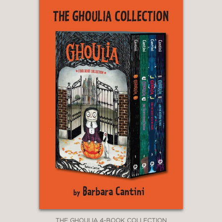
THE GHOULIA 4-BOOK COLLECTION