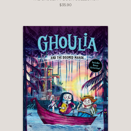
$35.90