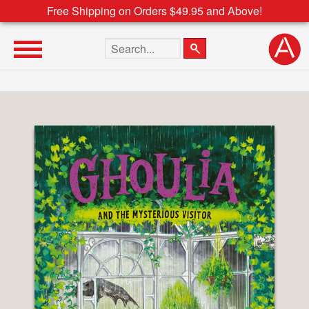
Free Shipping on Orders $49.95 and Above!
Search the site