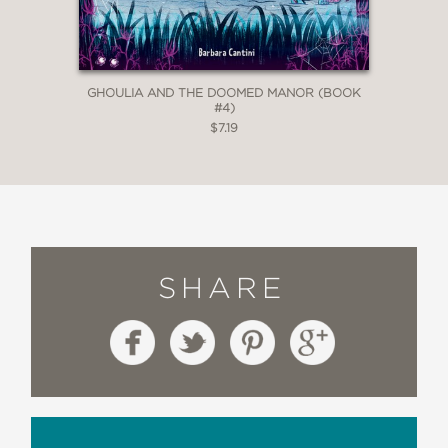
GHOULIA AND THE DOOMED MANOR (BOOK
#4)
$7.19
SHARE