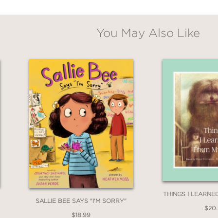
You May Also Like
THINGS I LEARN
SALLIE BEE SAYS "I'M SORRY"
$20
$18.99