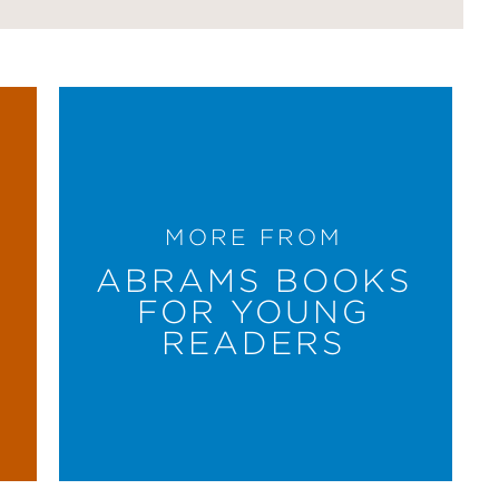
MORE FROM
ABRAMS BOOKS
FOR YOUNG
READERS