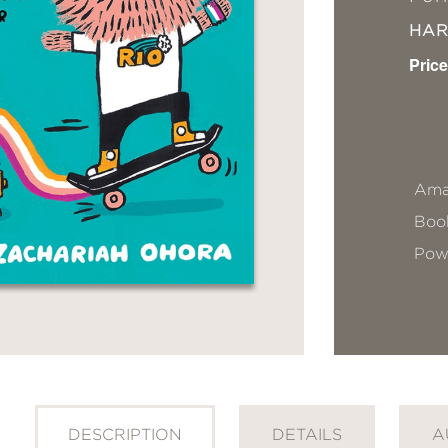
HA
Price
Ama
Book
Pow
DESCRIPTION
DETAILS
A