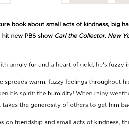
ure book about small acts of kindness, big ha
he hit new PBS show
Carl the Collector
,
New Yo
h unruly fur and a heart of gold, he’s fuzzy i
 spreads warm, fuzzy feelings throughout hi
en his spirit: the humidity! When rainy weath
it takes the generosity of others to get him ba
s on friendship and small acts of kindness, th