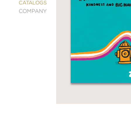
&
CATALOGS
DECORATING
COMPANY
ENTERTAINMENT
FASHION
&
STYLE
FICTION
FOOD
&
DRINK
GARDENING
GRAPHIC
NOVELS
KIDS
AND
TEENS
MANGA
NATURE