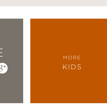
E
MORE
KIDS