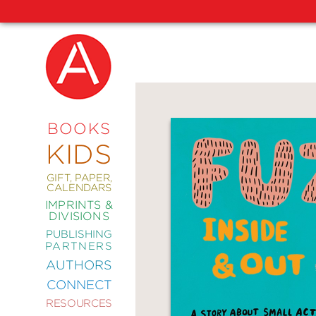
NEW
RELEASES
COMING
BOOKS
SOON
KIDS
ABRAMS
SIGNATURE
EDITIONS
GIFT, PAPER,
CALENDARS
IMPRINTS &
DIVISIONS
PUBLISHING
ART
PARTNERS
COMICS
AUTHORS
CONNECT
CRAFT
RESOURCES
DESIGN