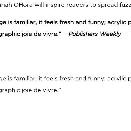
ariah OHora will inspire readers to spread fuz
 is familiar, it feels fresh and funny; acryli
aphic joie de vivre.” —
Publishers Weekly
 is familiar, it feels fresh and funny; acryli
aphic joie de vivre."