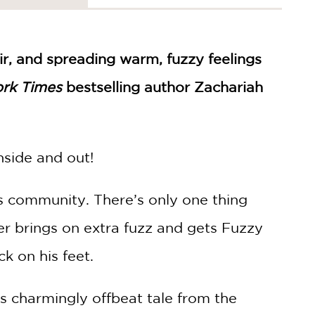
ir, and spreading warm, fuzzy feelings
rk Times
bestselling author Zachariah
nside and out!
s community. There’s only one thing
er brings on extra fuzz and gets Fuzzy
ck on his feet.
is charmingly offbeat tale from the