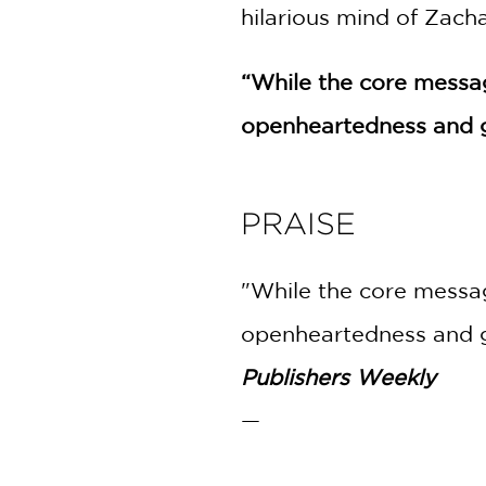
hilarious mind of Zach
“While the core message
openheartedness and gr
PRAISE
"While the core message
openheartedness and gr
Publishers Weekly
—