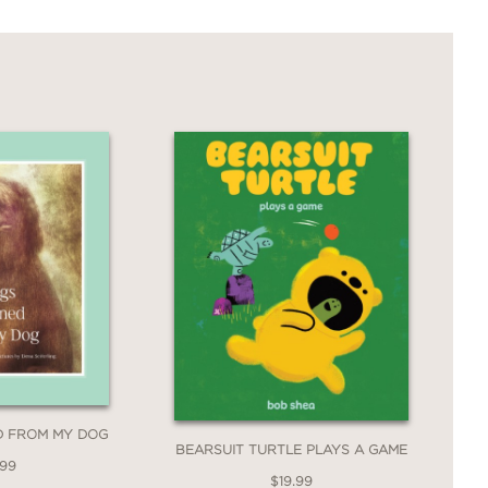
ED FROM MY DOG
BEARSUIT TURTLE PLAYS A GAME
.99
$19.99