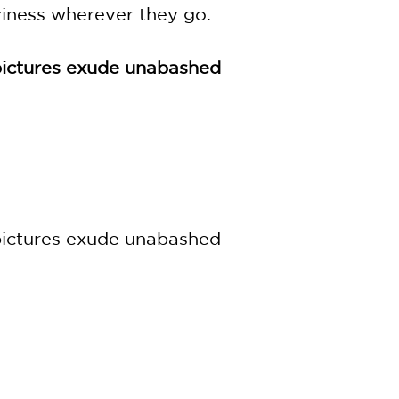
ziness wherever they go.
c pictures exude unabashed
c pictures exude unabashed