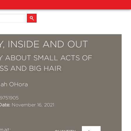
, INSIDE AND OUT
Y ABOUT SMALL ACTS OF
SS AND BIG HAIR
iah OHora
9751905
Date:
November 16, 2021
mat: