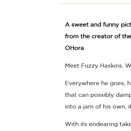
NONFICTION
PHOTOGRAPHY
POETRY
A sweet and funny pict
POP
CULTURE
from the creator of t
ALL
OHora
CATEGORIES
Meet Fuzzy Haskins. Wit
Everywhere he goes, he
that can possibly damp
into a jam of his own, 
With its endearing take