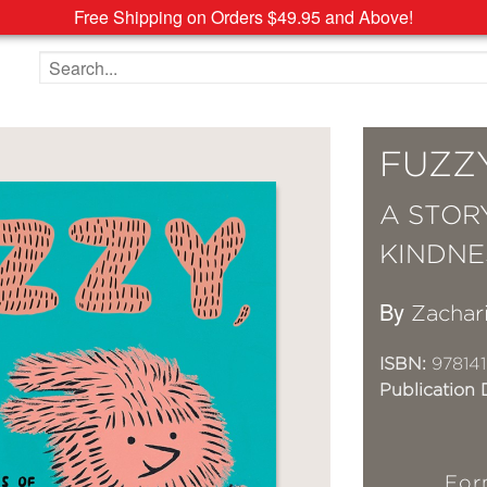
Free Shipping on Orders $49.95 and Above!
Search the site
FUZZY
A STOR
KINDNE
By
Zachar
ISBN:
978141
Publication 
For