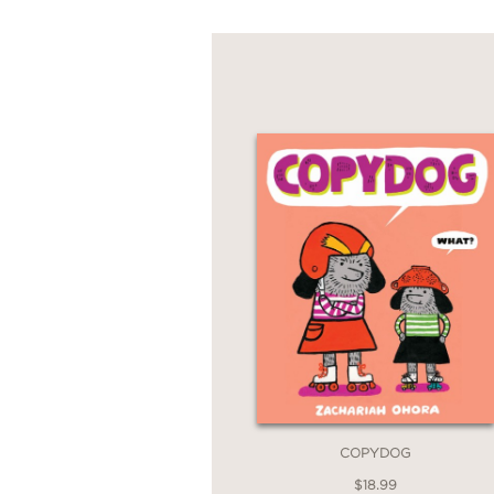
COPYDOG
$18.99