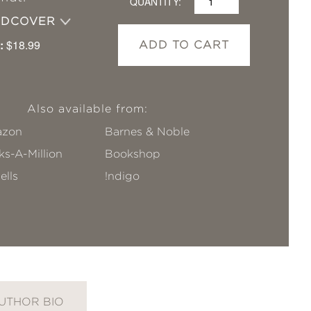
QUANTITY:
RDCOVER
:
$18.99
ADD TO CART
Also available from:
zon
Barnes & Noble
s-A-Million
Bookshop
ells
!ndigo
UTHOR BIO