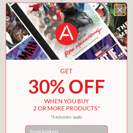
GET
30% OFF
WHEN YOU BUY
2 OR MORE PRODUCTS*
ABDULNASSER GHAREM
*Exclusions apply
$50.00
Email