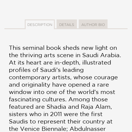
DESCRIPTION
DETAILS
AUTHOR BIO
This seminal book sheds new light on
the thriving arts scene in Saudi Arabia.
At its heart are in-depth, illustrated
profiles of Saudi’s leading
contemporary artists, whose courage
and originality have opened a rare
window into one of the world’s most
fascinating cultures. Among those
featured are Shadia and Raja Alam,
sisters who in 2011 were the first
Saudis to represent their country at
the Venice Biennale; Abdulnasser