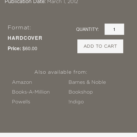
Publication Date:
March 1, 2012
Format:
QUANTITY:
HARDCOVER
ADD TO CART
Price:
$60.00
Also available from:
Amazon
Barnes & Noble
Books-A-Million
Bookshop
Powells
!ndigo