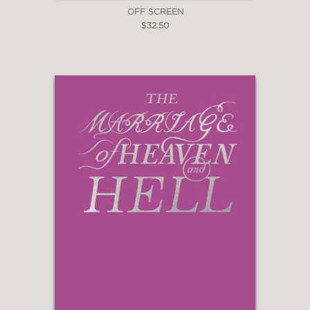
OFF SCREEN
$32.50