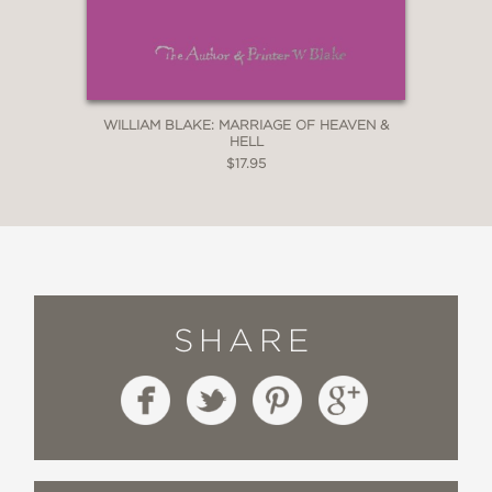
WILLIAM BLAKE: MARRIAGE OF HEAVEN &
HELL
$17.95
SHARE