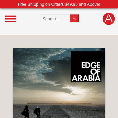
Free Shipping on Orders $49.95 and Above!
Search the site