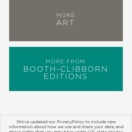
MORE
ART
MORE FROM
BOOTH-CLIBBORN
EDITIONS
We’ve updated our PrivacyPolicy to include new
information about how we use and share your data, and
about rights that you may have under U.S. state privacy