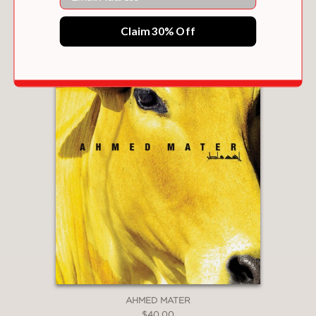
Claim 30% Off
AHMED MATER
$40.00