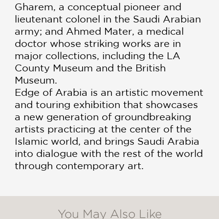
Gharem, a conceptual pioneer and
lieutenant colonel in the Saudi Arabian
army; and Ahmed Mater, a medical
doctor whose striking works are in
major collections, including the LA
County Museum and the British
Museum.
Edge of Arabia is an artistic movement
and touring exhibition that showcases
a new generation of groundbreaking
artists practicing at the center of the
Islamic world, and brings Saudi Arabia
into dialogue with the rest of the world
through contemporary art.
You May Also Like