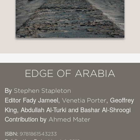
EDGE OF ARABIA
By
Stephen Stapleton
Editor Fady Jameel,
, Geoffrey
Venetia Porter
King, Abdullah Al-Turki and Bashar Al-Shroogi
Contribution by
Ahmed Mater
ISBN:
9781861543233