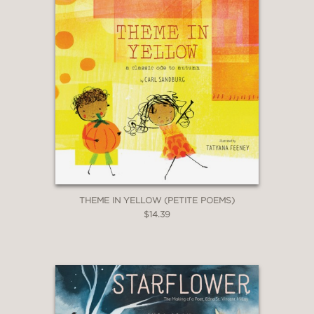
THEME IN YELLOW (PETITE POEMS)
$14.39