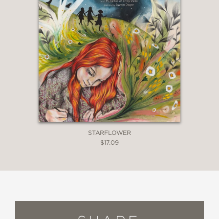
STARFLOWER
$17.09