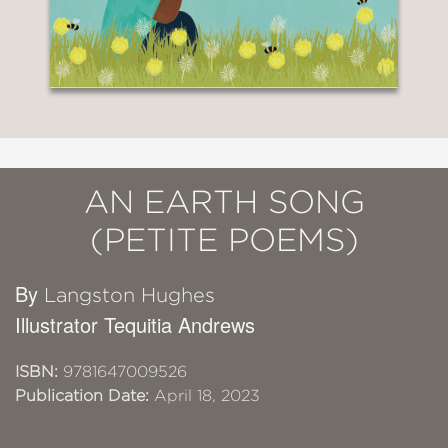
AN EARTH SONG
(PETITE POEMS)
By
Langston Hughes
Illustrator Tequitia Andrews
ISBN:
9781647009526
Publication Date:
April 18, 2023