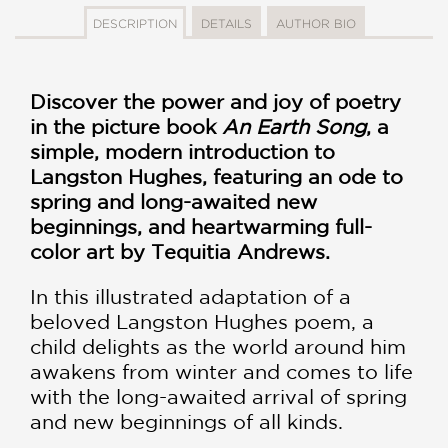
DESCRIPTION
DETAILS
AUTHOR BIO
Discover the power and joy of poetry
in the picture book
An Earth Song
, a
simple, modern introduction to
Langston Hughes, featuring an ode to
spring and long-awaited new
beginnings, and heartwarming full-
color art by Tequitia Andrews.
In this illustrated adaptation of a
beloved Langston Hughes poem, a
child delights as the world around him
awakens from winter and comes to life
with the long-awaited arrival of spring
and new beginnings of all kinds.