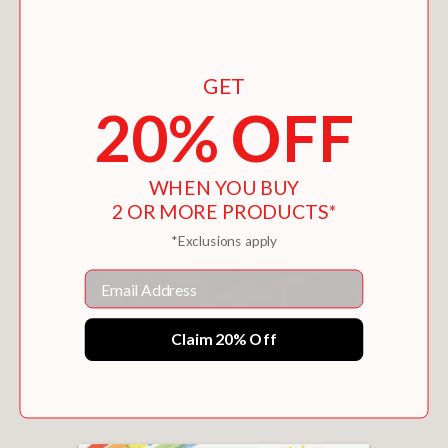
GET
20% OFF
WHEN YOU BUY
2 OR MORE PRODUCTS*
*Exclusions apply
Email
Claim 20% Off
AUTUMN (PETITE POEMS)
$14.39