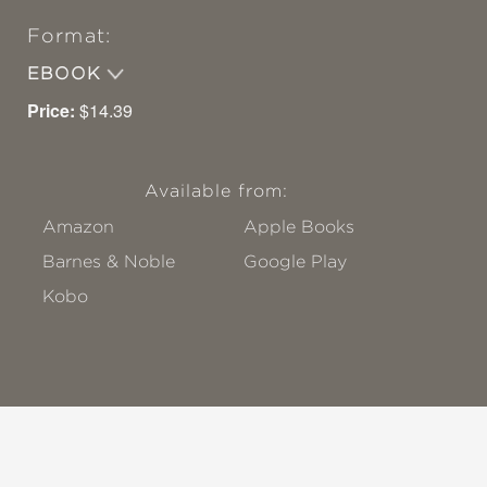
Format:
EBOOK
Price:
$14.39
Available from:
Amazon
Apple Books
Barnes & Noble
Google Play
Kobo