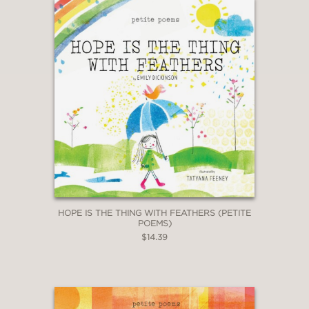
HOPE IS THE THING WITH FEATHERS (PETITE
POEMS)
$14.39