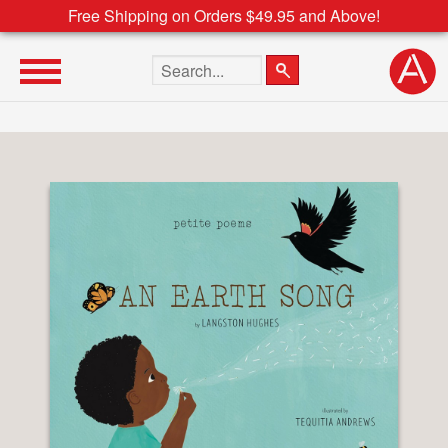
Free Shipping on Orders $49.95 and Above!
Search the site