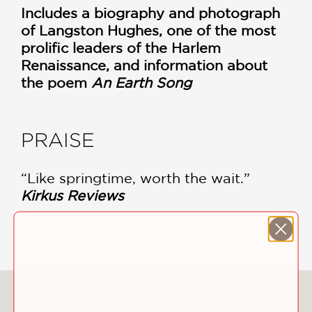
Includes a biography and photograph
of Langston Hughes, one of the most
prolific leaders of the Harlem
Renaissance, and information about
the poem
An Earth Song
PRAISE
“Like springtime, worth the wait.”
Kirkus Reviews
—
You May Also Like