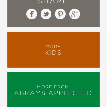
SHARE
MORE
KIDS
MORE FROM
ABRAMS APPLESEED