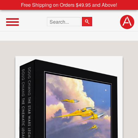
Free Shipping on Orders $49.95 and Above!
Search the site