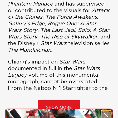
Phantom Menace
and has supervised
or contributed to the visuals for
Attack
of the Clones
,
The Force Awakens
,
Galaxy's Edge
,
Rogue One: A Star
Wars Story
,
The Last Jedi
,
Solo: A Star
Wars Story
,
The Rise of Skywalker
, and
the Disney+
Star Wars
television series
The Mandalorian
.
Chiang's impact on
Star Wars
,
documented in full in the
Star Wars
Legacy
volume of this monumental
monograph, cannot be overstated.
From the Naboo N-1 Starfighter to the
iconic podracers and innumerable
ships, droids, and creatures in
between, no one person has had a
SHOW MORE
greater hand in guiding the look and