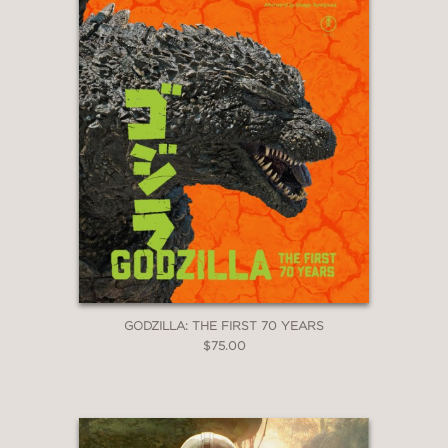
GODZILLA: THE FIRST 70 YEARS
$75.00