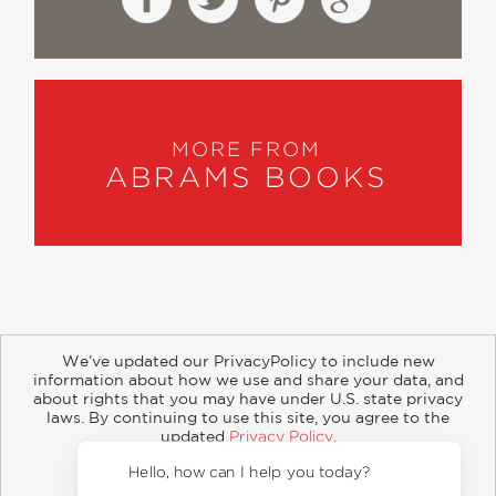
MORE FROM
ABRAMS BOOKS
We’ve updated our PrivacyPolicy to include new
information about how we use and share your data, and
about rights that you may have under U.S. state privacy
About
Contact
Careers
Catalogs
Customer FAQ
laws. By continuing to use this site, you agree to the
updated
Privacy Policy
.
Subscribe
Retailer Information
Subsidiary Rights
Accept?
Copyright and Terms
Privacy Policy
Hello, how can I help