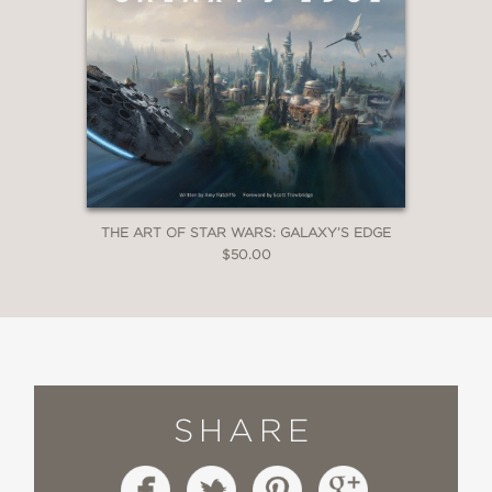
THE ART OF STAR WARS: GALAXY’S EDGE
$50.00
SHARE