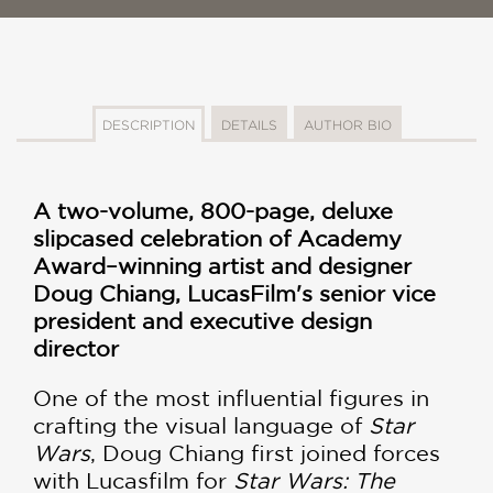
DESCRIPTION
DETAILS
AUTHOR BIO
A two-volume, 800-page, deluxe
slipcased celebration of Academy
Award–winning artist and designer
Doug Chiang, LucasFilm's senior vice
president and executive design
director
One of the most influential figures in
crafting the visual language of
Star
Wars
, Doug Chiang first joined forces
with Lucasfilm for
Star Wars: The