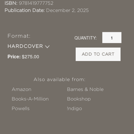
ISBN:
9781419777752
Publication Date:
December 2, 2025
Format:
QUANTITY:
HARDCOVER
ADD TO CART
Price:
$275.00
Also available from:
Amazon
Barnes & Noble
Books-A-Million
Bookshop
Powells
!ndigo