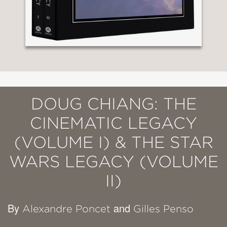
DOUG CHIANG: THE
CINEMATIC LEGACY
(VOLUME I) & THE STAR
WARS LEGACY (VOLUME
II)
By
and
Alexandre Poncet
Gilles Penso