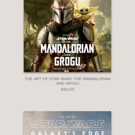
THE ART OF STAR WARS: THE MANDALORIAN
AND GROGU
$50.00