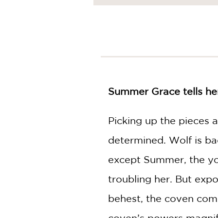
NONFICTION
PHOTOGRAPHY
POETRY
POP
CULTURE
ALL
CATEGORIES
Summer Grace tells her 
Picking up the pieces a
determined. Wolf is ba
except Summer, the yo
troubling her. But exp
behest, the coven comes
coven’s powers magnif