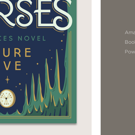
Ama
Book
Pow