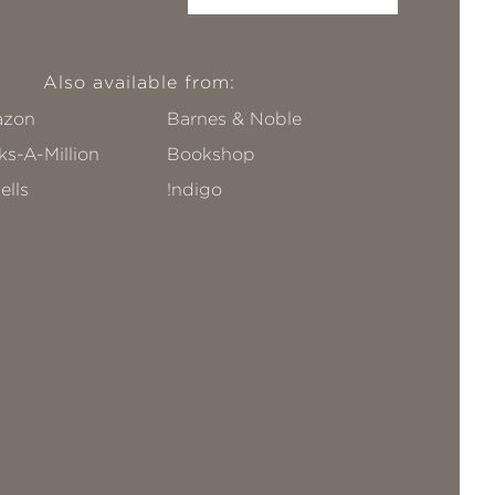
Also available from:
zon
Barnes & Noble
s-A-Million
Bookshop
ells
!ndigo