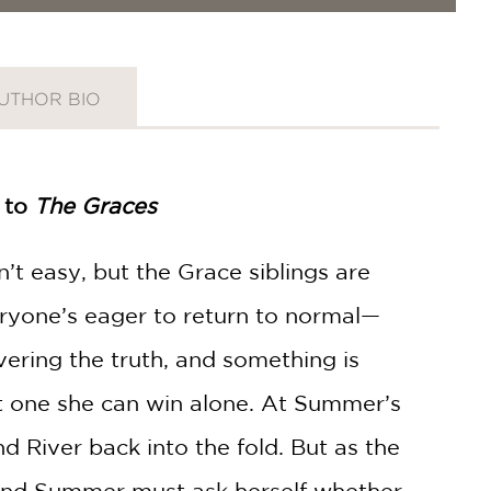
UTHOR BIO
l to
The Graces
n’t easy, but the Grace siblings are
ryone’s eager to return to normal—
ring the truth, and something is
ot one she can win alone. At Summer’s
d River back into the fold. But as the
and Summer must ask herself whether