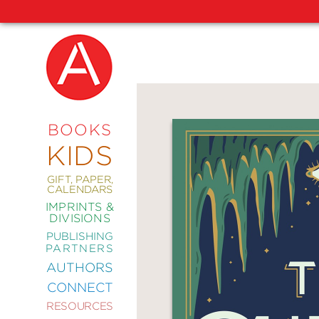
NEW
RELEASES
COMING
BOOKS
SOON
KIDS
ABRAMS
SIGNATURE
EDITIONS
GIFT, PAPER,
CALENDARS
IMPRINTS &
DIVISIONS
PUBLISHING
ART
PARTNERS
COMICS
AUTHORS
CONNECT
CRAFT
RESOURCES
DESIGN