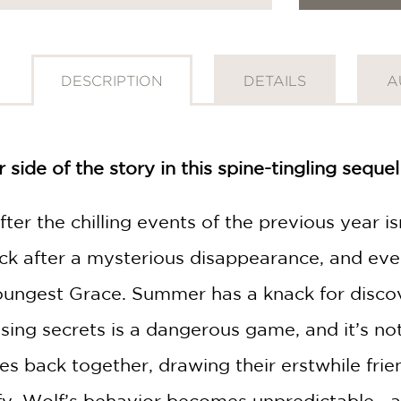
DESCRIPTION
DETAILS
A
side of the story in this spine-tingling seque
fter the chilling events of the previous year is
ck after a mysterious disappearance, and eve
ungest Grace. Summer has a knack for discove
osing secrets is a dangerous game, and it’s n
GET
 back together, drawing their erstwhile frien
30% OFF
y, Wolf’s behavior becomes unpredictable—