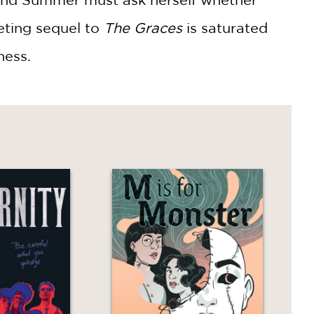
veting sequel to
The Graces
is saturated
ness.