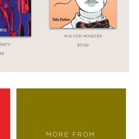
M IS FOR MONSTER
RNITY
$17.99
99
MORE FROM