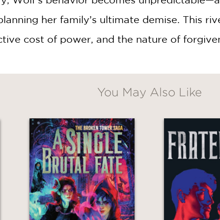
 planning her family’s ultimate demise. This ri
WHEN YOU BUY
2 OR MORE PRODUCTS*
ctive cost of power, and the nature of forgive
*Exclusions apply
Email
You May Also Like
Claim 30% Off