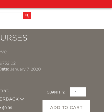
CURSES
Eve
9732102
Date:
January 7, 2020
mat:
QUANTITY:
PERBACK
:
$9.99
ADD TO CART