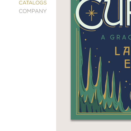
&
CATALOGS
DECORATING
COMPANY
ENTERTAINMENT
FASHION
&
STYLE
FICTION
FOOD
&
DRINK
GARDENING
GRAPHIC
NOVELS
KIDS
AND
TEENS
MANGA
NATURE