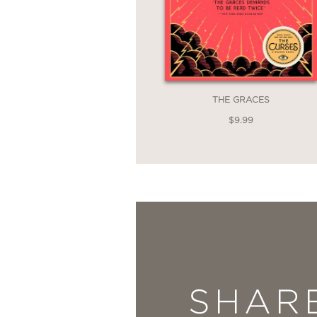
THE GRACES
$9.99
SHAR