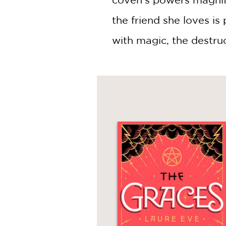
the friend she loves is
with magic, the destru