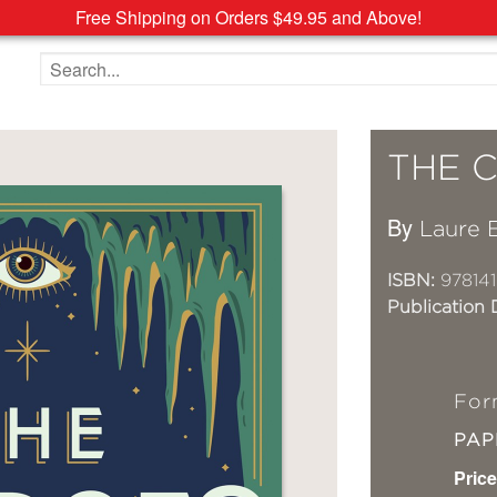
Free Shipping on Orders $49.95 and Above!
Search the site
THE 
By
Laure 
ISBN:
978141
Publication 
For
PA
Price