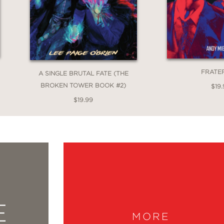
FRATE
A SINGLE BRUTAL FATE (THE
BROKEN TOWER BOOK #2)
$19.
$19.99
E
MORE