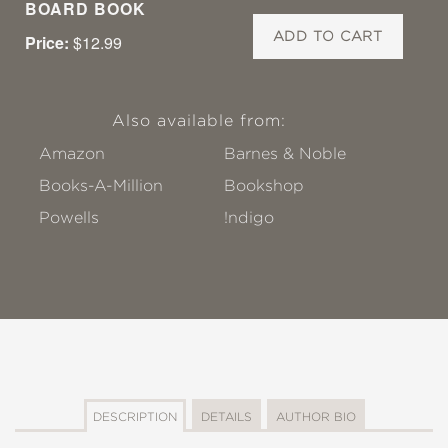
BOARD BOOK
ADD TO CART
Price:
$12.99
Also available from:
Amazon
Barnes & Noble
Books-A-Million
Bookshop
Powells
!ndigo
DESCRIPTION
DETAILS
AUTHOR BIO