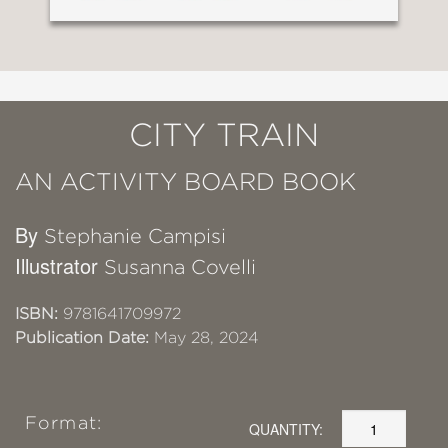
CITY TRAIN
AN ACTIVITY BOARD BOOK
By
Stephanie Campisi
Illustrator
Susanna Covelli
ISBN:
9781641709972
Publication Date:
May 28, 2024
Format:
QUANTITY: