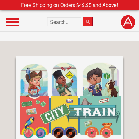
Free Shipping on Orders $49.95 and Above!
Search the site