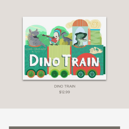
DINO TRAIN
$12.99