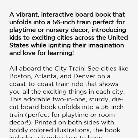
A vibrant, interactive board book that
unfolds into a 56-inch train perfect for
playtime or nursery decor, introducing
kids to exciting cities across the United
States while igniting their imagination
and love for learning!
All aboard the City Train! See cities like
Boston, Atlanta, and Denver on a
coast-to-coast train ride that shows
you all the exciting things in each city.
This adorable two-in-one, sturdy, die-
cut board book unfolds into a 56-inch
train (perfect for playtime or room
decor!). Printed on both sides with
boldly colored illustrations, the book
includes a handy clasp to keep