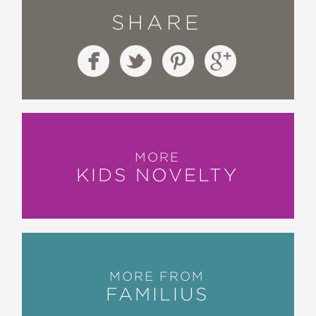
SHARE
MORE
KIDS NOVELTY
MORE FROM
FAMILIUS