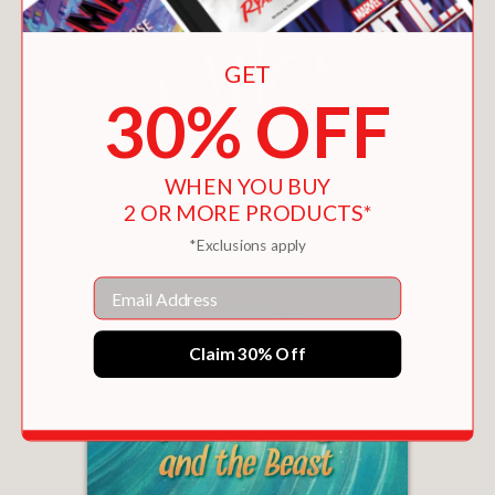
GET
30% OFF
WHEN YOU BUY
THE BLUE CANOE
2 OR MORE PRODUCTS*
$15.29
*Exclusions apply
Email
Claim 30% Off