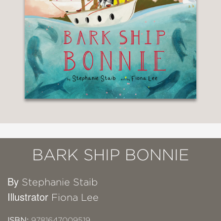
BARK SHIP BONNIE
By
Stephanie Staib
Illustrator
Fiona Lee
ISBN:
9781647009519