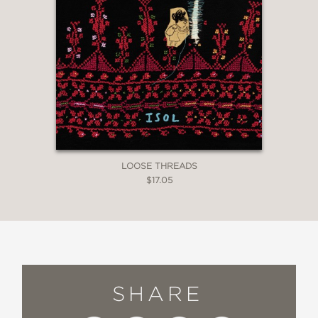
LOOSE THREADS
$17.05
SHARE