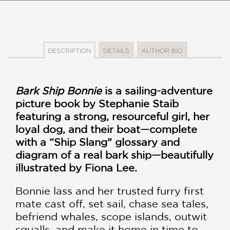
DESCRIPTION
DETAILS
AUTHOR BIO
Bark Ship Bonnie
is a sailing-adventure
picture book by Stephanie Staib
featuring a strong, resourceful girl, her
loyal dog, and their boat—complete
with a “Ship Slang” glossary and
diagram of a real bark ship—beautifully
illustrated by Fiona Lee.
Bonnie lass and her trusted furry first
mate cast off, set sail, chase sea tales,
befriend whales, scope islands, outwit
squalls, and make it home in time to