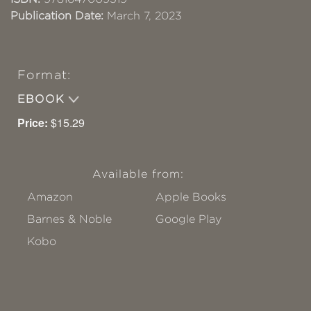
Publication Date:
March 7, 2023
Format:
EBOOK
Price:
$15.29
Available from:
Amazon
Apple Books
Barnes & Noble
Google Play
Kobo