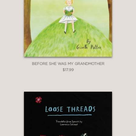
BEFORE SHE WAS MY GRANDMOTHER
$17.99