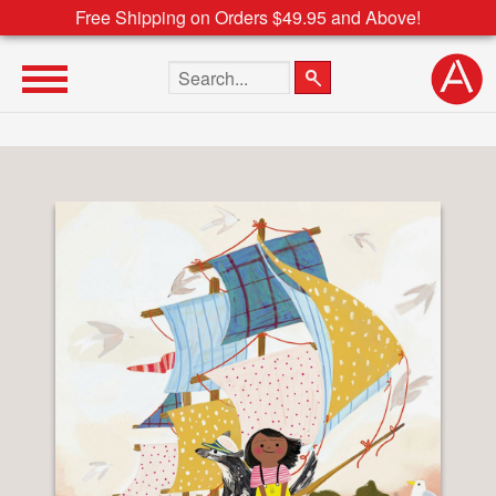
Free Shipping on Orders $49.95 and Above!
Search the site