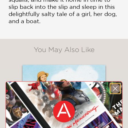
slip back into the slip and sleep in this
delightfully salty tale of a girl, her dog,
and a boat.
You May Also Like