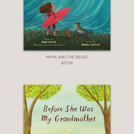
MAYA AND THE BEAST
$17.09