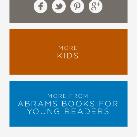
MORE
KIDS
MORE FROM
ABRAMS BOOKS FOR
YOUNG READERS