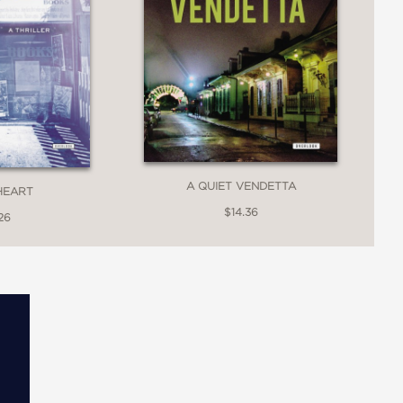
A QUIET VENDETTA
HEART
$14.36
26