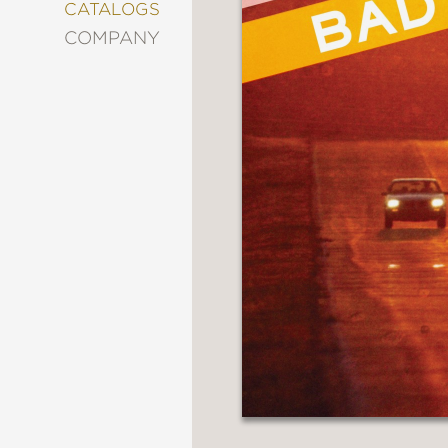
&
CATALOGS
DECORATING
COMPANY
ENTERTAINMENT
FASHION
&
STYLE
FICTION
FOOD
&
DRINK
GARDENING
GRAPHIC
NOVELS
KIDS
AND
TEENS
MANGA
NATURE