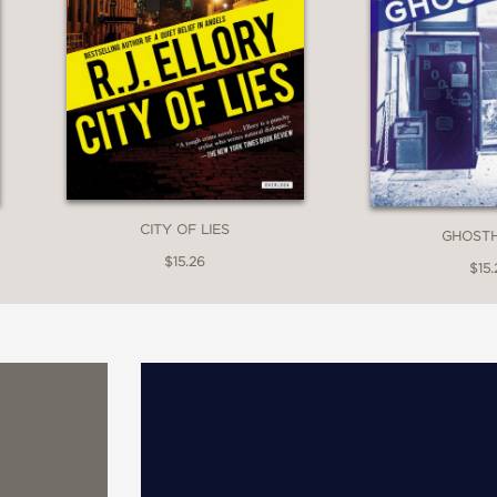
CITY OF LIES
GHOST
$15.26
$15.