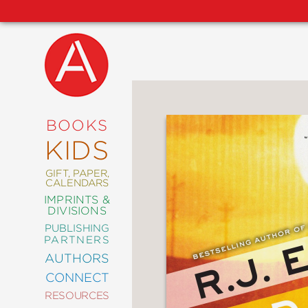
NEW
RELEASES
COMING
BOOKS
SOON
KIDS
ABRAMS
SIGNATURE
EDITIONS
GIFT, PAPER,
CALENDARS
IMPRINTS &
DIVISIONS
PUBLISHING
ART
PARTNERS
COMICS
AUTHORS
CONNECT
CRAFT
RESOURCES
DESIGN