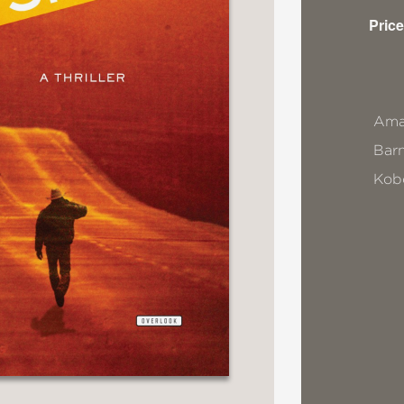
Price
Ama
Bar
Kob