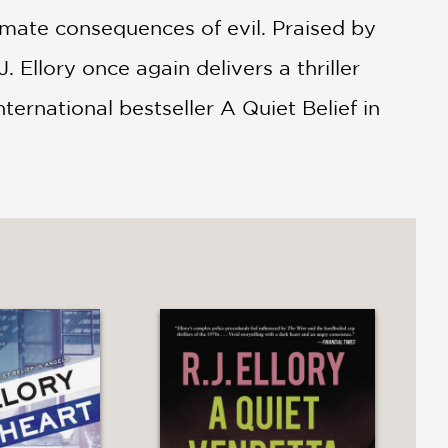
ltimate consequences of evil. Praised by
. Ellory once again delivers a thriller
international bestseller A Quiet Belief in