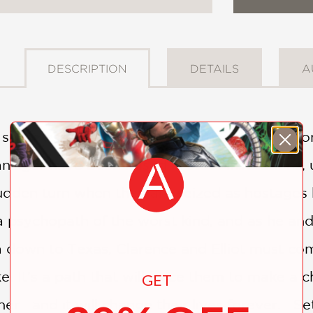
DESCRIPTION
DETAILS
A
senseless violence that took their mother fr
nziger have been raised in state institutions,
sudden turn when they are seized as hostages 
a psychopath of the worst kind, and as he and 
a down to Texas, Clarence and Elliot must co
e. It's a path that will force them to make a c
GET
her—and it will change their lives forever. Set