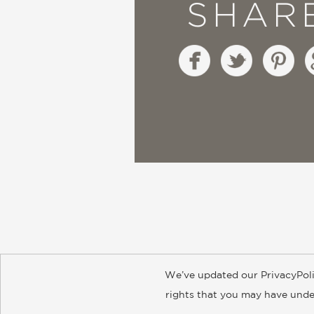
SHAR
We’ve updated our PrivacyPoli
About
Contact
Careers
Catal
rights that you may have under
© 2026 ABRAMS