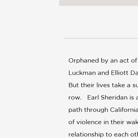
NONFICTION
PHOTOGRAPHY
POETRY
POP
CULTURE
ALL
CATEGORIES
Orphaned by an act of 
Luckman and Elliott Da
But their lives take a 
row. Earl Sheridan is 
path through Californi
of violence in their wak
relationship to each ot