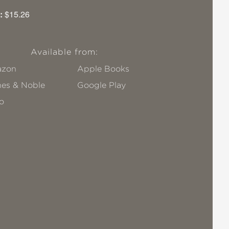
:
$15.26
Available from:
zon
Apple Books
nes & Noble
Google Play
o