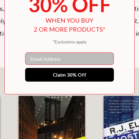
30% OFF
us, the inherent hope for salvation, and the u
WHEN YOU BUY
y gifted, passionate, and powerful writer," R.J
2 OR MORE PRODUCTS*
veting, returning to the haunting ground of his 
*Exclusions apply
Email
Claim 30% Off
You May Also Like