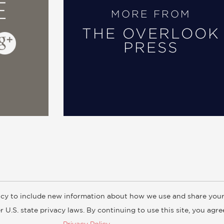
E
MORE FROM
THE OVERLOOK
PRESS
cy to include new information about how we use and share your
ogs
Customer FAQ
Subscribe
Retailer Information
Subsidiar
 U.S. state privacy laws. By continuing to use this site, you agr