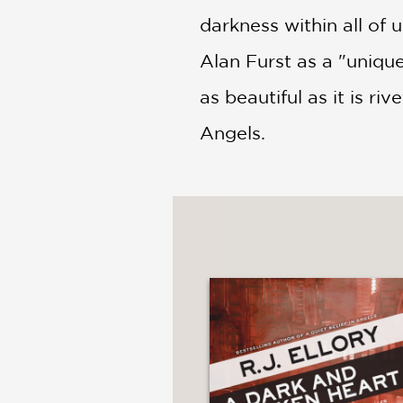
darkness within all of 
Alan Furst as a "uniquel
as beautiful as it is ri
Angels.