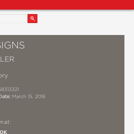
SIGNS
LLER
lory
8313321
Date:
March 15, 2016
mat:
OK