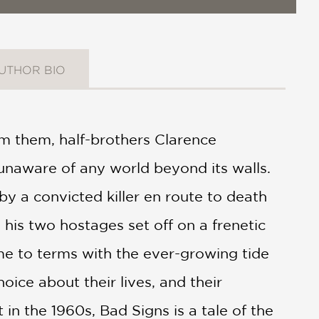
UTHOR BIO
om them, half-brothers Clarence
 unaware of any world beyond its walls.
by a convicted killer en route to death
his two hostages set off on a frenetic
me to terms with the ever-growing tide
hoice about their lives, and their
 in the 1960s, Bad Signs is a tale of the