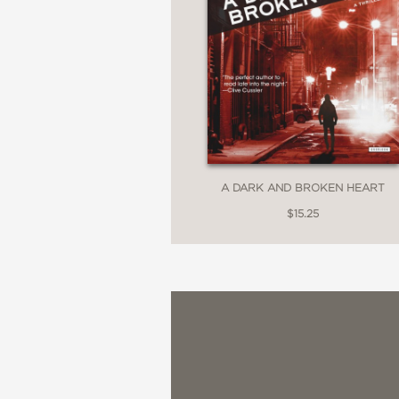
A DARK AND BROKEN HEART
$15.25