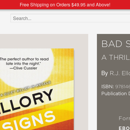
Free Shipping on Orders $49.95 and Above!
Search the site
BAD 
A THRI
By
R.J. El
ISBN:
978146
Publication 
For
EBO