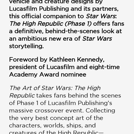
vehicle and creature designs by
Lucasfilm Publishing and its partners,
this official companion to
Star Wars
:
The High Republic (Phase 1)
offers fans
a definitive, behind-the-scenes look at
an ambitious new era of
Star Wars
storytelling.
Foreword by Kathleen Kennedy,
president of Lucasfilm and eight-time
Academy Award nominee
The Art of Star Wars: The High
Republic
takes fans behind the scenes
of Phase 1 of Lucasfilm Publishing’s
massive crossover event. Collecting
the very best concept art of the
characters, worlds, ships, and
creatures of the High Republic—