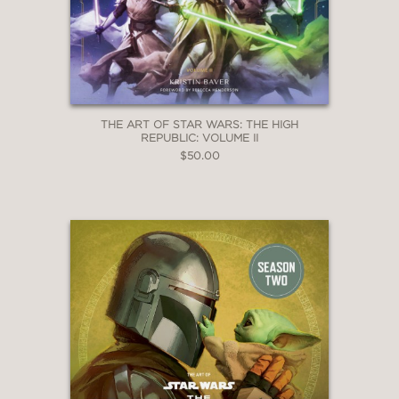
THE ART OF STAR WARS: THE HIGH
REPUBLIC: VOLUME II
$50.00