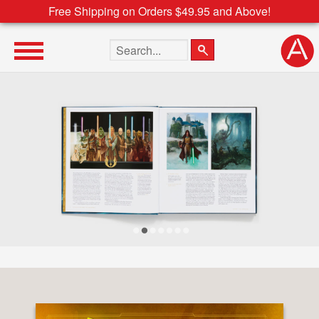
Free Shipping on Orders $49.95 and Above!
Search the site