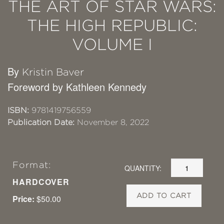
THE ART OF STAR WARS:
THE HIGH REPUBLIC:
VOLUME I
By
Kristin Baver
Foreword by Kathleen Kennedy
ISBN:
9781419756559
Publication Date:
November 8, 2022
Format:
QUANTITY:
HARDCOVER
ADD TO CART
Price:
$50.00