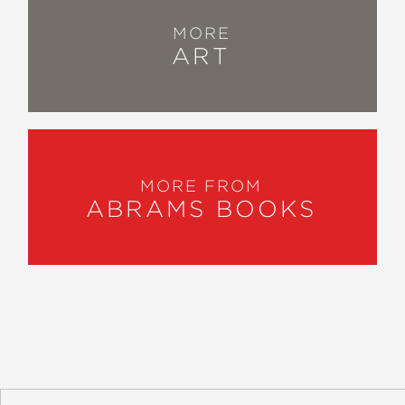
MORE
ART
MORE FROM
ABRAMS BOOKS
About
Contact
Careers
Catalogs
Customer FAQ