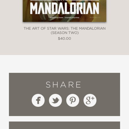
THE ART OF STAR WARS: THE MANDALORIAN
(SEASON TWO)
$40.00
SHARE