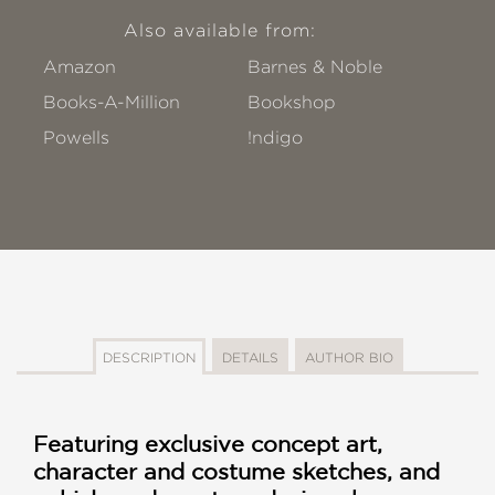
Also available from:
Amazon
Barnes & Noble
Books-A-Million
Bookshop
Powells
!ndigo
DESCRIPTION
DETAILS
AUTHOR BIO
Featuring exclusive concept art,
character and costume sketches, and