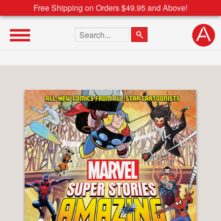
Free Shipping on Orders $49.95 and Above!
Search the site