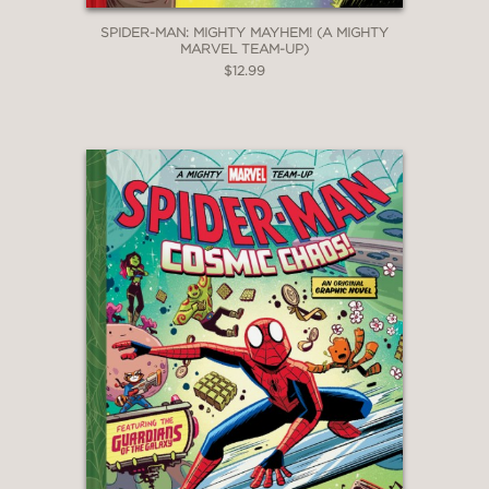
SPIDER-MAN: MIGHTY MAYHEM! (A MIGHTY
MARVEL TEAM-UP)
$12.99