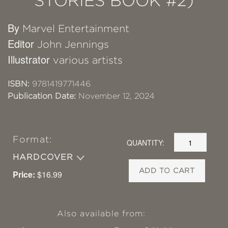
STORIES BOOK #2)
By
Marvel Entertainment
Editor
John Jennings
Illustrator
various artists
ISBN:
9781419771446
Publication Date:
November 12, 2024
Format:
QUANTITY:
HARDCOVER
ADD TO CART
Price:
$16.99
Also available from: