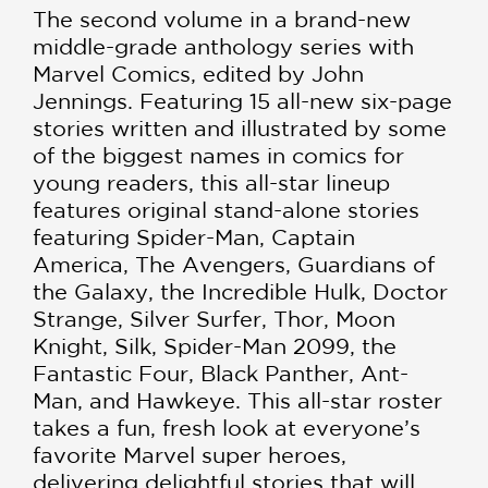
The second volume in a brand-new
middle-grade anthology series with
Marvel Comics, edited by John
Jennings. Featuring 15 all-new six-page
stories written and illustrated by some
of the biggest names in comics for
young readers, this all-star lineup
features original stand-alone stories
featuring Spider-Man, Captain
America, The Avengers, Guardians of
the Galaxy, the Incredible Hulk, Doctor
Strange, Silver Surfer, Thor, Moon
Knight, Silk, Spider-Man 2099, the
Fantastic Four, Black Panther, Ant-
Man, and Hawkeye. This all-star roster
takes a fun, fresh look at everyone’s
favorite Marvel super heroes,
delivering delightful stories that will