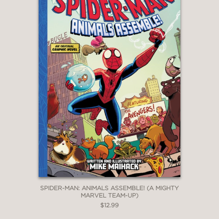
creativity and diversity, while the six-
page story structure ensures the
stories are quick and pithy, potentially
helping reluctant readers. Another big
win."
—Booklist
SPIDER-MAN: ANIMALS ASSEMBLE! (A MIGHTY
MARVEL TEAM-UP)
$12.99