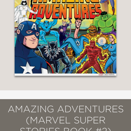
AMAZING ADVENTURES
(MARVEL SUPER