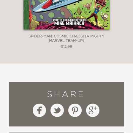
SPIDER-MAN: COSMIC CHAOS! (A MIGHTY
MARVEL TEAM-UP)
$12.99
SHARE