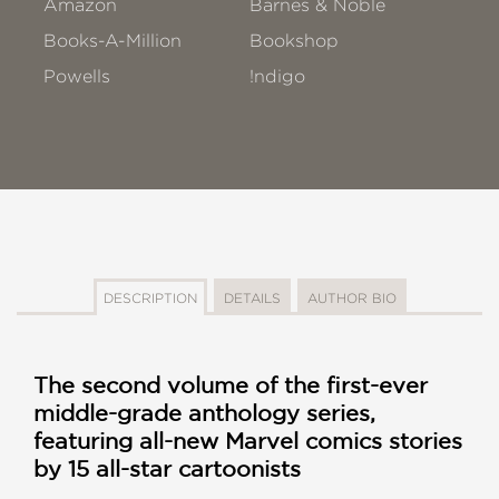
Amazon
Barnes & Noble
Books-A-Million
Bookshop
Powells
!ndigo
DESCRIPTION
DETAILS
AUTHOR BIO
The second volume of the first-ever
middle-grade anthology series,
featuring all-new Marvel comics stories
by 15 all-star cartoonists