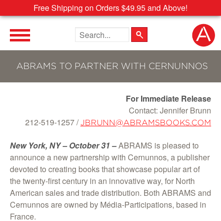
Free Shipping on Orders $49.95 and Above!
Search the site
ABRAMS TO PARTNER WITH CERNUNNOS
For Immediate Release
Contact: Jennifer Brunn
212-519-1257 /
JBRUNN@ABRAMSBOOKS.COM
New York, NY – October 31 –
ABRAMS is pleased to
announce a new partnership with Cernunnos, a publisher
devoted to creating books that showcase popular art of
the twenty-first century in an innovative way, for North
American sales and trade distribution. Both ABRAMS and
Cernunnos are owned by Média-Participations, based in
France.