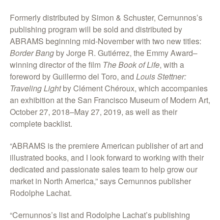
Formerly distributed by Simon & Schuster, Cernunnos’s
publishing program will be sold and distributed by
ABRAMS beginning mid-November with two new titles:
Border Bang
by Jorge R. Gutiérrez, the Emmy Award–
winning director of the film
The Book of Life
, with a
foreword by Guillermo del Toro, and
Louis Stettner:
Traveling Light
by Clément Chéroux, which accompanies
an exhibition at the San Francisco Museum of Modern Art,
October 27, 2018–May 27, 2019, as well as their
complete backlist.
“ABRAMS is the premiere American publisher of art and
illustrated books, and I look forward to working with their
dedicated and passionate sales team to help grow our
market in North America,” says Cernunnos publisher
Rodolphe Lachat.
“Cernunnos’s list and Rodolphe Lachat’s publishing