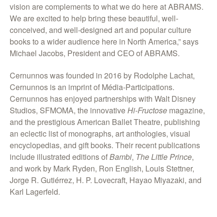
vision are complements to what we do here at ABRAMS.
We are excited to help bring these beautiful, well-
conceived, and well-designed art and popular culture
books to a wider audience here in North America,” says
Michael Jacobs, President and CEO of ABRAMS.
Cernunnos was founded in 2016 by Rodolphe Lachat,
Cernunnos is an imprint of Média-Participations.
Cernunnos has enjoyed partnerships with Walt Disney
Studios, SFMOMA, the innovative
Hi-Fructose
magazine,
and the prestigious American Ballet Theatre, publishing
an eclectic list of monographs, art anthologies, visual
encyclopedias, and gift books. Their recent publications
include illustrated editions of
Bambi
,
The
Little
Prince
,
and work by Mark Ryden, Ron English, Louis Stettner,
Jorge R. Gutiérrez, H. P. Lovecraft, Hayao Miyazaki, and
Karl Lagerfeld.