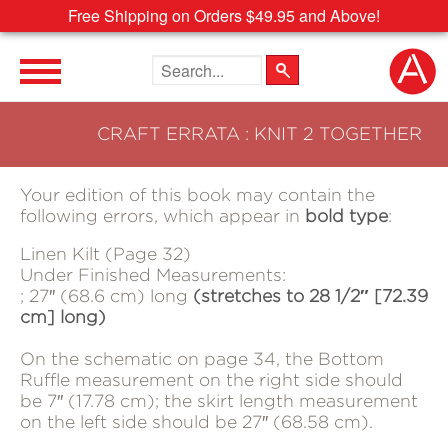
Free Shipping on Orders $49.95 and Above!
Search the site
CRAFT ERRATA : KNIT 2 TOGETHER
Your edition of this book may contain the
following errors, which appear in
bold type
:
Linen Kilt (Page 32)
Under Finished Measurements:
; 27″ (68.6 cm) long
(stretches to 28 1/2″ [72.39
cm] long)
On the schematic on page 34, the Bottom
Ruffle measurement on the right side should
be 7″ (17.78 cm); the skirt length measurement
on the left side should be 27″ (68.58 cm).