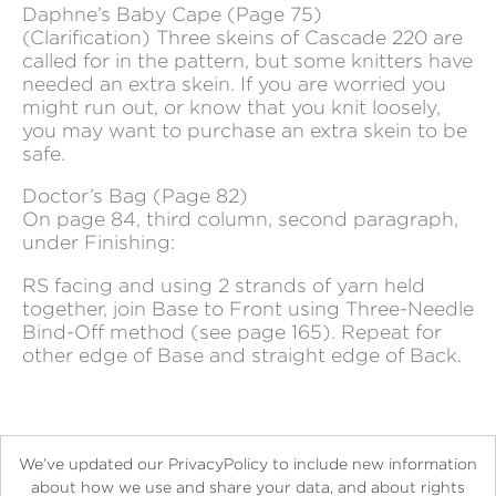
Daphne’s Baby Cape (Page 75)
(Clarification) Three skeins of Cascade 220 are
called for in the pattern, but some knitters have
needed an extra skein. If you are worried you
might run out, or know that you knit loosely,
you may want to purchase an extra skein to be
safe.
Doctor’s Bag (Page 82)
On page 84, third column, second paragraph,
under Finishing:
RS facing and using 2 strands of yarn held
together, join Base to Front using Three-Needle
Bind-Off method (see page 165). Repeat for
other edge of Base and straight edge of Back.
We’ve updated our PrivacyPolicy to include new information
about how we use and share your data, and about rights