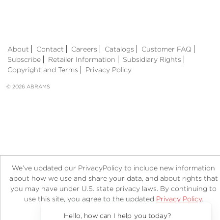
About
Contact
Careers
Catalogs
Customer FAQ
Subscribe
Retailer Information
Subsidiary Rights
Copyright and Terms
Privacy Policy
© 2026 ABRAMS
We’ve updated our PrivacyPolicy to include new information
about how we use and share your data, and about rights that
you may have under U.S. state privacy laws. By continuing to
use this site, you agree to the updated
Privacy Policy
.
Accept?
Hello, how can I help you today?