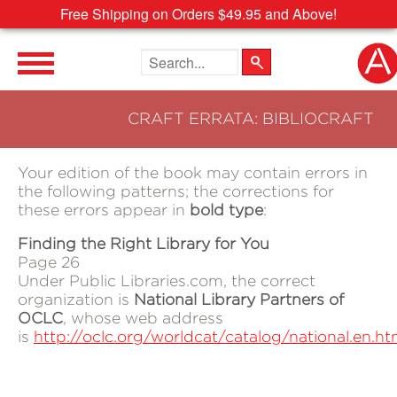
Free Shipping on Orders $49.95 and Above!
Search the site
CRAFT ERRATA: BIBLIOCRAFT
Your edition of the book may contain errors in
the following patterns; the corrections for
these errors appear in
bold type
:
Finding the Right Library for You
Page 26
Under Public Libraries.com, the correct
organization is
National Library Partners of
OCLC
, whose web address
is
http://oclc.org/worldcat/catalog/national.en.ht