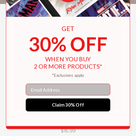
GET
30% OFF
WHEN YOU BUY
2 OR MORE PRODUCTS*
*Exclusions apply
Email
Claim 30% Off
Call Your Mother
$16.99