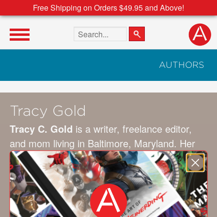
Free Shipping on Orders $49.95 and Above!
Search the site
AUTHORS
Tracy Gold
Tracy C. Gold
is a writer, freelance editor,
and mom living in Baltimore, Maryland. Her
sweet and funny picture books are inspired by
her experiences as a mom and her
observations of the natural world. Her books
include
Everyone’s Sleepy but the Baby
and
Trick or Treat, Bugs to Eat
.