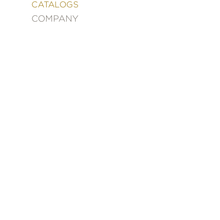
&
CATALOGS
DECORATING
COMPANY
ENTERTAINMENT
FASHION
&
STYLE
FICTION
FOOD
&
DRINK
GARDENING
GRAPHIC
NOVELS
KIDS
AND
TEENS
MANGA
NATURE