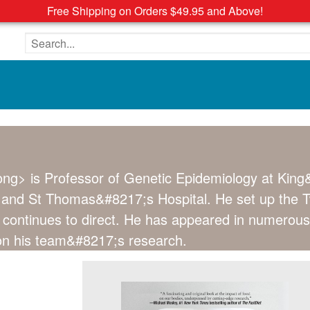
Free Shipping on Orders $49.95 and Above!
Search the site
ng> is Professor of Genetic Epidemiology at King
and St Thomas&#8217;s Hospital. He set up the Twin
e continues to direct. He has appeared in numerous
on his team&#8217;s research.