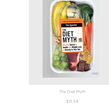
The Diet Myth
$15.54