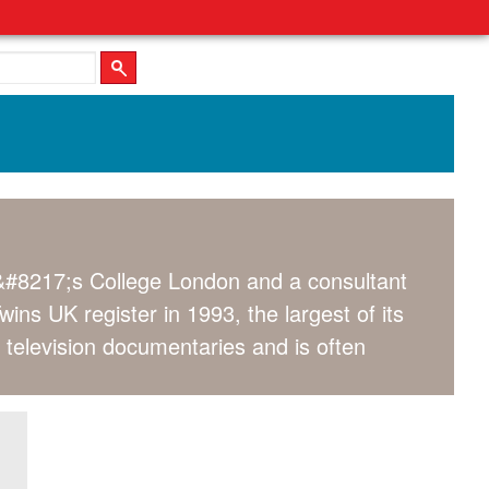
&#8217;s College London and a consultant
s UK register in 1993, the largest of its
 television documentaries and is often