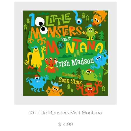
10 Little Monsters Visit Montana
$14.99