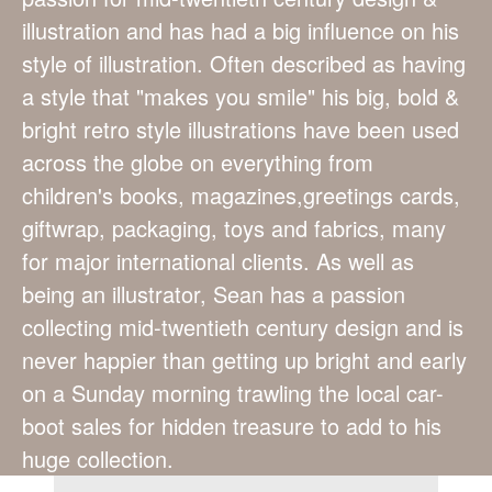
illustration and has had a big influence on his
style of illustration. Often described as having
a style that "makes you smile" his big, bold &
bright retro style illustrations have been used
across the globe on everything from
children's books, magazines,greetings cards,
giftwrap, packaging, toys and fabrics, many
for major international clients. As well as
being an illustrator, Sean has a passion
collecting mid-twentieth century design and is
never happier than getting up bright and early
on a Sunday morning trawling the local car-
boot sales for hidden treasure to add to his
huge collection.