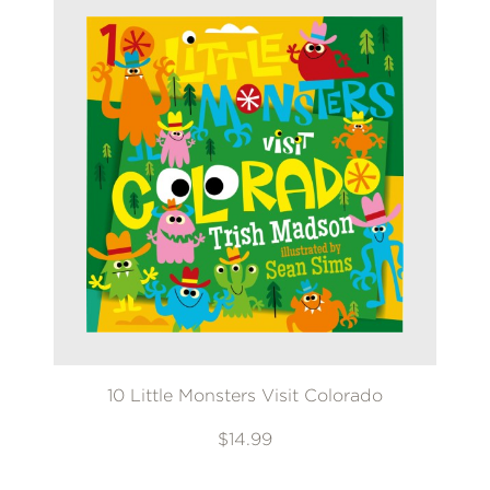
10 Little Monsters Visit Colorado
$14.99