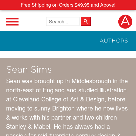
Free Shipping on Orders $49.95 and Above!
Search the site
AUTHORS
Sean Sims
Sean was brought up in Middlesbrough in the
north-east of England and studied illustration
at Cleveland College of Art & Design, before
moving to sunny Brighton where he now lives
& works with his partner and two children
Stanley & Mabel. He has always had a
passion for mid-twentieth century design &