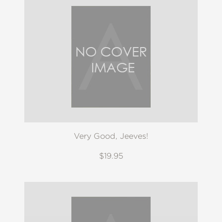
Very Good, Jeeves!
$19.95