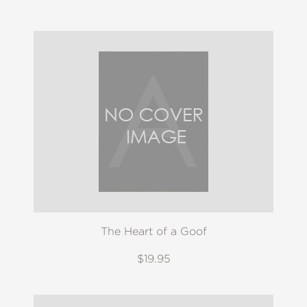
The Heart of a Goof
$19.95