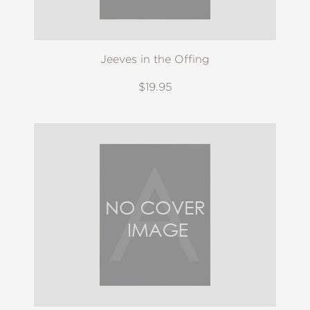
Jeeves in the Offing
$19.95