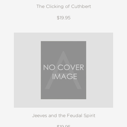
The Clicking of Cuthbert
$19.95
Jeeves and the Feudal Spirit
$19.95