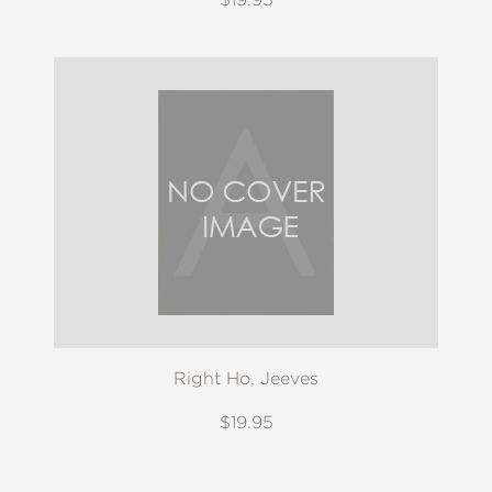
Right Ho, Jeeves
$19.95