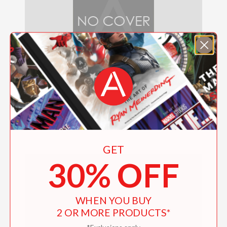
Ring for Jeeves
$19.95
GET
30% OFF
WHEN YOU BUY
2 OR MORE PRODUCTS*