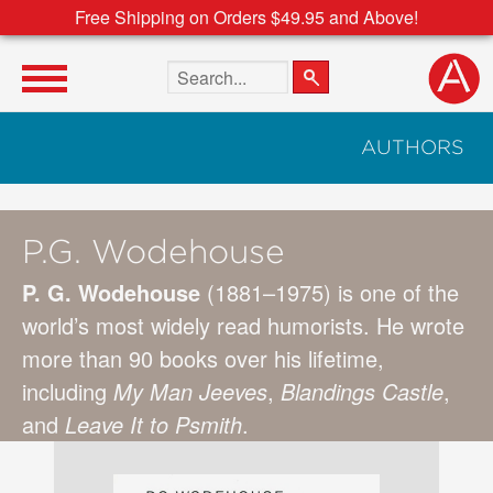
Free Shipping on Orders $49.95 and Above!
Search the site
AUTHORS
P.G. Wodehouse
P. G. Wodehouse
(1881–1975) is one of the
world’s most widely read humorists. He wrote
more than 90 books over his lifetime,
including
My Man Jeeves
,
Blandings Castle
,
and
Leave It to Psmith
.