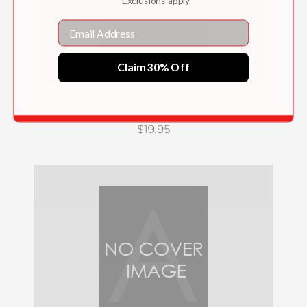
*Exclusions apply
Email
Claim 30% Off
Uncle Fred in the Spring Time
$19.95