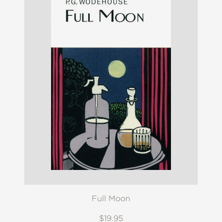
Full Moon
$19.95