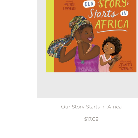
Our Story Starts in Africa
$17.09