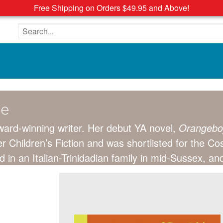
Free Shipping on Orders $49.95 and Above!
Search the site
ce
ward-winning writer. Her debut YA novel,
Orangebo
r Children’s Fiction and was shortlisted for the 
d in an Italian-Trinidadian family in mid-Sussex, a