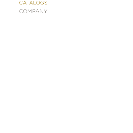
&
CATALOGS
DECORATING
COMPANY
ENTERTAINMENT
FASHION
&
STYLE
FICTION
FOOD
&
DRINK
GARDENING
GRAPHIC
NOVELS
KIDS
AND
TEENS
MANGA
NATURE