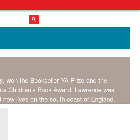
y
, won the Bookseller YA Prize and the
Costa Children’s Book Award. Lawrence was
nd now lives on the south coast of England.