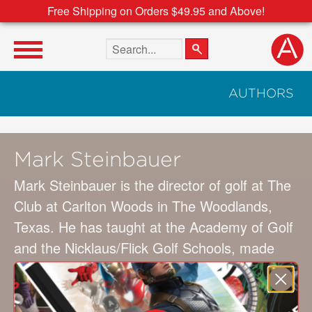
Free Shipping on Orders $49.95 and Above!
Search the site
AUTHORS
Mark Steinbauer
Mark Steinbauer is the director of golf at The
Club at Carlton Woods in The Woodlands,
Texas. He has taught at the Academy of Golf
and the Nicklaus/Flick Golf Schools, made
appearances on the Golf Channel, and
published articles in
Golf Digest
. Cowriter
Hunki Yun is an editor for
Links
magazine and