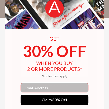
has also contributed to
Golf Digest
,
Golf
, and
Sports Illustrated
.
GET
30% OFF
WHEN YOU BUY
2 OR MORE PRODUCTS*
*Exclusions apply
Email
Claim 30% Off