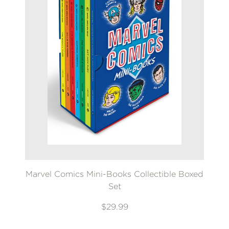
Marvel Comics Mini-Books Collectible Boxed
Set
$29.99