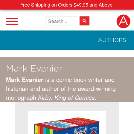
Free Shipping on Orders $49.95 and Above!
Search the site
AUTHORS
Mark Evanier
Mark Evanier
is a comic book writer and
historian and author of the award-winning
monograph
Kirby: King of Comics
.