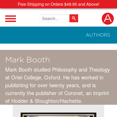
Free Shipping on Orders $49.95 and Above!
Search the site
AUTHORS
Mark Booth
Mark Booth studied Philosophy and Theology
at Oriel College, Oxford. He has worked in
publishing for over twenty years, and is
currently the publisher of Coronet, an imprint
of Hodder & Stoughton/Hachette.