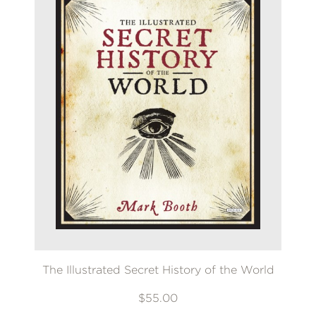
The Illustrated Secret History of the World
$55.00