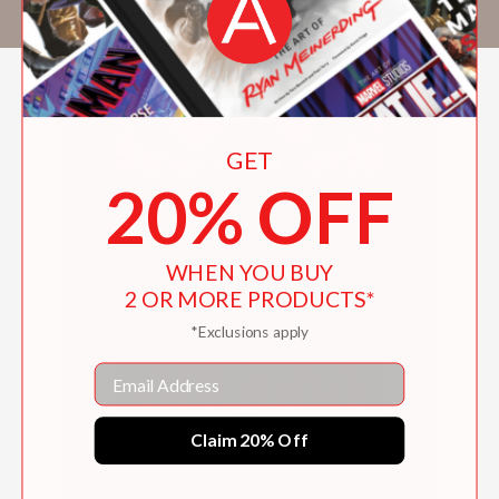
coffeehouse or swimming in the ocean.
GET
20% OFF
WHEN YOU BUY
2 OR MORE PRODUCTS*
*Exclusions apply
Email
Claim 20% Off