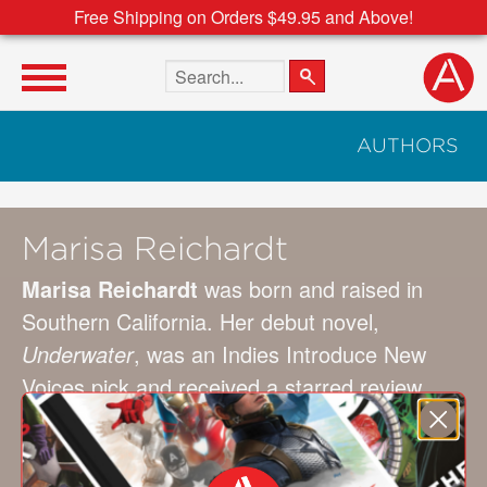
Free Shipping on Orders $49.95 and Above!
Search the site
AUTHORS
Marisa Reichardt
Marisa Reichardt
was born and raised in
Southern California. Her debut novel,
Underwater
, was an Indies Introduce New
Voices pick and received a starred review
from
Publishers Weekly
. She lives in Los
Angeles with her family, and can usually be
found huddled over her laptop in a