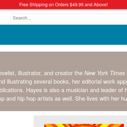
Free Shipping on Orders $49.95 and Above!
Search the site
elist, illustrator, and creator the
New York Times
and illustrating several books, her editorial work ap
lications. Hayes is also a musician and leader of
p and hip hop artists as well. She lives with her h