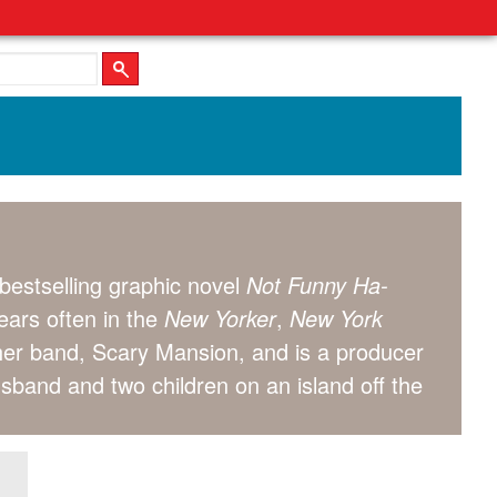
bestselling graphic novel
Not Funny Ha-
pears often in the
New Yorker
,
New York
 her band, Scary Mansion, and is a producer
usband and two children on an island off the