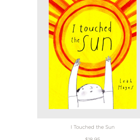
I Touched the Sun
$18.95