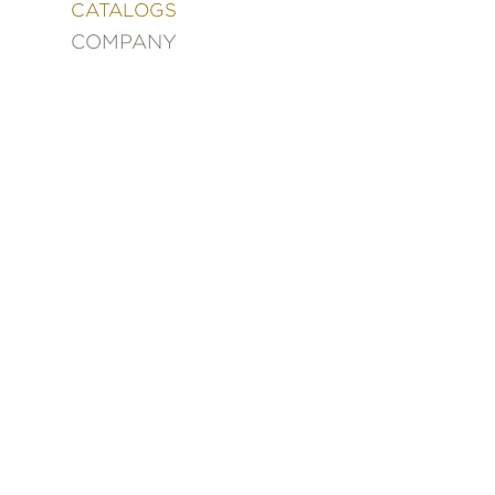
&
CATALOGS
DECORATING
COMPANY
ENTERTAINMENT
FASHION
&
STYLE
FICTION
FOOD
&
DRINK
GARDENING
GRAPHIC
NOVELS
KIDS
AND
TEENS
MANGA
NATURE