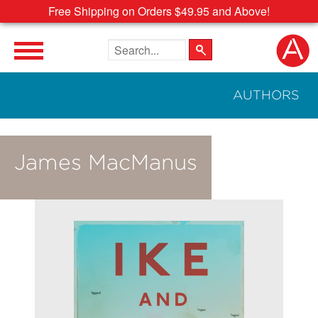
Free Shipping on Orders $49.95 and Above!
Search the site
AUTHORS
James MacManus