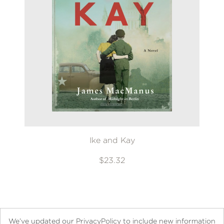
Ike and Kay
$23.32
We’ve updated our PrivacyPolicy to include new information