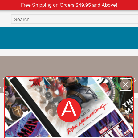
Free Shipping on Orders $49.95 and Above!
Search the site
 holds degrees in Literature and Classics, dabbles
 path. He lives in New York City.