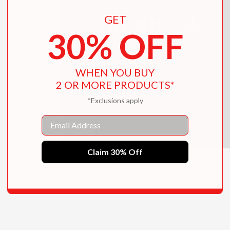
GET
30% OFF
WHEN YOU BUY
2 OR MORE PRODUCTS*
*Exclusions apply
Email
Claim 30% Off
The Facebook Book
$13.46