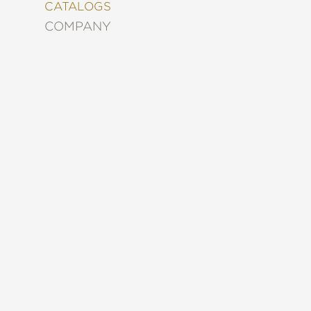
&
CATALOGS
DECORATING
COMPANY
ENTERTAINMENT
FASHION
&
STYLE
FICTION
FOOD
&
DRINK
GARDENING
GRAPHIC
NOVELS
KIDS
AND
TEENS
MANGA
NATURE