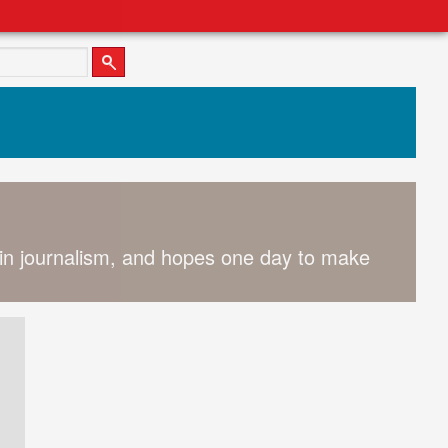
 in journalism, and hopes one day to make